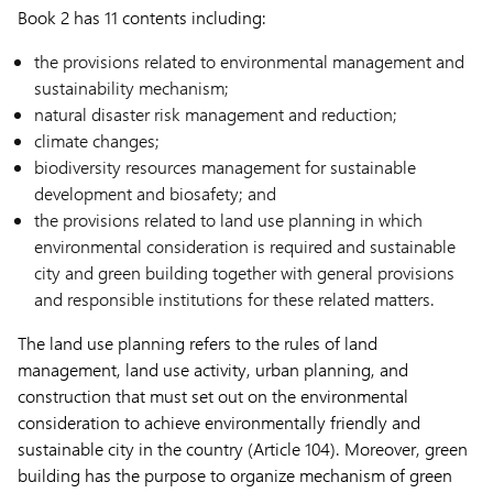
Book 2 has 11 contents including:
the provisions related to environmental management and
sustainability mechanism;
natural disaster risk management and reduction;
climate changes;
biodiversity resources management for sustainable
development and biosafety; and
the provisions related to land use planning in which
environmental consideration is required and sustainable
city and green building together with general provisions
and responsible institutions for these related matters.
The land use planning refers to the rules of land
management, land use activity, urban planning, and
construction that must set out on the environmental
consideration to achieve environmentally friendly and
sustainable city in the country (Article 104). Moreover, green
building has the purpose to organize mechanism of green