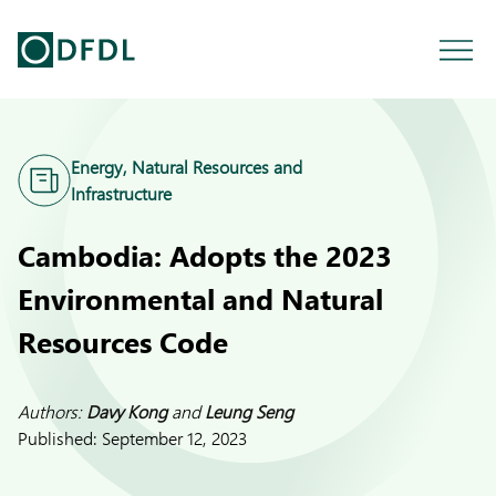
Energy, Natural Resources and
Infrastructure
Cambodia: Adopts the 2023
Environmental and Natural
Resources Code
Authors:
Davy Kong
and
Leung Seng
Published:
September 12, 2023