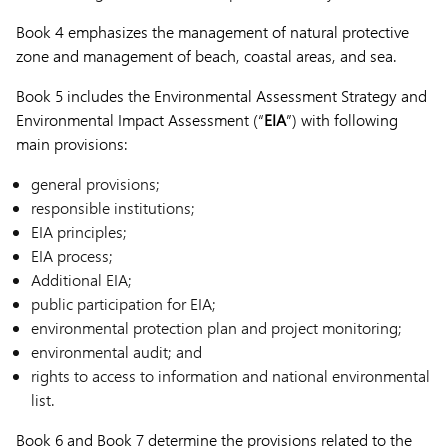
Book 4 emphasizes the management of natural protective
zone and management of beach, coastal areas, and sea.
Book 5 includes the Environmental Assessment Strategy and
Environmental Impact Assessment (“
EIA
”) with following
main provisions:
general provisions;
responsible institutions;
EIA principles;
EIA process;
Additional EIA;
public participation for EIA;
environmental protection plan and project monitoring;
environmental audit; and
rights to access to information and national environmental
list.
Book 6 and Book 7 determine the provisions related to the