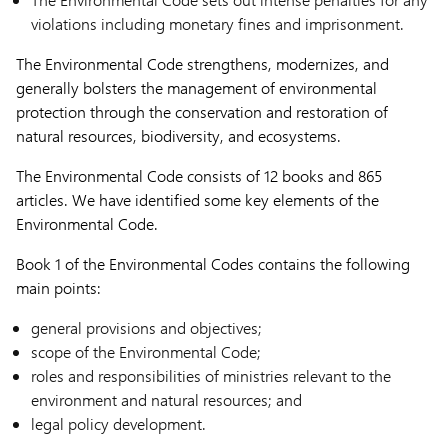
violations including monetary fines and imprisonment.
The Environmental Code strengthens, modernizes, and
generally bolsters the management of environmental
protection through the conservation and restoration of
natural resources, biodiversity, and ecosystems.
The Environmental Code consists of 12 books and 865
articles. We have identified some key elements of the
Environmental Code.
Book 1 of the Environmental Codes contains the following
main points:
general provisions and objectives;
scope of the Environmental Code;
roles and responsibilities of ministries relevant to the
environment and natural resources; and
legal policy development.