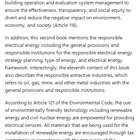
building operation and evaluation system management to
ensure the effectiveness, transparency, and social equity to
divert and reduce the negative impact on environment,
economy, and society (Article 116).
In addition, this second book mentions the responsible
electrical energy including the general provisions and
responsible institutions for the responsible electrical energy
strategy planning, type of energy, and electrical energy
framework. Interestingly, the eleventh content of this book
also describes the responsible extractive industries, which
refers to oil, gas, mine, and other metal industries with the
general provisions and responsible institutions.
According to Article 121 of the Environmental Code, the use
of environmentally friendly technology including renewable
energy and civil nuclear energy are empowered for providing
electrical services. All materials that are being used for the
installation of renewable energy are encouraged through tax
exemptions in accordance with the provisions of the