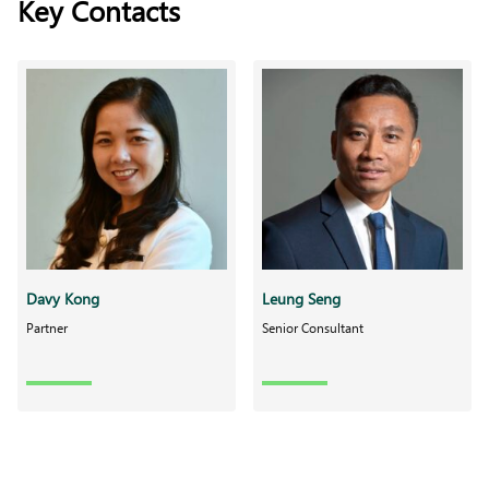
Key Contacts
Davy Kong
Leung Seng
Partner
Senior Consultant