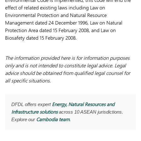
effect of related existing laws including Law on
Environmental Protection and Natural Resource
Management dated 24 December 1996, Law on Natural
Protection Area dated 15 February 2008, and Law on
Biosafety dated 15 February 2008.
The information provided here is for information purposes
only and is not intended to constitute legal advice. Legal
advice should be obtained from qualified legal counsel for
all specific situations.
Energy, Natural Resources and
DFDL offers expert
Infrastructure solutions
across 10 ASEAN jurisdictions.
Cambodia team
Explore our
.