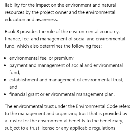
liability for the impact on the environment and natural
resources by the project owner and the environmental
education and awareness.
Book 8 provides the rule of the environmental economy,
finance, fee, and management of social and environmental
fund, which also determines the​ following fees:
environmental fee, or premium;
payment and management of social and environmental
fund;
establishment and management of environmental trust;
and
financial grant or environmental management plan.
The environmental trust under the Environmental Code refers
to the management and organizing trust that is provided by
a trustor for the environmental benefits to the beneficiary,
subject to a trust license or any applicable regulations.