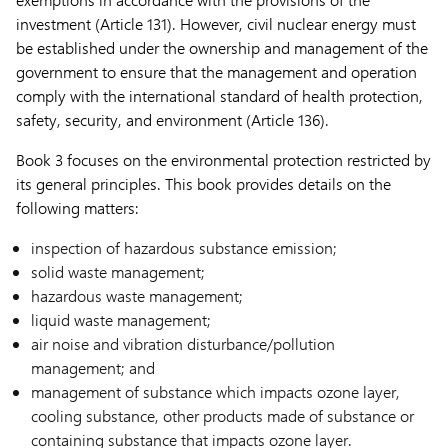
investment (Article 131). However, civil nuclear energy must
be established under the ownership and management of the
government to ensure that the management and operation
comply with the international standard of health protection,
safety, security, and environment (Article 136).
Book 3 focuses on the environmental protection restricted by
its general principles. This book provides details on the
following matters:
inspection of hazardous substance emission;
solid waste management;
hazardous waste management;
liquid waste management;
air noise and vibration disturbance/pollution
management; and
management of substance which impacts ozone layer,
cooling substance, other products made of substance or
containing substance that impacts ozone layer.