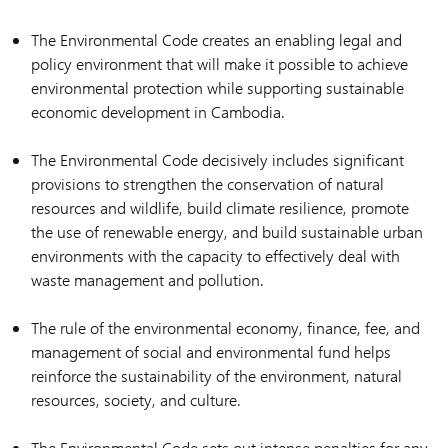
The Environmental Code creates an enabling legal and
policy environment that will make it possible to achieve
environmental protection while supporting sustainable
economic development in Cambodia.
The Environmental Code decisively includes significant
provisions to strengthen the conservation of natural
resources and wildlife, build climate resilience, promote
the use of renewable energy, and build sustainable urban
environments with the capacity to effectively deal with
waste management and pollution.
The rule of the environmental economy, finance, fee, and
management of social and environmental fund helps
reinforce the sustainability of the environment, natural
resources, society, and culture.
The Environmental Code sets out intense penalties for any