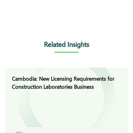
Related Insights
Cambodia: New Licensing Requirements for
Construction Laboratories Business