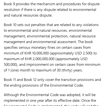
Book 9 provides the mechanism and procedures for dispute
resolution if there is any dispute related to environmental
and natural resources dispute.
Book 10 sets out penalties that are related to any violations
to environmental and natural resources, environmental
management, environmental protection, natural resource
management and environmental assessment. The book
specifies serious monetary fines on certain cases from
minimum of KHR 10,000,000 (approximately USD 2,500) to
maximum of KHR 2,000,000,000 (approximately USD
500,000), and imprisonment on certain cases from minimum
of 1 (one) month to maximum of 30 (thirty) years.
Book 11 and Book 12 only cover the transition provisions and
the ending provisions of the Environmental Code.
Although the Environmental Code was adopted, it will be
implemented in one year after its effective date. Once the
Environmental Code is implemented, this code will end the