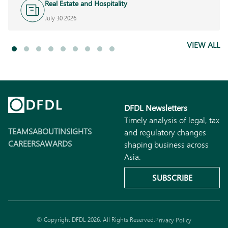
Real Estate and Hospitality
July 30 2026
VIEW ALL
DFDL Newsletters
Timely analysis of legal, tax
TEAMS
ABOUT
INSIGHTS
and regulatory changes
CAREERS
AWARDS
shaping business across
Asia.
SUBSCRIBE
© Copyright DFDL 2026. All Rights Reserved.
Privacy Policy