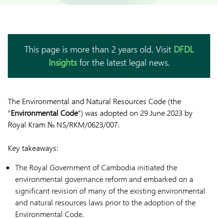
This page is more than 2 years old. Visit
DFDL
Insights
for the latest legal news.
The Environmental and Natural Resources Code (the
“
Environmental
Code
”) was adopted on 29 June 2023 by
Royal Kram № NS/RKM/0623/007.
Key takeaways:
The Royal Government of Cambodia initiated the
environmental governance reform and embarked on a
significant revision of many of the existing environmental
and natural resources laws prior to the adoption of the
Environmental Code.