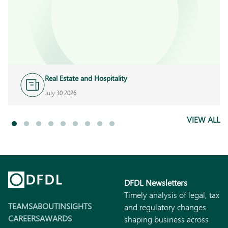
Real Estate and Hospitality
July 30 2026
VIEW ALL
DFDL Newsletters
Timely analysis of legal, tax
TEAMS
ABOUT
INSIGHTS
and regulatory changes
CAREERS
AWARDS
shaping business across