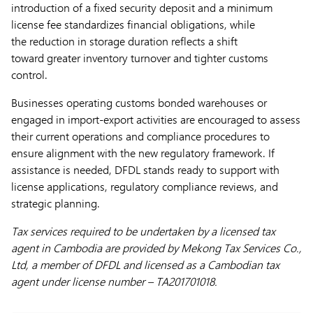
introduction of a fixed security deposit and a minimum
license fee standardizes financial obligations, while
the reduction in storage duration reflects a shift
toward greater inventory turnover and tighter customs
control.
Businesses operating customs bonded warehouses or
engaged in import-export activities are encouraged to assess
their current operations and compliance procedures to
ensure alignment with the new regulatory framework. If
assistance is needed, DFDL stands ready to support with
license applications, regulatory compliance reviews, and
strategic planning.
Tax services required to be undertaken by a licensed tax
agent in Cambodia are provided by Mekong Tax Services Co.,
Ltd, a member of DFDL and licensed as a Cambodian tax
agent under license number – TA201701018.