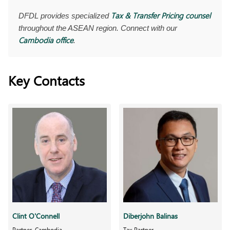
Tax & Transfer Pricing counsel
DFDL provides specialized
throughout the ASEAN region. Connect with our
Cambodia office
.
Key Contacts
Clint O'Connell
Diberjohn Balinas
Partner, Cambodia
Tax Partner