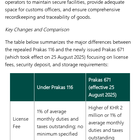
operators to maintain secure facilities, provide adequate
space for customs officers, and ensure comprehensive
recordkeeping and traceability of goods.
Key Changes and Comparison
The table below summarizes the major differences between
the repealed Prakas 116 and the newly issued Prakas 671
(which took effect on 25 August 2025) focusing on license
fees, security deposit, and storage requirements:
Prakas 671
Under Prakas 116
(effective 25
August 2025)
Higher of KHR 2
1% of average
million or 1% of
License
monthly duties and
average monthly
Fee
taxes outstanding; no
duties and taxes
minimum specified
outstanding