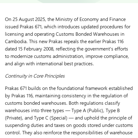
On 25 August 2025, the Ministry of Economy and Finance
issued Prakas 671, which introduces updated procedures for
licensing and operating Customs Bonded Warehouses in
Cambodia. This new Prakas repeals the earlier Prakas 116
dated 15 February 2008, reflecting the government’s efforts
to modernize customs administration, improve compliance,
and align with international best practices.
Continuity in Core Principles
Prakas 671 builds on the foundational framework established
by Prakas 116, maintaining consistency in the regulation of
customs bonded warehouses. Both regulations classify
warehouses into three types — Type A (Public), Type B
(Private), and Type C (Special) — and uphold the principle of
suspending duties and taxes on goods stored under customs
control. They also reinforce the responsibilities of warehouse