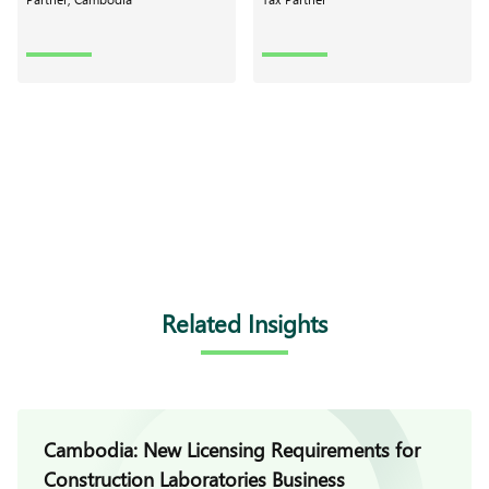
Related Insights
Cambodia: New Licensing Requirements for
Construction Laboratories Business