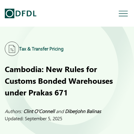
Tax & Transfer Pricing
Cambodia: New Rules for
Customs Bonded Warehouses
under Prakas 671
Authors:
Clint O'Connell
and
Diberjohn Balinas
Updated:
September 5, 2025