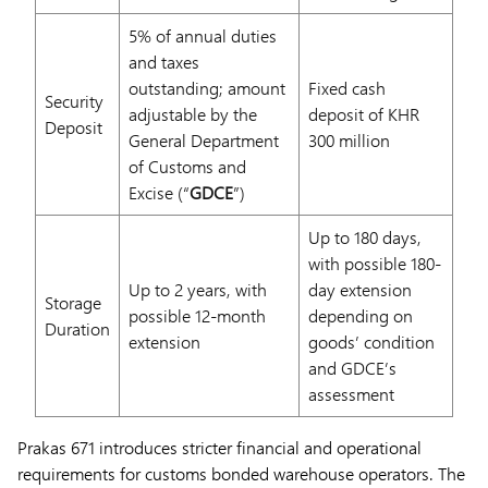
5% of annual duties
and taxes
outstanding; amount
Fixed cash
Security
adjustable by the
deposit of KHR
Deposit
General Department
300 million
of Customs and
Excise (“
GDCE
”)
Up to 180 days,
with possible 180-
Up to 2 years, with
day extension
Storage
possible 12-month
depending on
Duration
extension
goods’ condition
and GDCE’s
assessment
Prakas 671 introduces stricter financial and operational
requirements for customs bonded warehouse operators. The