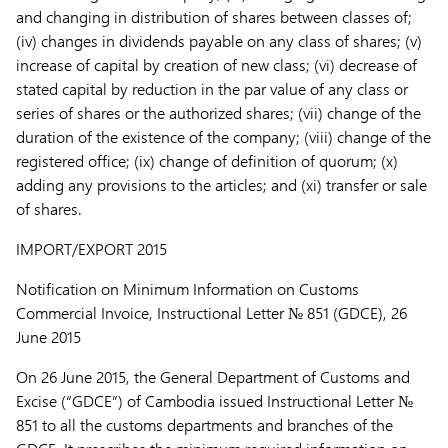
and changing in distribution of shares between classes of;
(iv) changes in dividends payable on any class of shares; (v)
increase of capital by creation of new class; (vi) decrease of
stated capital by reduction in the par value of any class or
series of shares or the authorized shares; (vii) change of the
duration of the existence of the company; (viii) change of the
registered office; (ix) change of definition of quorum; (x)
adding any provisions to the articles; and (xi) transfer or sale
of shares.
IMPORT/EXPORT
2015
Notification on Minimum Information on Customs
Commercial Invoice,
Instructional Letter № 851 (GDCE), 26
June 2015
On 26 June 2015, the General Department of Customs and
Excise (“
GDCE
”) of Cambodia issued Instructional Letter №
851 to all the customs departments and branches of the