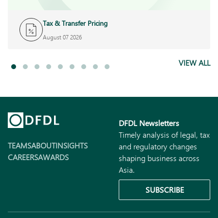
Tax & Transfer Pricing
August 07 2026
VIEW ALL
DFDL Newsletters
Timely analysis of legal, tax
TEAMS
ABOUT
INSIGHTS
and regulatory changes
CAREERS
AWARDS
shaping business across
Asia.
SUBSCRIBE