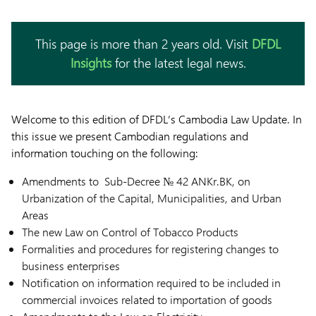
This page is more than 2 years old. Visit
DFDL
Insights
for the latest legal news.
Welcome to this edition of DFDL’s Cambodia Law Update. In
this issue we present Cambodian regulations and
information touching on the following:
Amendments to Sub-Decree № 42 ANKr.BK, on
Urbanization of the Capital, Municipalities, and Urban
Areas
The new Law on Control of Tobacco Products
Formalities and procedures for registering changes to
business enterprises
Notification on information required to be included in
commercial invoices related to importation of goods