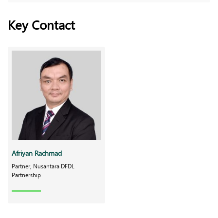
Key Contact
Afriyan Rachmad
Partner, Nusantara DFDL
Partnership