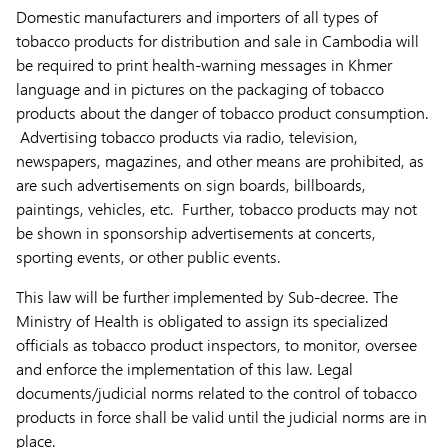
Domestic manufacturers and importers of all types of
tobacco products for distribution and sale in Cambodia will
be required to print health-warning messages in Khmer
language and in pictures on the packaging of tobacco
products about the danger of tobacco product consumption.
Advertising tobacco products via radio, television,
newspapers, magazines, and other means are prohibited, as
are such advertisements on sign boards, billboards,
paintings, vehicles, etc. Further, tobacco products may not
be shown in sponsorship advertisements at concerts,
sporting events, or other public events.
This law will be further implemented by Sub-decree. The
Ministry of Health is obligated to assign its specialized
officials as tobacco product inspectors, to monitor, oversee
and enforce the implementation of this law. Legal
documents/judicial norms related to the control of tobacco
products in force shall be valid until the judicial norms are in
place.