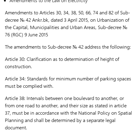
Amendments to the Law on Electricity
Amendments to Articles 30, 34, 38, 50, 66, 74 and 82 of Sub-
decree
№ 42
Ankr.bk, dated 3 April 2015, on Urbanization of
the Capital, Municipalities and Urban Areas,
Sub-decree №
76 (RGC) 9 June 2015
The amendments to Sub-decree № 42
address the following:
Article 30:
Clarification as to determination of height of
construction.
Article 34:
Standards for minimum number of parking spaces
must be complied with.
Article 38:
Intervals between one boulevard to another, or
from one road to another, and their size as stated in article
37, must be in accordance with the National Policy on Spatial
Planning and shall be determined by a separate legal
document.