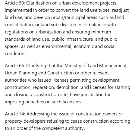
Article 50:
Clarification on urban development projects
implemented in order to convert the land use types, readjust
land use, and develop urban/municipal areas such as land
consolidation, or land sub-division in compliance with
regulations on urbanization and ensuring minimum
standards of land use, public infrastructure, and public
spaces, as well as environmental, economic and social
conditions.
Article 66:
Clarifying that the Ministry of Land Management,
Urban Planning and Construction or other relevant
authorities who issued licenses permitting development,
construction, reparation, demolition, and licenses for starting
and closing a construction site, have jurisdiction for
imposing penalties on such licensees.
Article 74:
Addressing the issue of construction owners or
property developers refusing to cease construction according
to an order of the competent authority.