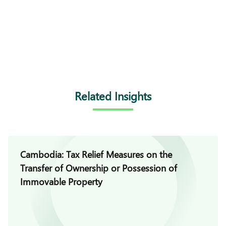
Related Insights
Cambodia: Tax Relief Measures on the
Transfer of Ownership or Possession of
Immovable Property