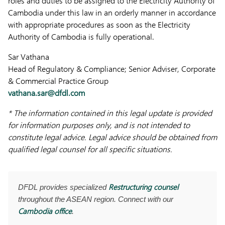
roles and duties to be assigned to the Electricity Authority of
Cambodia under this law in an orderly manner in accordance
with appropriate procedures as soon as the Electricity
Authority of Cambodia is fully operational.
Sar Vathana
Head of Regulatory & Compliance; Senior Adviser, Corporate
& Commercial Practice Group
vathana.sar@dfdl.com
* The information contained in this legal update is provided
for information purposes only, and is not intended to
constitute legal advice. Legal advice should be obtained from
qualified legal counsel for all specific situations.
Restructuring counsel
DFDL provides specialized
throughout the ASEAN region. Connect with our
Cambodia office
.