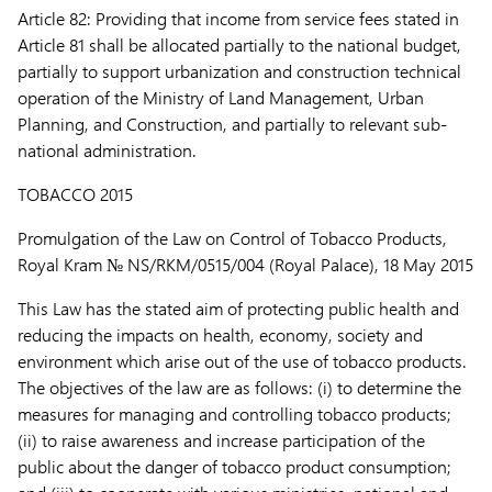
Article 82:
Providing that income from service fees stated in
Article 81 shall be allocated partially to the national budget,
partially to support urbanization and construction technical
operation of the Ministry of Land Management, Urban
Planning, and Construction, and partially to relevant sub-
national administration.
TOBACCO 2015
Promulgation of the Law on Control of Tobacco Products,
Royal Kram № NS/RKM/0515/004 (Royal Palace), 18 May 2015
This Law has the stated aim of protecting public health and
reducing the impacts on health, economy, society and
environment which arise out of the use of tobacco products.
The objectives of the law are as follows: (i) to determine the
measures for managing and controlling tobacco products;
(ii) to raise awareness and increase participation of the
public about the danger of tobacco product consumption;