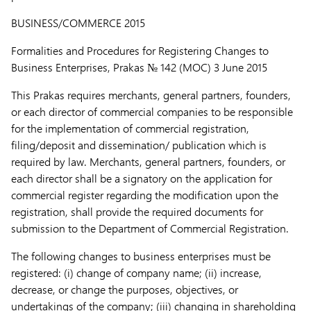
BUSINESS/COMMERCE 2015
Formalities and Procedures for Registering Changes to
Business Enterprises,
Prakas № 142 (MOC) 3 June 2015
This Prakas requires merchants, general partners, founders,
or each director of commercial companies to be responsible
for the implementation of commercial registration,
filing/deposit and dissemination/ publication which is
required by law. Merchants, general partners, founders, or
each director shall be a signatory on the application for
commercial register regarding the modification upon the
registration, shall provide the required documents for
submission to the Department of Commercial Registration.
The following changes to business enterprises must be
registered: (i) change of company name; (ii) increase,
decrease, or change the purposes, objectives, or
undertakings of the company; (iii) changing in shareholding