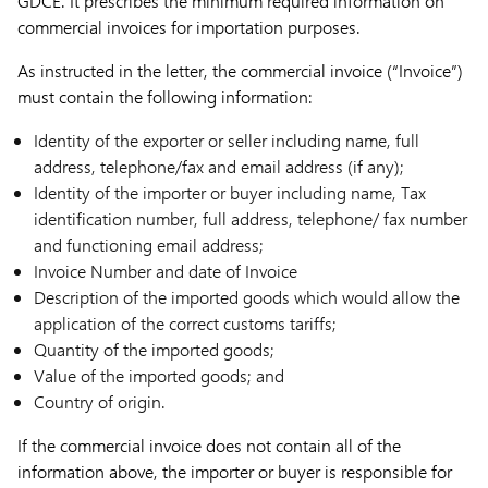
GDCE. It prescribes the minimum required information on
commercial invoices for importation purposes.
As instructed in the letter, the commercial invoice (“
Invoice
”)
must contain the following information:
Identity of the exporter or seller including name, full
address, telephone/fax and email address (if any);
Identity of the importer or buyer including name, Tax
identification number, full address, telephone/ fax number
and functioning email address;
Invoice Number and date of Invoice
Description of the imported goods which would allow the
application of the correct customs tariffs;
Quantity of the imported goods;
Value of the imported goods; and
Country of origin.
If the commercial invoice does not contain all of the
information above, the importer or buyer is responsible for