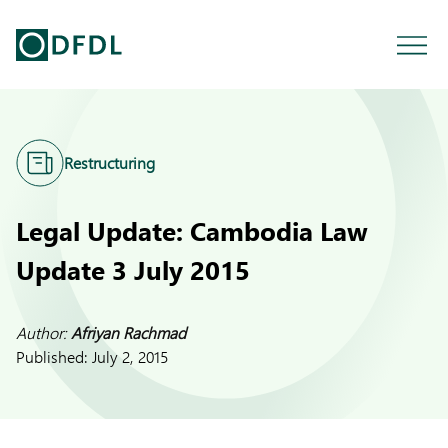
Restructuring
Legal Update: Cambodia Law
Update 3 July 2015
Author:
Afriyan Rachmad
Published:
July 2, 2015