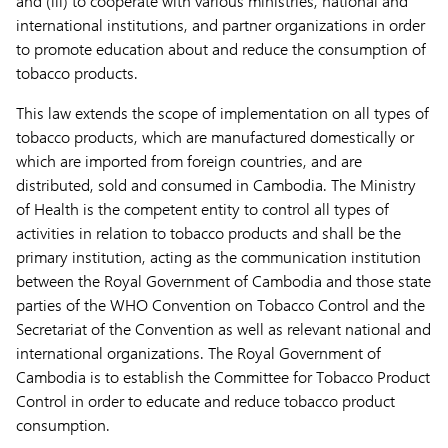
and (iii) to cooperate with various ministries, national and
international institutions, and partner organizations in order
to promote education about and reduce the consumption of
tobacco products.
This law extends the scope of implementation on all types of
tobacco products, which are manufactured domestically or
which are imported from foreign countries, and are
distributed, sold and consumed in Cambodia. The Ministry
of Health is the competent entity to control all types of
activities in relation to tobacco products and shall be the
primary institution, acting as the communication institution
between the Royal Government of Cambodia and those state
parties of the WHO Convention on Tobacco Control and the
Secretariat of the Convention as well as relevant national and
international organizations. The Royal Government of
Cambodia is to establish the Committee for Tobacco Product
Control in order to educate and reduce tobacco product
consumption.