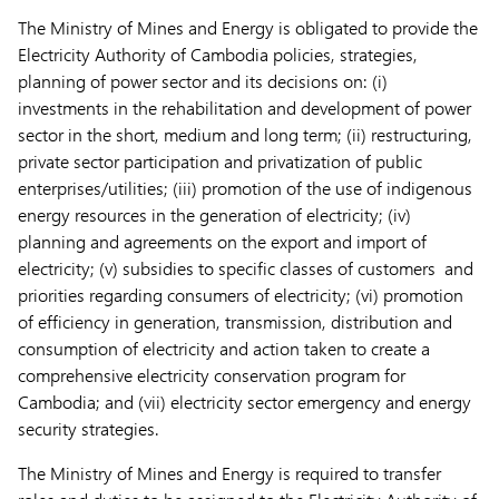
The Ministry of Mines and Energy is obligated to provide the
Electricity Authority of Cambodia policies, strategies,
planning of power sector and its decisions on: (i)
investments in the rehabilitation and development of power
sector in the short, medium and long term; (ii) restructuring,
private sector participation and privatization of public
enterprises/utilities; (iii) promotion of the use of indigenous
energy resources in the generation of electricity; (iv)
planning and agreements on the export and import of
electricity; (v) subsidies to specific classes of customers and
priorities regarding consumers of electricity; (vi) promotion
of efficiency in generation, transmission, distribution and
consumption of electricity and action taken to create a
comprehensive electricity conservation program for
Cambodia; and (vii) electricity sector emergency and energy
security strategies.
The Ministry of Mines and Energy is required to transfer