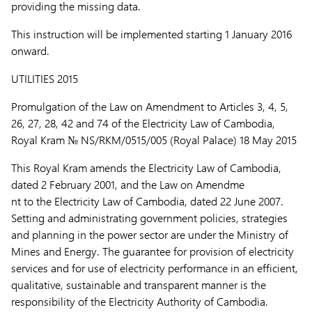
providing the missing data.
This instruction will be implemented starting 1 January 2016
onward.
UTILITIES 2015
Promulgation of the Law on Amendment to Articles 3, 4, 5,
26, 27, 28, 42 and 74 of the Electricity Law of Cambodia,
Royal Kram № NS/RKM/0515/005 (Royal Palace) 18 May 2015
This Royal Kram amends the Electricity Law of Cambodia,
dated 2 February 2001, and the Law on Amendme
nt to the Electricity Law of Cambodia, dated 22 June 2007.
Setting and administrating government policies, strategies
and planning in the power sector are under the Ministry of
Mines and Energy. The guarantee for provision of electricity
services and for use of electricity performance in an efficient,
qualitative, sustainable and transparent manner is the
responsibility of the Electricity Authority of Cambodia.