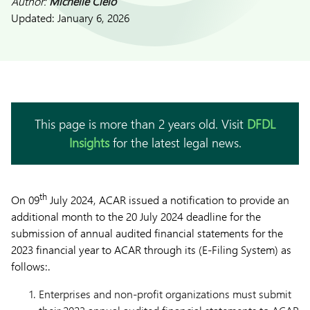
Author:
Michelle Cielo
Updated:
January 6, 2026
This page is more than 2 years old. Visit
DFDL
Insights
for the latest legal news.
th
On 09
July 2024, ACAR issued a notification to provide an
additional month to the 20 July 2024 deadline for the
submission of annual audited financial statements for the
2023 financial year to ACAR through its (E-Filing System) as
follows:.
Enterprises and non-profit organizations must submit