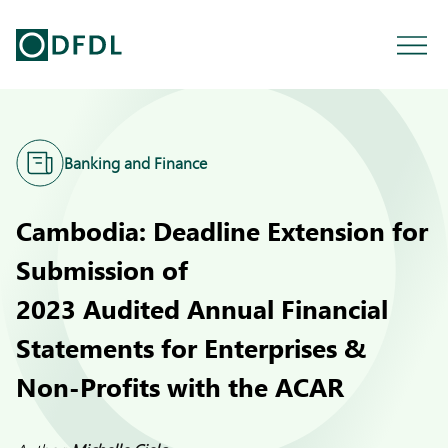
Banking and Finance
Cambodia: Deadline Extension for
Submission of
2023 Audited Annual Financial
Statements for Enterprises &
Non-Profits with the ACAR