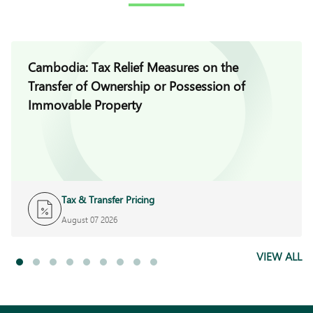
Cambodia: Tax Relief Measures on the
Transfer of Ownership or Possession of
Immovable Property
Tax & Transfer Pricing
August 07 2026
VIEW ALL