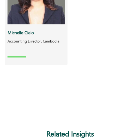
Michelle Cielo
Accounting Director, Cambodia
Related Insights