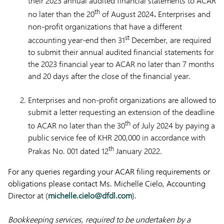
their 2023 annual audited financial statements to ACAR
th
no later than the 20
of August 2024
.
Enterprises and
non-profit organizations that have a different
st
accounting year-end then 31
December, are required
to submit their annual audited financial statements for
the 2023 financial year to ACAR no later than 7 months
and 20 days after the close of the financial year.
Enterprises and non-profit organizations are allowed to
submit a letter requesting an extension of the deadline
th
to ACAR no later than the 30
of July 2024 by paying a
public service fee of KHR 200,000 in accordance with
th
Prakas No. 001 dated 12
January 2022.
For any queries regarding your ACAR filing requirements or
obligations please contact Ms. Michelle Cielo, Accounting
Director at (
michelle.cielo@dfdl.com
).
Bookkeeping services, required to be undertaken by a