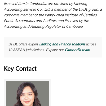
licensed firm in Cambodia, are provided by Mekong
Accounting Services Co., Ltd, a member of the DFDL
group, a
corporate member of the Kampuchea Institute of Certified
Public Accountants and Auditors and licensed by the
Accounting and Auditing Regulator of Cambodia.
Banking and Finance solutions
DFDL offers expert
across
Cambodia team
10 ASEAN jurisdictions. Explore our
.
Key Contact