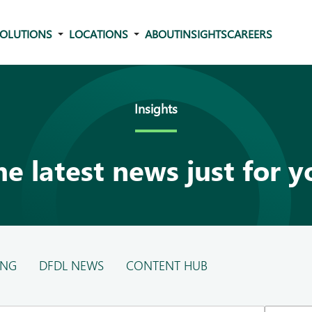
OLUTIONS
LOCATIONS
ABOUT
INSIGHTS
CAREERS
Insights
he latest news just for y
ING
DFDL NEWS
CONTENT HUB