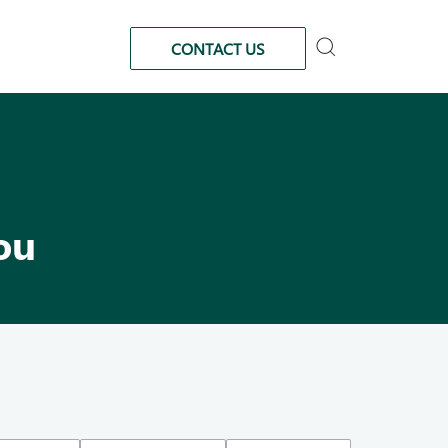
CONTACT US
ou