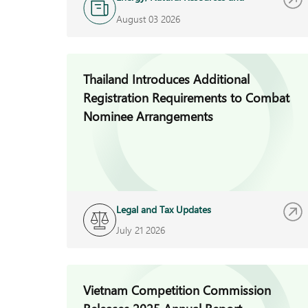
Infrastructure
August 03 2026
Thailand Introduces Additional
Registration Requirements to Combat
Nominee Arrangements
Legal and Tax Updates
July 21 2026
Vietnam Competition Commission