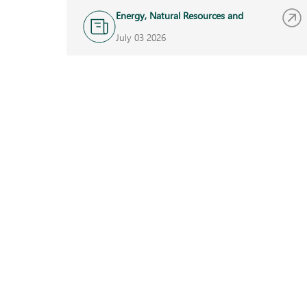
Energy, Natural Resources and
Infrastructure
July 03 2026