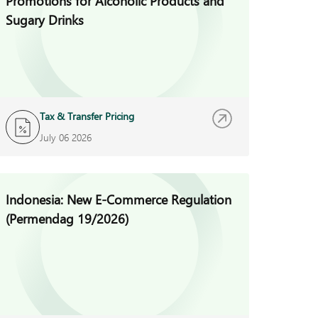
Promotions for Alcoholic Products and
Sugary Drinks
Tax & Transfer Pricing
July 06 2026
Indonesia: New E-Commerce Regulation
(Permendag 19/2026)