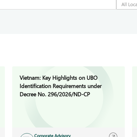
Vietnam: Key Highlights on UBO
Identification Requirements under
Decree No. 296/2026/ND-CP
Corporate Advisory