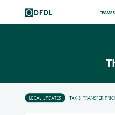
TEAMS
S
T
LEGAL UPDATES
TAX & TRANSFER PRIC