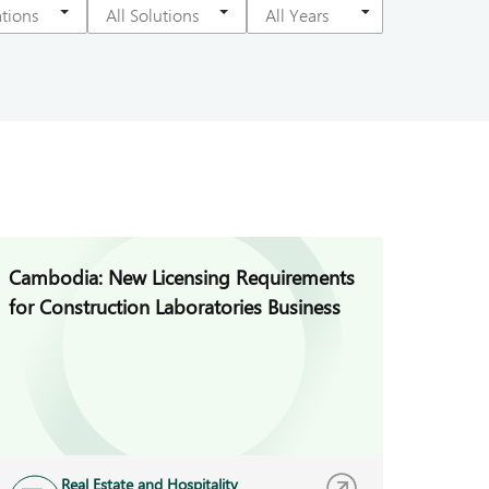
Cambodia: New Licensing Requirements
for Construction Laboratories Business
Real Estate and Hospitality