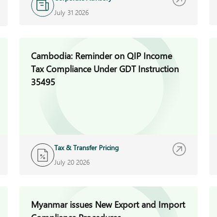
July 31 2026
Cambodia: Reminder on QIP Income
Tax Compliance Under GDT Instruction
35495
Tax & Transfer Pricing
July 20 2026
Myanmar issues New Export and Import