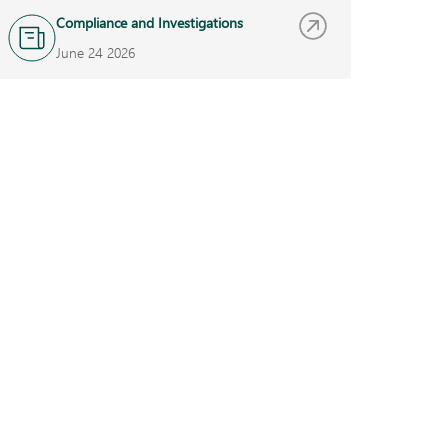
Compliance and Investigations
June 24 2026