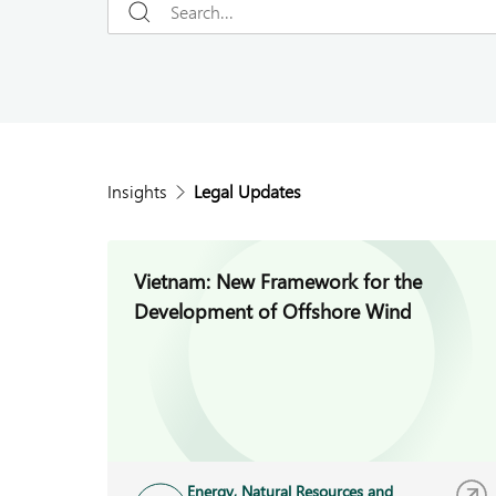
Insights
Legal Updates
Vietnam: New Framework for the
Development of Offshore Wind
Energy, Natural Resources and