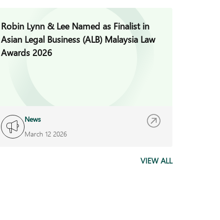
Robin Lynn & Lee Named as Finalist in
Jade H
Asian Legal Business (ALB) Malaysia Law
Invest
Awards 2026
News
I
March 12 2026
F
VIEW ALL