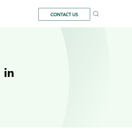
CONTACT US
 in