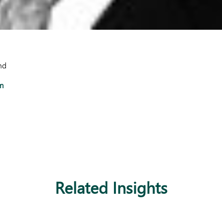
nd
m
Related Insights