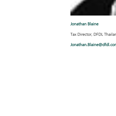
Jonathan Blaine
Tax Director, DFDL Thaila
Jonathan.Blaine@dfdl.co