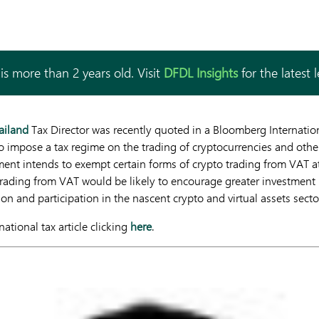
is more than 2 years old. Visit
DFDL Insights
for the latest 
ailand
Tax Director was recently quoted in a Bloomberg Internationa
to impose a tax regime on the trading of cryptocurrencies and other 
ent intends to exempt certain forms of crypto trading from VAT a
trading from VAT would be likely to encourage greater investment 
ion and participation in the nascent crypto and virtual assets secto
ational tax article clicking
here
.