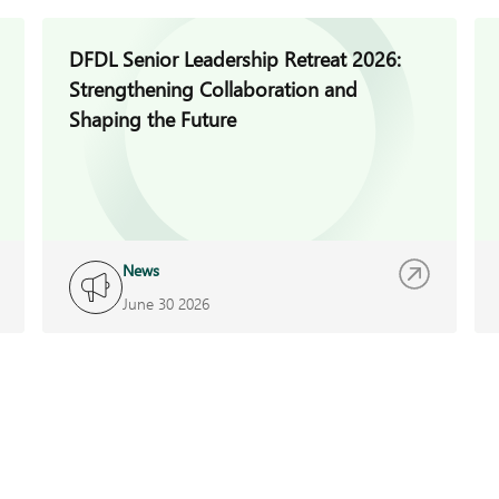
DFDL Senior Leadership Retreat 2026:
Strengthening Collaboration and
Shaping the Future
News
June 30 2026