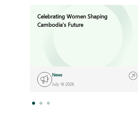
Celebrating Women Shaping
Cambodia’s Future
News
July 16 2026