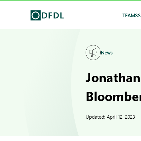
TEAMS
S
News
Jonathan
Bloomber
Updated:
April 12, 2023