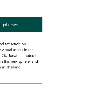
legal news.
l tax article on
virtual assets in the
t 7%. Jonathan noted that
in this new sphere, and
r in Thailand.