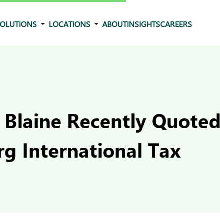
OLUTIONS
LOCATIONS
ABOUT
INSIGHTS
CAREERS
 Blaine Recently Quoted
g International Tax