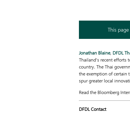
This page 
Jonathan Blaine
,
DFDL Th
Thailand’s recent efforts 
country. The Thai governm
the exemption of certain 
spur greater local innovat
Read the Bloomberg Intern
DFDL Contact