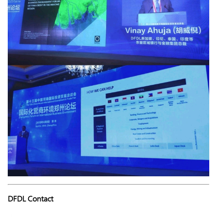
DFDL Contact