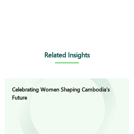
Related Insights
Celebrating Women Shaping Cambodia’s
Future