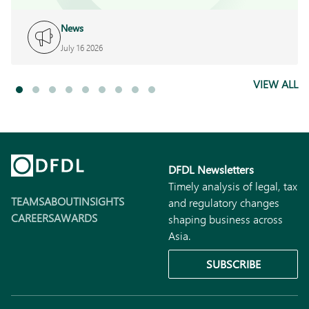
News
July 16 2026
VIEW ALL
DFDL Newsletters
Timely analysis of legal, tax
TEAMS
ABOUT
INSIGHTS
and regulatory changes
CAREERS
AWARDS
shaping business across
Asia.
SUBSCRIBE