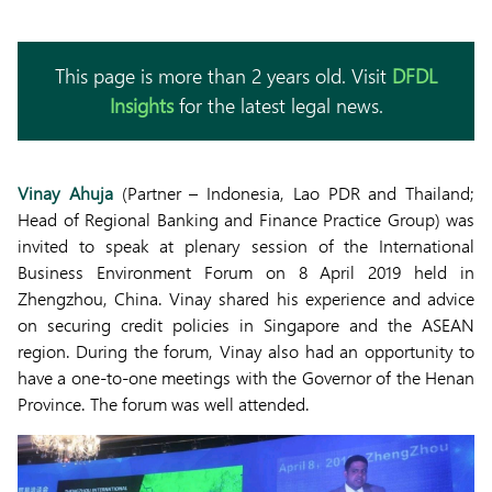
This page is more than 2 years old. Visit
DFDL
Insights
for the latest legal news.
Vinay Ahuja
(Partner – Indonesia, Lao PDR and Thailand;
Head of Regional Banking and Finance Practice Group) was
invited to speak at plenary session of the International
Business Environment Forum on 8 April 2019 held in
Zhengzhou, China. Vinay shared his experience and advice
on securing credit policies in Singapore and the ASEAN
region. During the forum, Vinay also had an opportunity to
have a one-to-one meetings with the Governor of the Henan
Province. The forum was well attended.