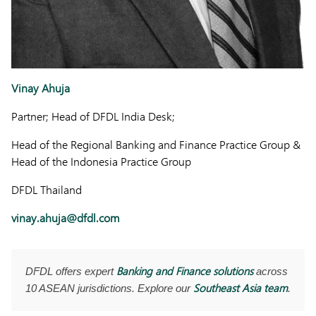
Vinay Ahuja
Partner; Head of DFDL India Desk;
Head of the Regional Banking and Finance Practice Group &
Head of the Indonesia Practice Group
DFDL Thailand
vinay.ahuja@dfdl.com
Banking and Finance solutions
DFDL offers expert
across
Southeast Asia team
10 ASEAN jurisdictions. Explore our
.