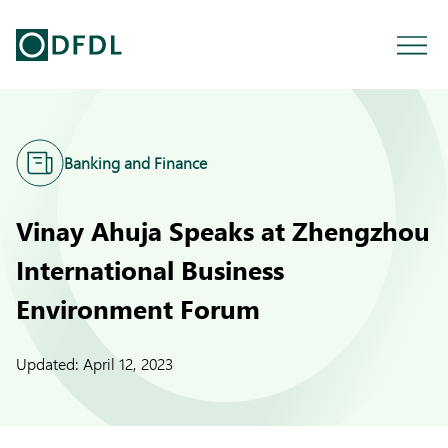
Banking and Finance
Vinay Ahuja Speaks at Zhengzhou
International Business
Environment Forum
Updated:
April 12, 2023