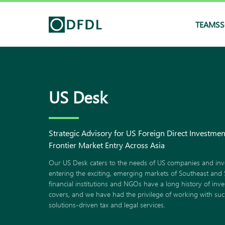
TEAMS
S
US Desk
Strategic Advisory for US Foreign Direct Investme
Frontier Market Entry Across Asia
Our US Desk caters to the needs of US companies and inv
entering the exciting, emerging markets of Southeast and 
financial institutions and NGOs have a long history of inv
covers, and we have had the privilege of working with such 
solutions-driven tax and legal services.