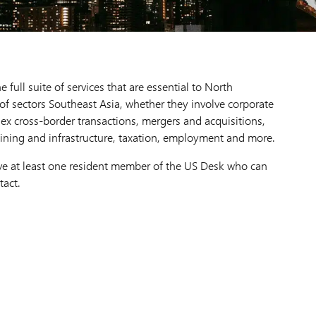
full suite of services that are essential to North
 of sectors Southeast Asia, whether they involve corporate
x cross-border transactions, mergers and acquisitions,
ining and infrastructure, taxation, employment and more.
have at least one resident member of the US Desk who can
tact.