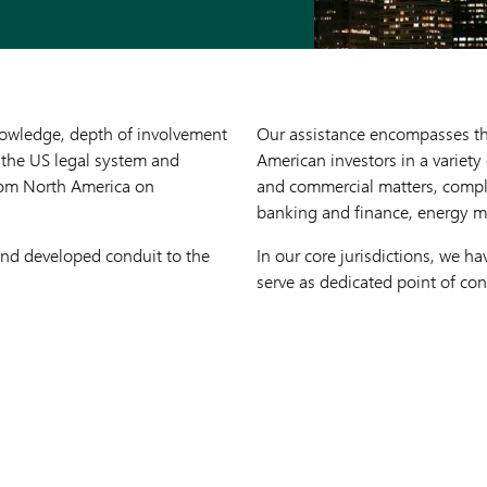
nowledge, depth of involvement
Our assistance encompasses the 
 the US legal system and
American investors in a variety
 from North America on
and commercial matters, comple
banking and finance, energy m
 and developed conduit to the
In our core jurisdictions, we 
serve as dedicated point of con