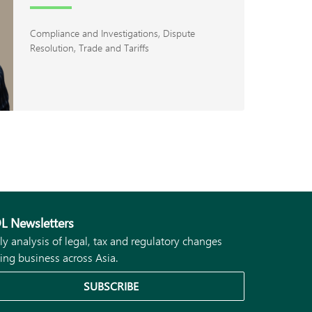
Compliance and Investigations
Dispute
Resolution
Trade and Tariffs
L Newsletters
ly analysis of legal, tax and regulatory changes
ing business across Asia.
SUBSCRIBE