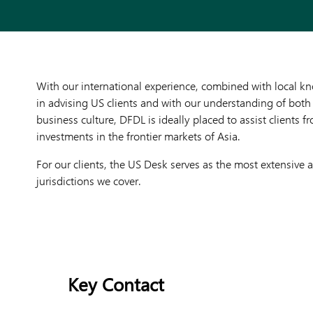
With our international experience, combined with local k
in advising US clients and with our understanding of both
business culture, DFDL is ideally placed to assist clients
investments in the frontier markets of Asia.
For our clients, the US Desk serves as the most extensive
jurisdictions we cover.
Key Contact