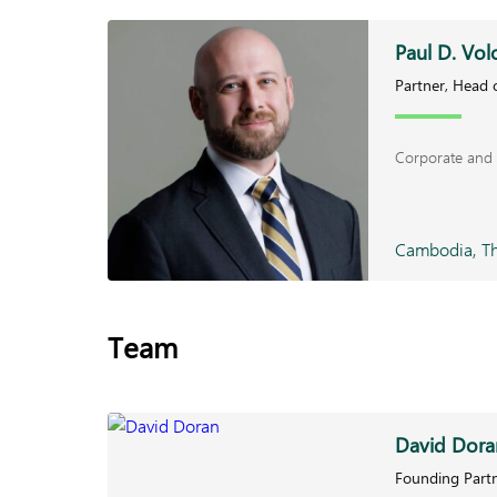
Paul D. Vol
Partner, Head o
Corporate and 
Cambodia, Th
Team
David Dora
Founding Partn