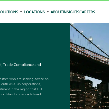
OLUTIONS
LOCATIONS
ABOUT
INSIGHTS
CAREERS
nt, Trade Compliance and
estors who are seeking advice on
South Asia. US corporations,
estment in the region that DFDL
entities to provide tailored,