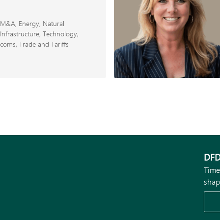
d M&A
Energy, Natural
Infrastructure
Technology,
ecoms
Trade and Tariffs
DFD
Time
shap