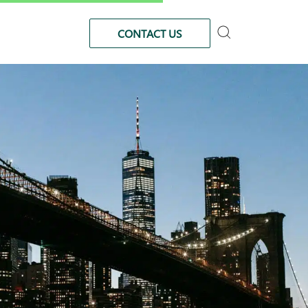
CONTACT US