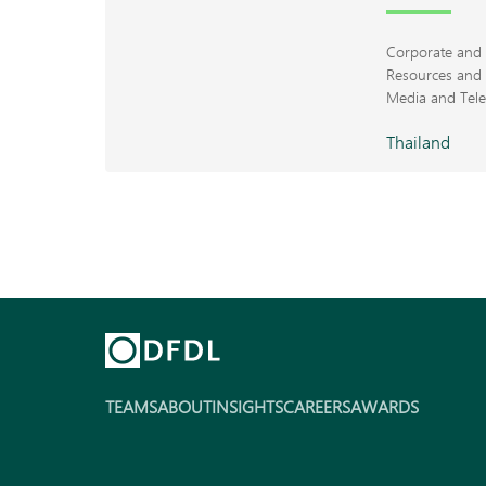
Corporate an
Resources and 
Media and Tel
Thailand
TEAMS
ABOUT
INSIGHTS
CAREERS
AWARDS