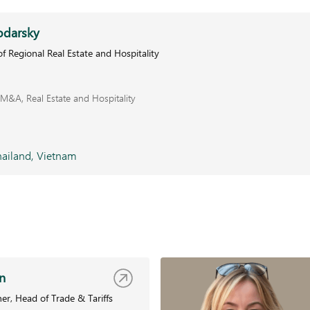
odarsky
f Regional Real Estate and Hospitality
M&A, Real Estate and Hospitality
ailand, Vietnam
n
er, Head of Trade & Tariffs