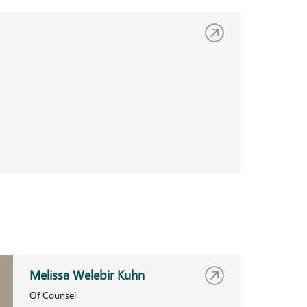
Melissa Welebir Kuhn
Of Counsel