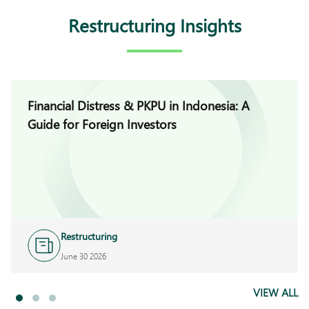
Restructuring Insights
Financial Distress & PKPU in Indonesia: A
Guide for Foreign Investors
Restructuring
June 30 2026
VIEW ALL