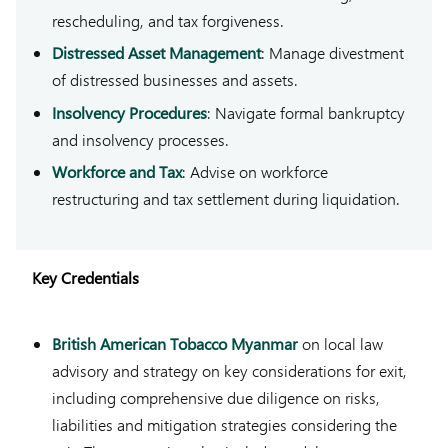
rescheduling, and tax forgiveness.
Distressed Asset Management
: Manage divestment
of distressed businesses and assets.
Insolvency Procedures
: Navigate formal bankruptcy
and insolvency processes.
Workforce and Tax
: Advise on workforce
restructuring and tax settlement during liquidation.
Key Credentials
British American Tobacco Myanmar
on local law
advisory and strategy on key considerations for exit,
including comprehensive due diligence on risks,
liabilities and mitigation strategies considering the