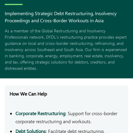
Implementing Strategic Debt Restructuring, Insolvency
Proceedings and Cross-Border Workouts in Asia
As a member of the Global Restructuring and Insolvency
Professionals network, DFDL’s restructuring practice provides expert
guidance on local and cross-border restructuring, refinancing, and
insolvency across Southeast and South Asia. Our firm is experienced
in banking, corporate, energy, employment, real estate, insolvency,
and tax, offering strategic solutions for debtors, creditors, and
distressed entities.
How We Can Help
Corporate Restructuring
: Support for cross-border
corporate restructuring and workouts.
Debt Solutions
: Facilitate debt restructuring,