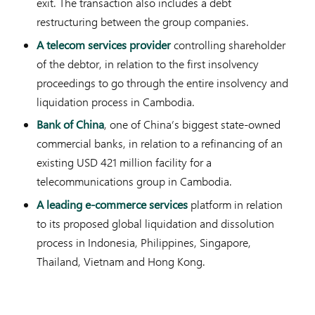
exit. The transaction also includes a debt
restructuring between the group companies.
A telecom services provider
controlling shareholder
of the debtor, in relation to the first insolvency
proceedings to go through the entire insolvency and
liquidation process in Cambodia.
Bank of China
, one of China’s biggest state-owned
commercial banks, in relation to a refinancing of an
existing USD 421 million facility for a
telecommunications group in Cambodia.
A leading e-commerce services
platform in relation
to its proposed global liquidation and dissolution
process in Indonesia, Philippines, Singapore,
Thailand, Vietnam and Hong Kong.