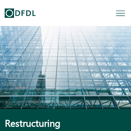
Restructuring