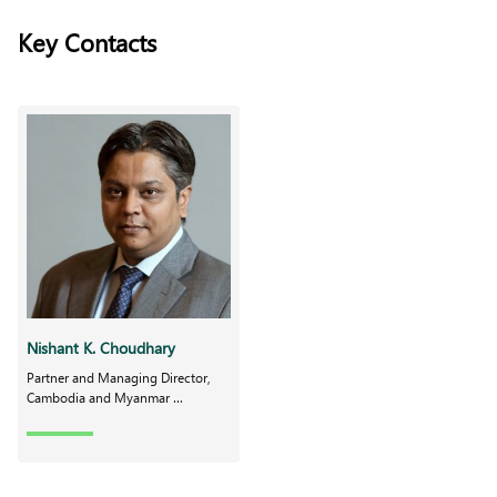
Key Contacts
Nishant K. Choudhary
Partner and Managing Director,
Cambodia and Myanmar …