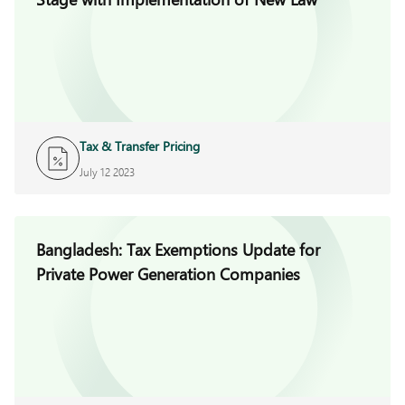
Tax & Transfer Pricing
July 12 2023
Bangladesh: Tax Exemptions Update for
Private Power Generation Companies