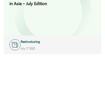
in Asia – July Edition
Restructuring
July 17 2020