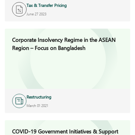
Tax & Transfer Pricing
June 27 2023
Corporate Insolvency Regime in the ASEAN
Region – Focus on Bangladesh
Restructuring
March 01 2021
COVID-19 Government Initiatives & Support