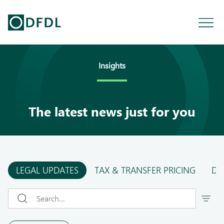
Insights
The latest news just for you
LEGAL UPDATES
TAX & TRANSFER PRICING
DF