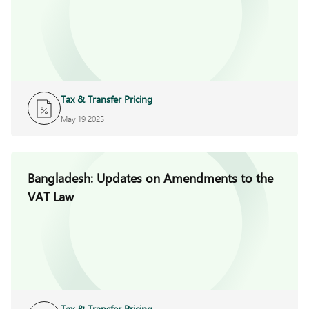
Tax & Transfer Pricing
May 19 2025
Bangladesh: Updates on Amendments to the
VAT Law
Tax & Transfer Pricing