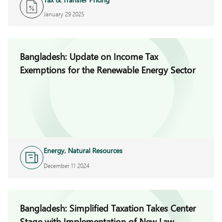
January 29 2025
Bangladesh: Update on Income Tax
Exemptions for the Renewable Energy Sector
Energy, Natural Resources
and Infrastructure
December 11 2024
Bangladesh: Simplified Taxation Takes Center
Stage with Implementation of New Law