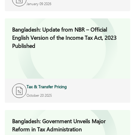
January 09 2026
Bangladesh: Update from NBR – Official
English Version of the Income Tax Act, 2023
Published
Tax & Transfer Pricing
October 20 2025
Bangladesh: Government Unveils Major
Reform in Tax Administration