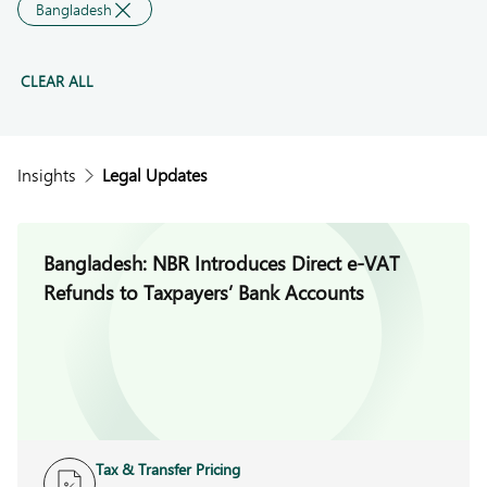
Bangladesh
CLEAR ALL
Insights
Legal Updates
Bangladesh: NBR Introduces Direct e-VAT
Refunds to Taxpayers’ Bank Accounts
Tax & Transfer Pricing