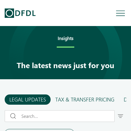
Insights
The latest news just for you
LEGAL UPDATES
TAX & TRANSFER PRICING
DF