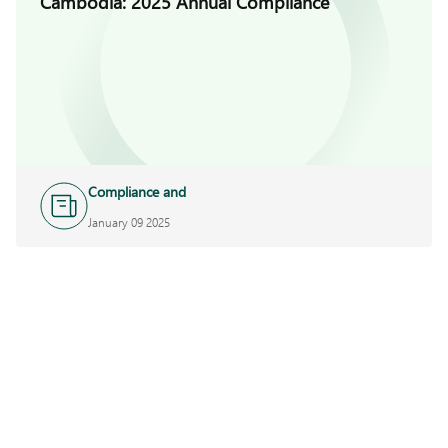
Cambodia: 2025 Annual Compliance
Compliance and
Investigations
January 09 2025