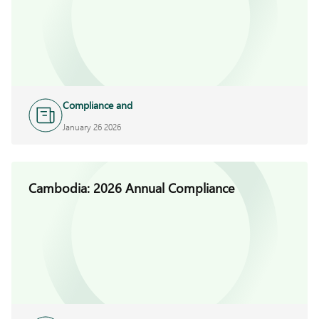
Compliance and
Investigations
January 26 2026
Cambodia: 2026 Annual Compliance