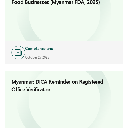
Food Businesses (Myanmar FDA, 2025)
Compliance and
Investigations
October 27 2025
Myanmar: DICA Reminder on Registered
Office Verification