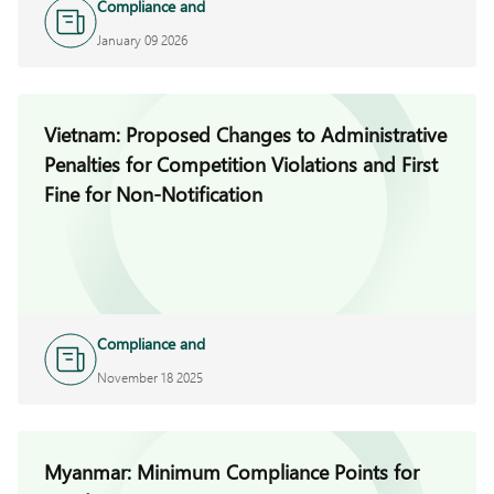
Compliance and
Investigations
January 09 2026
Vietnam: Proposed Changes to Administrative
Penalties for Competition Violations and First
Fine for Non-Notification
Compliance and
Investigations
November 18 2025
Myanmar: Minimum Compliance Points for