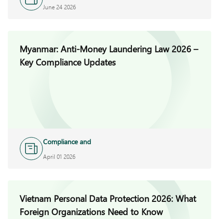
Investigations
June 24 2026
Myanmar: Anti-Money Laundering Law 2026 –
Key Compliance Updates
Compliance and
Investigations
April 01 2026
Vietnam Personal Data Protection 2026: What
Foreign Organizations Need to Know