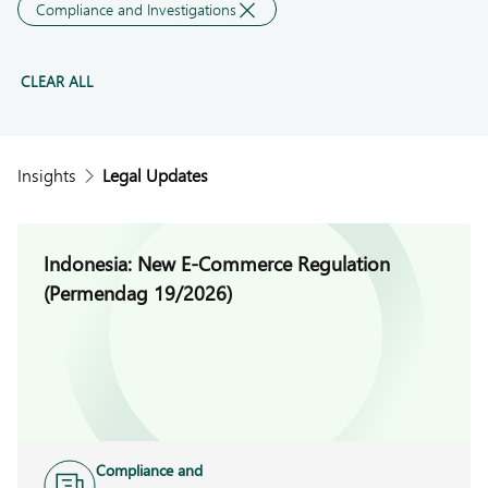
Compliance and Investigations
CLEAR ALL
Insights
Legal Updates
Indonesia: New E-Commerce Regulation
(Permendag 19/2026)
Compliance and