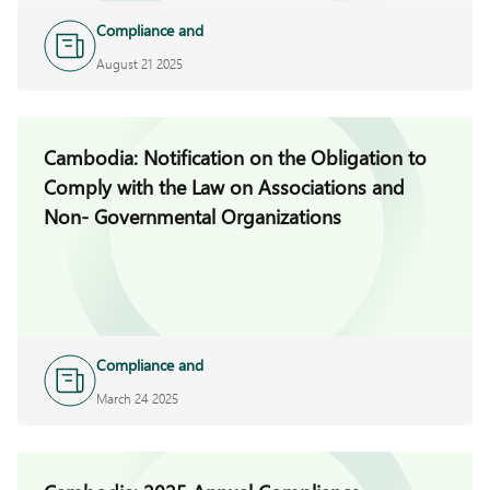
Compliance and
Investigations
August 21 2025
Cambodia: Notification on the Obligation to
Comply with the Law on Associations and
Non- Governmental Organizations
Compliance and
Investigations
March 24 2025