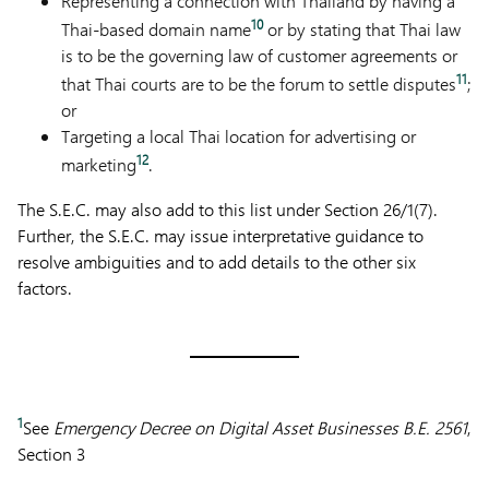
Representing a connection with Thailand by having a
10
Thai-based domain name
or by stating that Thai law
is to be the governing law of customer agreements or
11
that Thai courts are to be the forum to settle disputes
;
or
Targeting a local Thai location for advertising or
12
marketing
.
The S.E.C. may also add to this list under Section 26/1(7).
Further, the S.E.C. may issue interpretative guidance to
resolve ambiguities and to add details to the other six
factors.
1
See
Emergency Decree on Digital Asset Businesses B.E. 2561
,
Section 3