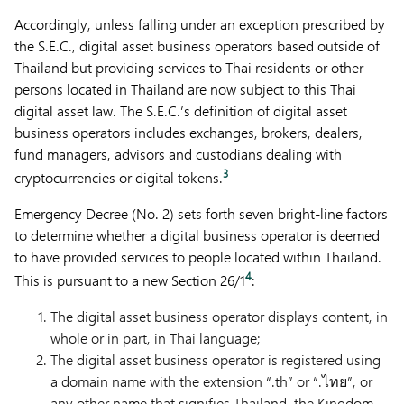
Accordingly, unless falling under an exception prescribed by
the S.E.C., digital asset business operators based outside of
Thailand but providing services to Thai residents or other
persons located in Thailand are now subject to this Thai
digital asset law. The S.E.C.’s definition of digital asset
business operators includes exchanges, brokers, dealers,
fund managers, advisors and custodians dealing with
3
cryptocurrencies or digital tokens.
Emergency Decree (No. 2) sets forth seven bright-line factors
to determine whether a digital business operator is deemed
to have provided services to people located within Thailand.
4
This is pursuant to a new Section 26/1
:
The digital asset business operator displays content, in
whole or in part, in Thai language;
The digital asset business operator is registered using
a domain name with the extension “.th” or “.ไทย”, or
any other name that signifies Thailand, the Kingdom,