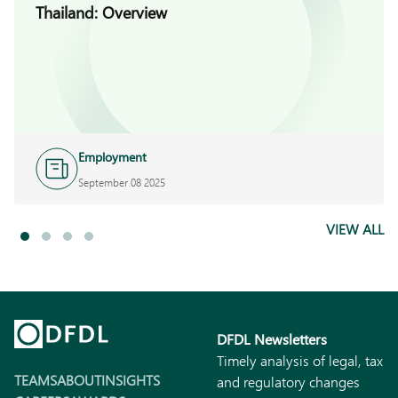
Thailand: Overview
Employment
September 08 2025
VIEW ALL
DFDL Newsletters
Timely analysis of legal, tax
TEAMS
ABOUT
INSIGHTS
and regulatory changes