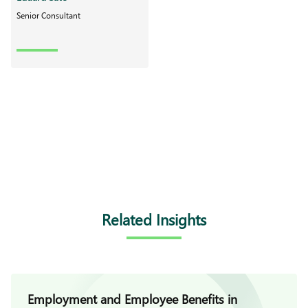
Senior Consultant
Related Insights
Employment and Employee Benefits in