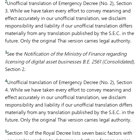
2
Unofficial translation of Emergency Decree (No. 2), Section
3. While we have taken every effort to convey meaning and
effect accurately in our unofficial translation, we disclaim
responsibility and liability if our unofficial translation differs
materially from any translation published by the S.E.C. in the
future. Only the original Thai version carries legal authority.
3
See the
Notification of the Ministry of Finance regarding
licensing of digital asset businesses B.E. 2561 (Consolidated)
,
Section 2.
4
Unofficial translation of Emergency Decree (No. 2), Section
4. While we have taken every effort to convey meaning and
effect accurately in our unofficial translation, we disclaim
responsibility and liability if our unofficial translation differs
materially from any translation published by the S.E.C. in the
future. Only the original Thai version carries legal authority.
5
Section 10 of the Royal Decree lists seven basic factors with