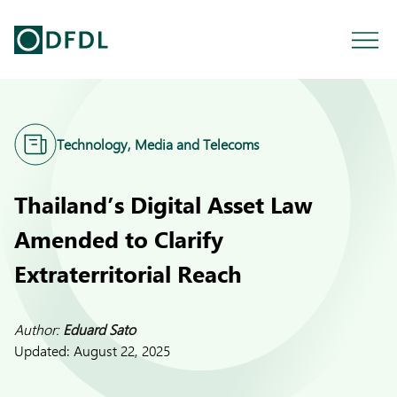
Technology, Media and Telecoms
Thailand’s Digital Asset Law
Amended to Clarify
Extraterritorial Reach
Author:
Eduard Sato
Updated:
August 22, 2025