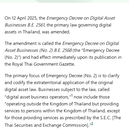
On 12 April 2025, the
Emergency Decree on Digital Asset
Businesses B.E. 2561
, the primary law governing digital
assets in Thailand, was amended.
The amendment is called the
Emergency Decree on Digital
Asset Businesses (No. 2) B.E. 2568
(the “Emergency Decree
(No. 2)”) and had effect immediately upon its publication in
the Royal Thai Government Gazette.
The primary focus of Emergency Decree (No. 2) is to clarify
and codify the extraterritorial application of the original
digital asset law. Businesses subject to the law, called
1
“digital asset business operators,”
now include those
“operating outside the Kingdom of Thailand but providing
services to persons within the Kingdom of Thailand, except
for those providing services as prescribed by the S.E.C. [The
2
Thai Securities and Exchange Commission].”