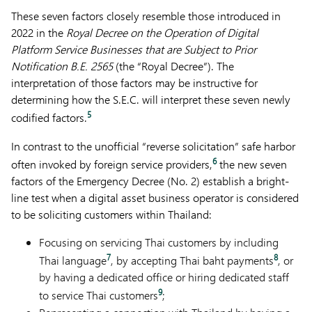
These seven factors closely resemble those introduced in
2022 in the
Royal Decree on the Operation of Digital
Platform Service Businesses that are Subject to Prior
Notification B.E. 2565
(the “Royal Decree”). The
interpretation of those factors may be instructive for
determining how the S.E.C. will interpret these seven newly
5
codified factors.
In contrast to the unofficial “reverse solicitation” safe harbor
6
often invoked by foreign service providers,
the new seven
factors of the Emergency Decree (No. 2) establish a bright-
line test when a digital asset business operator is considered
to be soliciting customers within Thailand:
Focusing on servicing Thai customers by including
7
8
Thai language
, by accepting Thai baht payments
, or
by having a dedicated office or hiring dedicated staff
9
to service Thai customers
;