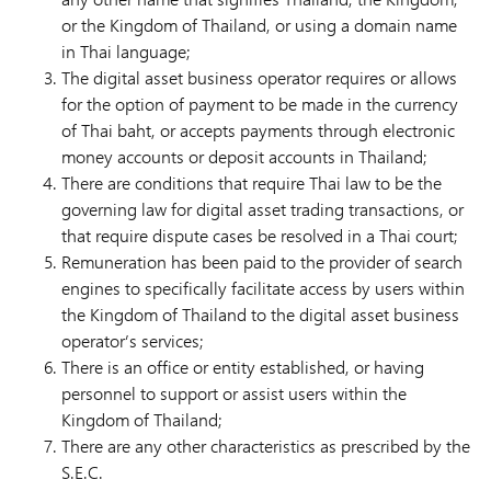
or the Kingdom of Thailand, or using a domain name
in Thai language;
The digital asset business operator requires or allows
for the option of payment to be made in the currency
of Thai baht, or accepts payments through electronic
money accounts or deposit accounts in Thailand;
There are conditions that require Thai law to be the
governing law for digital asset trading transactions, or
that require dispute cases be resolved in a Thai court;
Remuneration has been paid to the provider of search
engines to specifically facilitate access by users within
the Kingdom of Thailand to the digital asset business
operator’s services;
There is an office or entity established, or having
personnel to support or assist users within the
Kingdom of Thailand;
There are any other characteristics as prescribed by the
S.E.C.