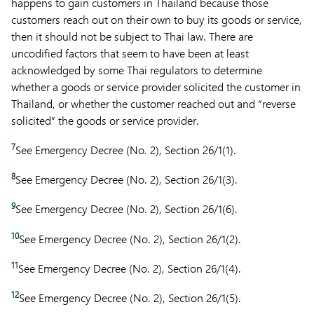
happens to gain customers in Thailand because those
customers reach out on their own to buy its goods or service,
then it should not be subject to Thai law. There are
uncodified factors that seem to have been at least
acknowledged by some Thai regulators to determine
whether a goods or service provider solicited the customer in
Thailand, or whether the customer reached out and “reverse
solicited” the goods or service provider.
7
See Emergency Decree (No. 2), Section 26/1(1).
8
See Emergency Decree (No. 2), Section 26/1(3).
9
See Emergency Decree (No. 2), Section 26/1(6).
10
See Emergency Decree (No. 2), Section 26/1(2).
11
See Emergency Decree (No. 2), Section 26/1(4).
12
See Emergency Decree (No. 2), Section 26/1(5).