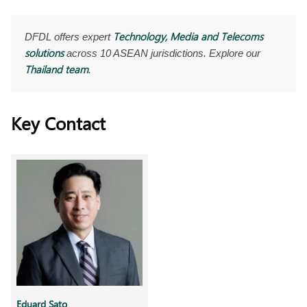
Technology, Media and Telecoms
DFDL offers expert
solutions
across 10 ASEAN jurisdictions. Explore our
Thailand team
.
Key Contact
Eduard Sato