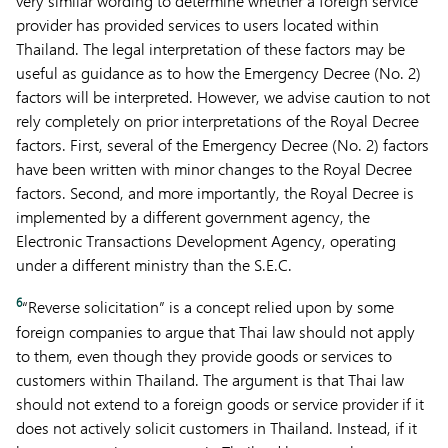
very similar wording to determine whether a foreign service
provider has provided services to users located within
Thailand. The legal interpretation of these factors may be
useful as guidance as to how the Emergency Decree (No. 2)
factors will be interpreted. However, we advise caution to not
rely completely on prior interpretations of the Royal Decree
factors. First, several of the Emergency Decree (No. 2) factors
have been written with minor changes to the Royal Decree
factors. Second, and more importantly, the Royal Decree is
implemented by a different government agency, the
Electronic Transactions Development Agency, operating
under a different ministry than the S.E.C.
6
“Reverse solicitation” is a concept relied upon by some
foreign companies to argue that Thai law should not apply
to them, even though they provide goods or services to
customers within Thailand. The argument is that Thai law
should not extend to a foreign goods or service provider if it
does not actively solicit customers in Thailand. Instead, if it