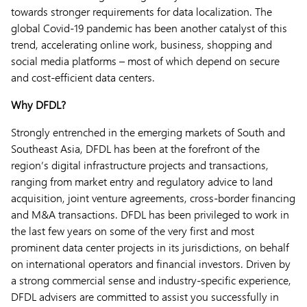
towards stronger requirements for data localization. The
global Covid-19 pandemic has been another catalyst of this
trend, accelerating online work, business, shopping and
social media platforms – most of which depend on secure
and cost-efficient data centers.
Why DFDL?
Strongly entrenched in the emerging markets of South and
Southeast Asia, DFDL has been at the forefront of the
region’s digital infrastructure projects and transactions,
ranging from market entry and regulatory advice to land
acquisition, joint venture agreements, cross-border financing
and M&A transactions. DFDL has been privileged to work in
the last few years on some of the very first and most
prominent data center projects in its jurisdictions, on behalf
on international operators and financial investors. Driven by
a strong commercial sense and industry-specific experience,
DFDL advisers are committed to assist you successfully in