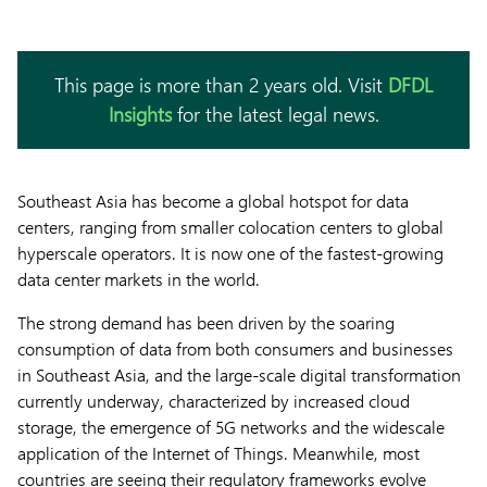
This page is more than 2 years old. Visit
DFDL
Insights
for the latest legal news.
Southeast Asia has become a global hotspot for data
centers, ranging from smaller colocation centers to global
hyperscale operators. It is now one of the fastest-growing
data center markets in the world.
The strong demand has been driven by the soaring
consumption of data from both consumers and businesses
in Southeast Asia, and the large-scale digital transformation
currently underway, characterized by increased cloud
storage, the emergence of 5G networks and the widescale
application of the Internet of Things. Meanwhile, most
countries are seeing their regulatory frameworks evolve