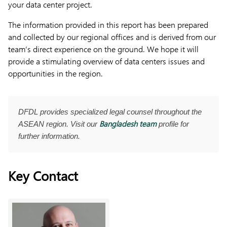
your data center project.
The information provided in this report has been prepared
and collected by our regional offices and is derived from our
team’s direct experience on the ground. We hope it will
provide a stimulating overview of data centers issues and
opportunities in the region.
DFDL provides specialized legal counsel throughout the
Bangladesh team
ASEAN region. Visit our
profile for
further information.
Key Contact