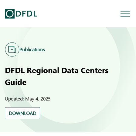
Publications
DFDL Regional Data Centers
Guide
Updated:
May 4, 2025
DOWNLOAD