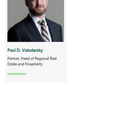
Paul D. Volodarsky
Partner, Head of Regional Real
Estate and Hospitality