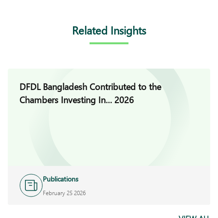
Related Insights
DFDL Bangladesh Contributed to the
Chambers Investing In… 2026
Publications
February 25 2026