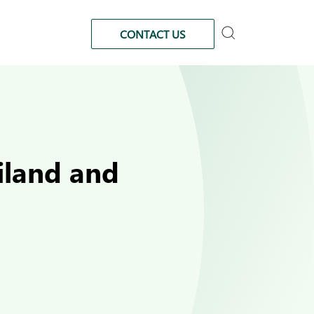
CONTACT US
iland and
d