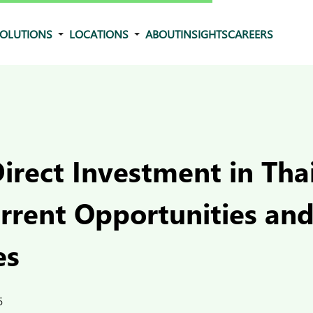
OLUTIONS
LOCATIONS
ABOUT
INSIGHTS
CAREERS
irect Investment in Tha
urrent Opportunities an
es
5