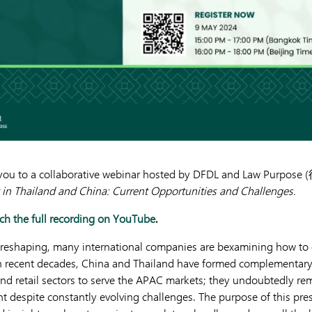
e you to a collaborative webinar hosted by DFDL and Law Purpose
 in Thailand and China: Current Opportunities and Challenges.
h the full recording on YouTube
.
 reshaping, many international companies are bexamining how to 
 In recent decades, China and Thailand have formed complementary 
and retail sectors to serve the APAC markets; they undoubtedly rem
t despite constantly evolving challenges. The purpose of this pres