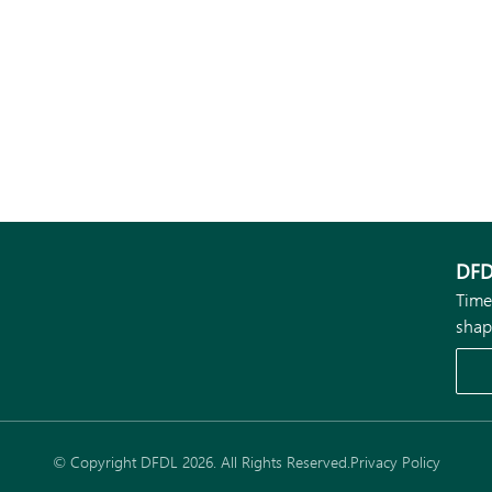
DFD
Time
shap
© Copyright DFDL 2026. All Rights Reserved.
Privacy Policy