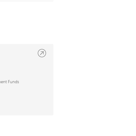
ment Funds