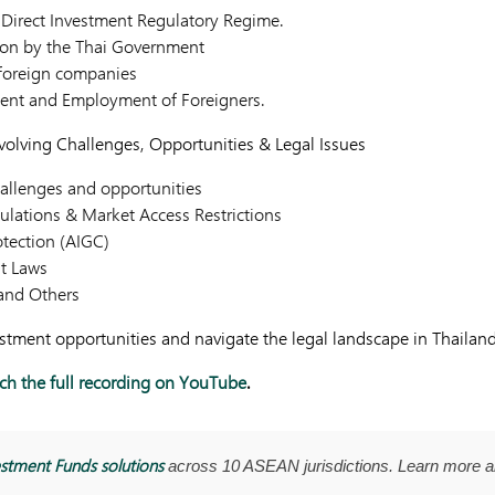
 Direct Investment Regulatory Regime.
ion by the Thai Government
 foreign companies
ent and Employment of Foreigners.
Evolving Challenges, Opportunities & Legal Issues
hallenges and opportunities
ulations & Market Access Restrictions
otection (AIGC)
t Laws
and Others
estment opportunities and navigate the legal landscape in Thailan
h the full recording on YouTube
.
stment Funds solutions
across 10 ASEAN jurisdictions. Learn more 