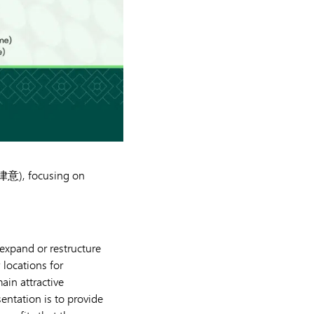
 (律意), focusing on
expand or restructure
locations for
ain attractive
entation is to provide