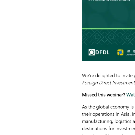
We’re delighted to invit
Foreign Direct Investment
Missed this webinar?
Watc
As the global economy is
their operations in Asia.
manufacturing, logistics 
destinations for investmen