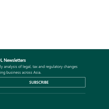
L Newsletters
ly analysis of legal, tax and regulatory changes
ing business across Asia.
SUBSCRIBE