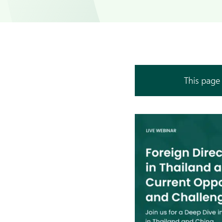
This page 