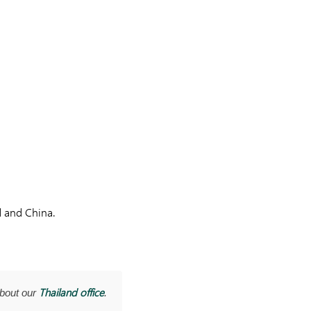
d and China.
Thailand office
about our
.