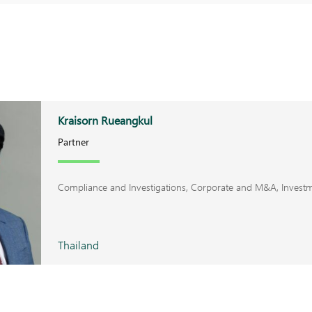
Kraisorn Rueangkul
Partner
Compliance and Investigations, Corporate and M&A, Invest
Thailand