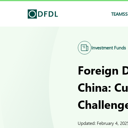
TEAMS
S
Investment Funds
Foreign D
China: C
Challeng
Updated:
February 4, 202