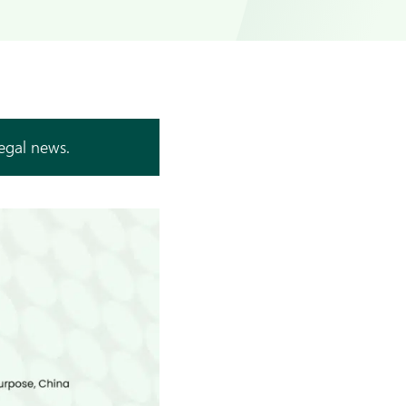
legal news.