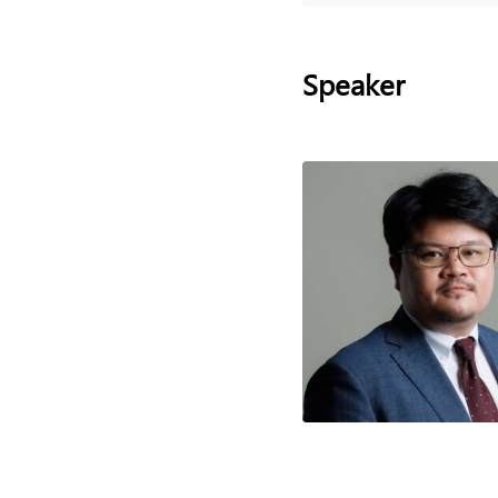
Speaker