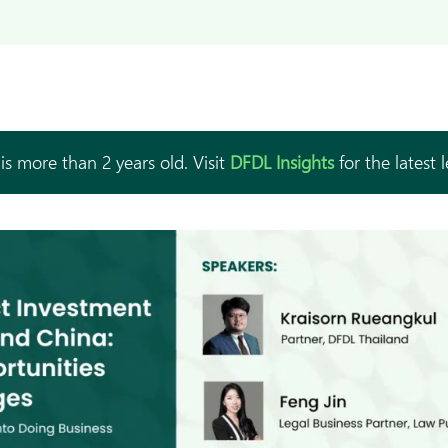
is more than 2 years old. Visit
DFDL Insights
for the latest 