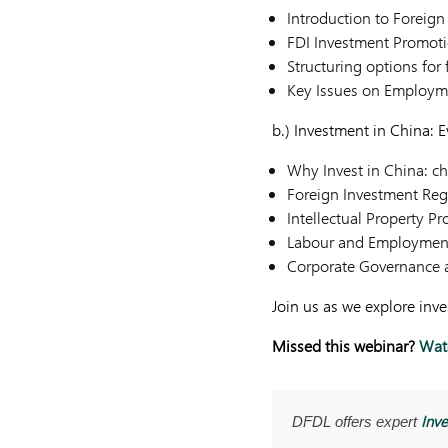
Introduction to Foreign
FDI Investment Promot
Structuring options for
Key Issues on Employm
b.) Investment in China: 
Why Invest in China: c
Foreign Investment Reg
Intellectual Property Pr
Labour and Employmen
Corporate Governance 
Join us as we explore inv
Missed this webinar?
Watc
Inve
DFDL offers expert