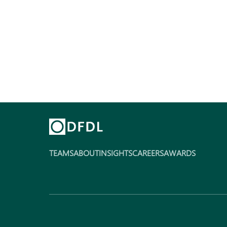
TEAMS
ABOUT
INSIGHTS
CAREERS
AWARDS