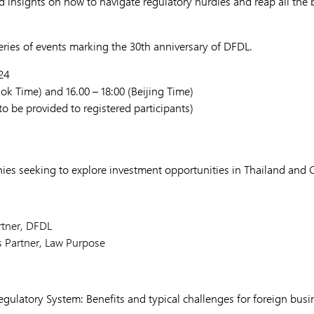
d insights on how to navigate regulatory hurdles and reap all the b
series of events marking the 30th anniversary of DFDL.
24
kok Time) and 16.00 – 18:00 (Beijing Time)
o be provided to registered participants)
es seeking to explore investment opportunities in Thailand and 
rtner, DFDL
s Partner, Law Purpose
Regulatory System: Benefits and typical challenges for foreign bus