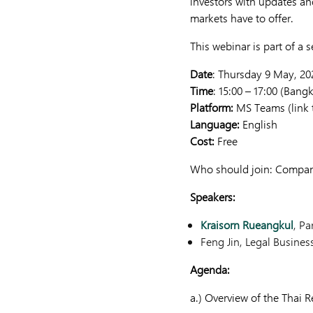
investors with updates an
markets have to offer.
This webinar is part of a 
Date
: Thursday 9 May, 20
Time
: 15:00 – 17:00 (Bang
Platform:
MS Teams (link t
Language:
English
Cost:
Free
Who should join: Compani
Speakers:
Kraisorn Rueangkul
, Pa
Feng Jin, Legal Busines
Agenda:
a.) Overview of the Thai 