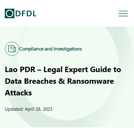
Compliance and Investigations
Lao PDR – Legal Expert Guide to
Data Breaches & Ransomware
Attacks
Updated:
April 28, 2023