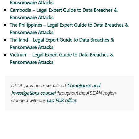
Ransomware Attacks
Cambodia – Legal Expert Guide to Data Breaches &
Ransomware Attacks
The Philippines – Legal Expert Guide to Data Breaches &
Ransomware Attacks
Thailand – Legal Expert Guide to Data Breaches &
Ransomware Attacks
Vietnam – Legal Expert Guide to Data Breaches &
Ransomware Attacks
Compliance and
DFDL provides specialized
Investigations counsel
throughout the ASEAN region.
Lao PDR office
Connect with our
.