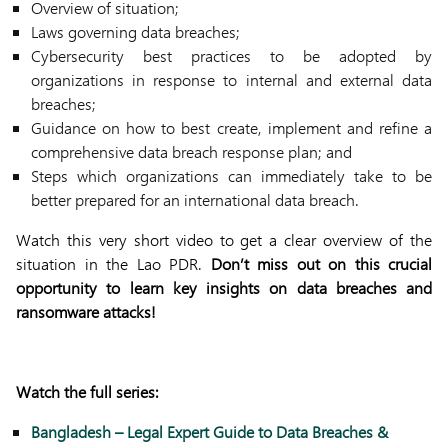
Overview of situation;
Laws governing data breaches;
Cybersecurity best practices to be adopted by
organizations in response to internal and external data
breaches;
Guidance on how to best create, implement and refine a
comprehensive data breach response plan; and
Steps which organizations can immediately take to be
better prepared for an international data breach.
Watch this very short video to get a clear overview of the
situation in the Lao PDR.
Don’t miss out on this crucial
opportunity to learn key insights on data breaches and
ransomware attacks!
Watch the full series:
Bangladesh – Legal Expert Guide to Data Breaches &