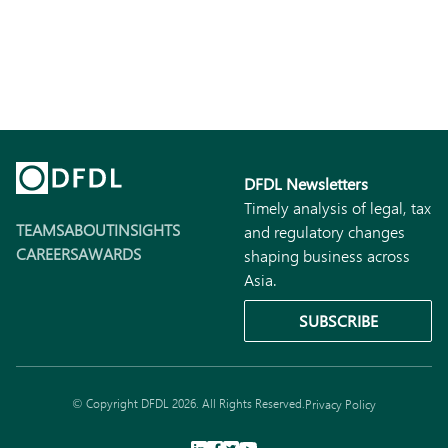
DFDL Newsletters
Timely analysis of legal, tax
TEAMS
ABOUT
INSIGHTS
and regulatory changes
CAREERS
AWARDS
shaping business across
Asia.
SUBSCRIBE
© Copyright DFDL 2026. All Rights Reserved.
Privacy Policy