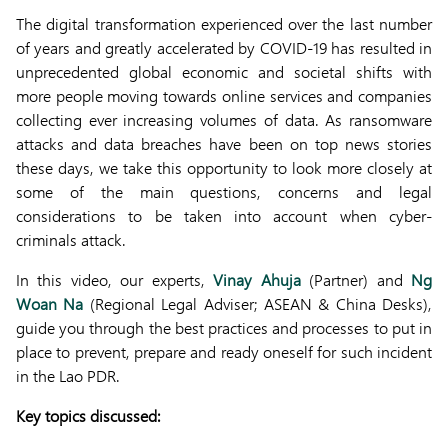
The digital transformation experienced over the last number
of years and greatly accelerated by COVID-19 has resulted in
unprecedented global economic and societal shifts with
more people moving towards online services and companies
collecting ever increasing volumes of data. As ransomware
attacks and data breaches have been on top news stories
these days, we take this opportunity to look more closely at
some of the main questions, concerns and legal
considerations to be taken into account when cyber-
criminals attack.
In this video, our experts,
Vinay Ahuja
(Partner) and
Ng
Woan Na
(Regional Legal Adviser; ASEAN & China Desks),
guide you through the best practices and processes to put in
place to prevent, prepare and ready oneself for such incident
in the Lao PDR.
Key topics discussed: