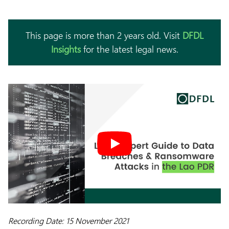
This page is more than 2 years old. Visit
DFDL
Insights
for the latest legal news.
Recording Date: 15 November 2021