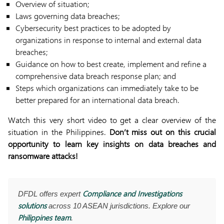
Overview of situation;
Laws governing data breaches;
Cybersecurity best practices to be adopted by
organizations in response to internal and external data
breaches;
Guidance on how to best create, implement and refine a
comprehensive data breach response plan; and
Steps which organizations can immediately take to be
better prepared for an international data breach.
Watch this very short video to get a clear overview of the
situation in the Philippines.
Don’t miss out on this crucial
opportunity to learn key insights on data breaches and
ransomware attacks!
Compliance and Investigations
DFDL offers expert
solutions
across 10 ASEAN jurisdictions. Explore our
Philippines team
.