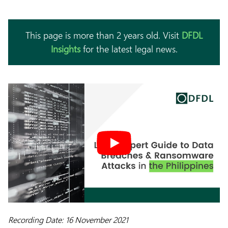
This page is more than 2 years old. Visit
DFDL
Insights
for the latest legal news.
Recording Date: 16 November 2021