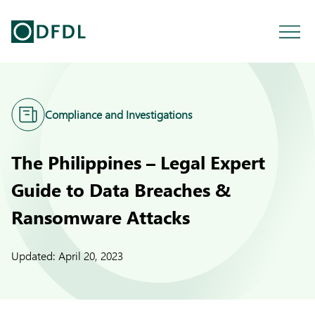
Compliance and Investigations
The Philippines – Legal Expert
Guide to Data Breaches &
Ransomware Attacks
Updated:
April 20, 2023