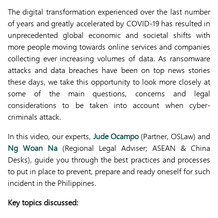
The digital transformation experienced over the last number
of years and greatly accelerated by COVID-19 has resulted in
unprecedented global economic and societal shifts with
more people moving towards online services and companies
collecting ever increasing volumes of data. As ransomware
attacks and data breaches have been on top news stories
these days, we take this opportunity to look more closely at
some of the main questions, concerns and legal
considerations to be taken into account when cyber-
criminals attack.
In this video, our experts,
Jude Ocampo
(Partner, OSLaw) and
Ng Woan Na
(Regional Legal Adviser; ASEAN & China
Desks), guide you through the best practices and processes
to put in place to prevent, prepare and ready oneself for such
incident in the Philippines.
Key topics discussed: