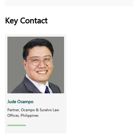
Key Contact
Jude Ocampo
Partner, Ocampo & Suralvo Law
Offices, Philippines