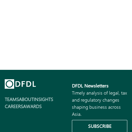
DFDL Newsletters
Timely analysis of legal, tax
TEAMS
ABOUT
INSIGHTS
and regulatory changes
CAREERS
AWARDS
shaping business across
Asia.
SUBSCRIBE