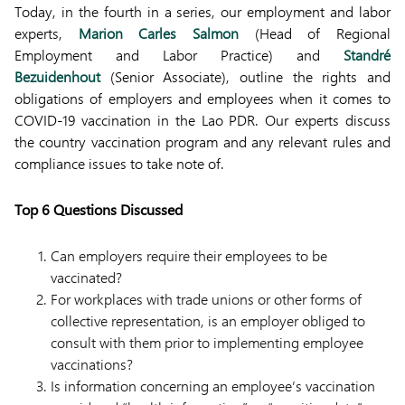
Today, in the fourth in a series, our employment and labor
experts,
Marion Carles Salmon
(Head of Regional
Employment and Labor Practice) and
Standré
Bezuidenhout
(Senior Associate), outline the rights and
obligations of employers and employees when it comes to
COVID-19 vaccination in the Lao PDR. Our experts discuss
the country vaccination program and any relevant rules and
compliance issues to take note of.
Top 6 Questions Discussed
Can employers require their employees to be
vaccinated?
For workplaces with trade unions or other forms of
collective representation, is an employer obliged to
consult with them prior to implementing employee
vaccinations?
Is information concerning an employee’s vaccination