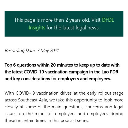
This page is more than 2 years old. Visit
DFDL
Insights
for the latest legal news.
Recording Date: 7 May 2021
Top 6 questions within 20 minutes to keep up to date with
the latest COVID-19 vaccination campaign in the Lao PDR
and key considerations for employers and employees.
With COVID-19 vaccination drives at the early rollout stage
across Southeast Asia, we take this opportunity to look more
closely at some of the main questions, concerns and legal
issues on the minds of employers and employees during
these uncertain times in this podcast series.