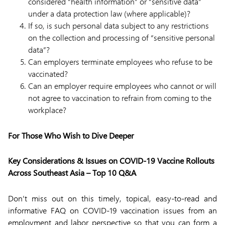
considered “health information” or “sensitive data”
under a data protection law (where applicable)?
If so, is such personal data subject to any restrictions
on the collection and processing of “sensitive personal
data”?
Can employers terminate employees who refuse to be
vaccinated?
Can an employer require employees who cannot or will
not agree to vaccination to refrain from coming to the
workplace?
For Those Who Wish to Dive Deeper
Key Considerations & Issues on COVID-19 Vaccine Rollouts
Across Southeast Asia – Top 10 Q&A
Don’t miss out on this timely, topical, easy-to-read and
informative FAQ on COVID-19 vaccination issues from an
employment and labor perspective so that you can form a