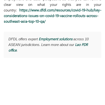
clear view on what your rights are in your
country:
https://www.dfdl.com/resources/covid-19-hub/key-
considerations-issues-on-covid-19-vaccine-rollouts-across-
southeast-asia-top-10-qa/
Employment solutions
DFDL offers expert
across 10
Lao PDR
ASEAN jurisdictions. Learn more about our
office
.