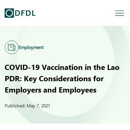
Employment
COVID-19 Vaccination in the Lao
PDR: Key Considerations for
Employers and Employees
Published:
May 7, 2021