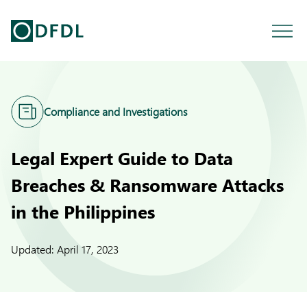
Compliance and Investigations
Legal Expert Guide to Data
Breaches & Ransomware Attacks
in the Philippines
Updated:
April 17, 2023