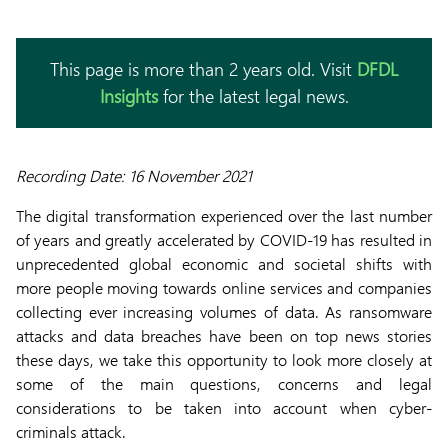
This page is more than 2 years old. Visit
DFDL
Insights
for the latest legal news.
Recording Date: 16 November 2021
The digital transformation experienced over the last number
of years and greatly accelerated by COVID-19 has resulted in
unprecedented global economic and societal shifts with
more people moving towards online services and companies
collecting ever increasing volumes of data. As ransomware
attacks and data breaches have been on top news stories
these days, we take this opportunity to look more closely at
some of the main questions, concerns and legal
considerations to be taken into account when cyber-
criminals attack.