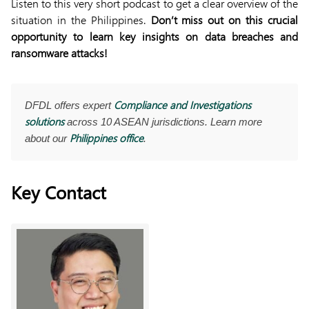
Listen to this very short podcast to get a clear overview of the
situation in the Philippines.
Don’t miss out on this crucial
opportunity to learn key insights on data breaches and
ransomware attacks!
Compliance and Investigations
DFDL offers expert
solutions
across 10 ASEAN jurisdictions. Learn more
Philippines office
about our
.
Key Contact