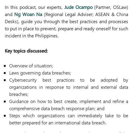
In this podcast, our experts,
Jude Ocampo
(Partner, OSLaw)
and
Ng Woan Na
(Regional Legal Adviser; ASEAN & China
Desks), guide you through the best practices and processes
to put in place to prevent, prepare and ready oneself for such
incident in the Philippines.
Key topics discussed:
Overview of situation;
Laws governing data breaches;
Cybersecurity best practices to be adopted by
organizations in response to internal and external data
breaches;
Guidance on how to best create, implement and refine a
comprehensive data breach response plan; and
Steps which organizations can immediately take to be
better prepared for an international data breach.