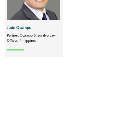
Jude Ocampo
Partner, Ocampo & Suralvo Law
Offices, Philippines