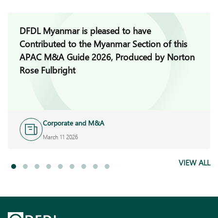
DFDL Myanmar is pleased to have
Contributed to the Myanmar Section of this
APAC M&A Guide 2026, Produced by Norton
Rose Fulbright
Corporate and M&A
March 11 2026
VIEW ALL