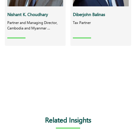
Nishant K. Choudhary
Diberjohn Balinas
Partner and Managing Director,
Tax Partner
Cambodia and Myanmar ...
Related Insights