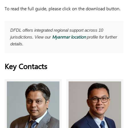
To read the full guide, please click on the download button.
DFDL offers integrated regional support across 10
Myanmar location
jurisdictions. View our
profile for further
details.
Key Contacts