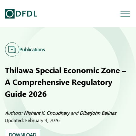
Publications
Thilawa Special Economic Zone –
A Comprehensive Regulatory
Guide 2026
Authors:
Nishant K. Choudhary
and
Diberjohn Balinas
Updated:
February 4, 2026
DOWNLOAD