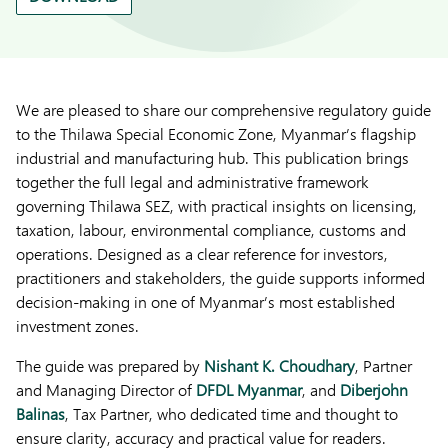
We are pleased to share our comprehensive regulatory guide
to the Thilawa Special Economic Zone, Myanmar’s flagship
industrial and manufacturing hub. This publication brings
together the full legal and administrative framework
governing Thilawa SEZ, with practical insights on licensing,
taxation, labour, environmental compliance, customs and
operations. Designed as a clear reference for investors,
practitioners and stakeholders, the guide supports informed
decision-making in one of Myanmar’s most established
investment zones.
The guide was prepared by
Nishant K. Choudhary
, Partner
and Managing Director of
DFDL Myanmar
, and
Diberjohn
Balinas
, Tax Partner, who dedicated time and thought to
ensure clarity, accuracy and practical value for readers.