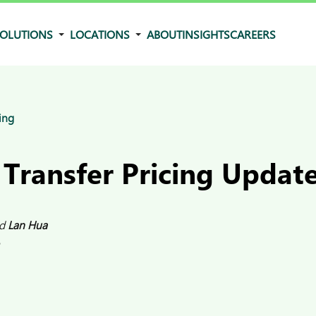
OLUTIONS
LOCATIONS
ABOUT
INSIGHTS
CAREERS
ing
 Transfer Pricing Updat
d
Lan Hua
5