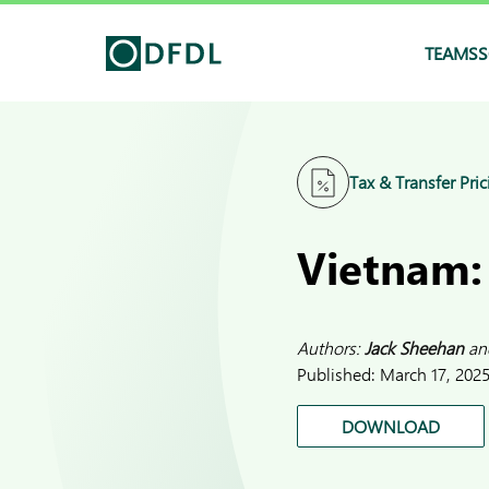
TEAMS
S
Tax & Transfer Pric
Vietnam:
Authors:
Jack Sheehan
an
Published:
March 17, 202
DOWNLOAD