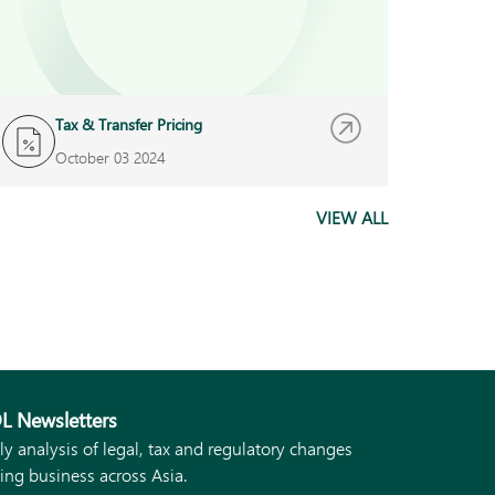
Tax & Transfer Pricing
October 03 2024
VIEW ALL
L Newsletters
ly analysis of legal, tax and regulatory changes
ing business across Asia.