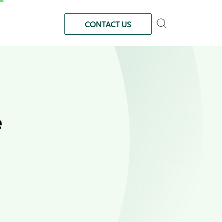
CONTACT US
e