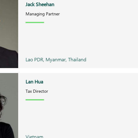
Jack Sheehan
Managing Partner
Lao PDR, Myanmar, Thailand
Lan Hua
Tax Director
Vietnam