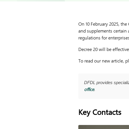
On 10 February 2025, the
and supplements certain 
regulations for enterprise
Decree 20 will be effecti
To read our new article, 
DFDL provides special
office
.
Key Contacts