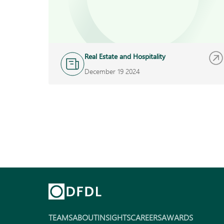
Real Estate and Hospitality
December 19 2024
TEAMS
ABOUT
INSIGHTS
CAREERS
AWARDS