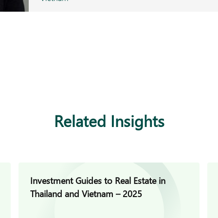
Related Insights
Investment Guides to Real Estate in
Thailand and Vietnam – 2025