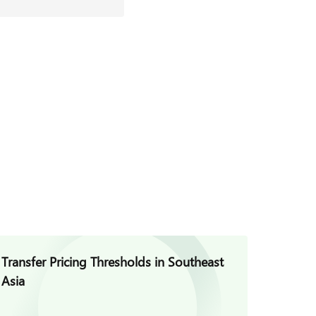
Transfer Pricing Thresholds in Southeast
Asia