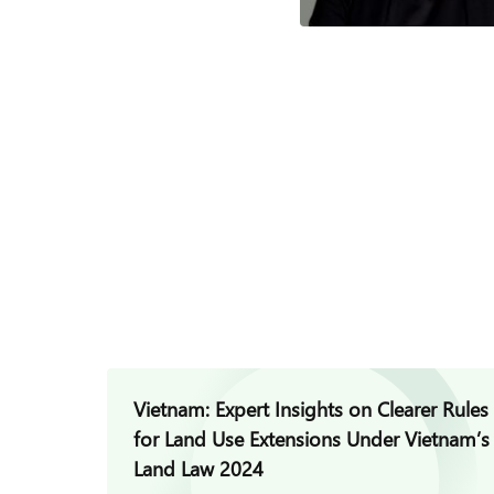
Vietnam: Expert Insights on Clearer Rules
for Land Use Extensions Under Vietnam’s
Land Law 2024