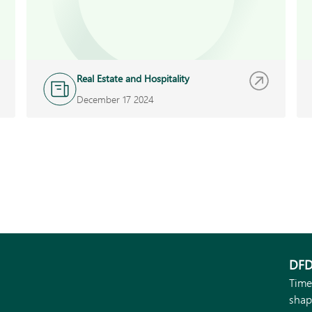
Real Estate and Hospitality
December 17 2024
DFD
Time
shap