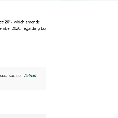
ee 20
”), which amends
ember 2020, regarding tax
Vietnam
nect with our