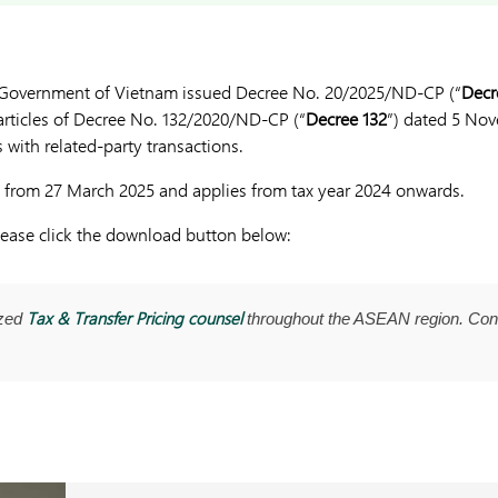
 Government of Vietnam issued Decree No. 20/2025/ND-CP (“
Decr
articles of Decree No. 132/2020/ND-CP (“
Decree 132
”) dated 5 Nov
s with related-party transactions.
ve from 27 March 2025 and applies from tax year 2024 onwards.
please click the download button below:
Tax & Transfer Pricing counsel
ized
throughout the ASEAN region. Con