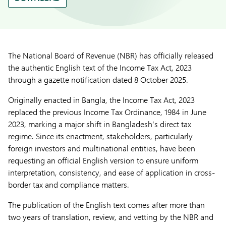
The National Board of Revenue (NBR) has officially released
the authentic English text of the Income Tax Act, 2023
through a gazette notification dated 8 October 2025.
Originally enacted in Bangla, the Income Tax Act, 2023
replaced the previous Income Tax Ordinance, 1984 in June
2023, marking a major shift in Bangladesh’s direct tax
regime. Since its enactment, stakeholders, particularly
foreign investors and multinational entities, have been
requesting an official English version to ensure uniform
interpretation, consistency, and ease of application in cross-
border tax and compliance matters.
The publication of the English text comes after more than
two years of translation, review, and vetting by the NBR and