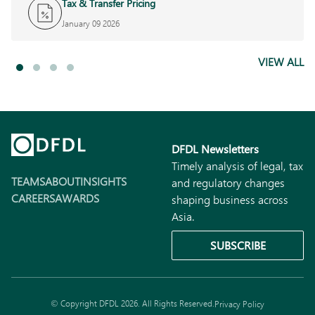
Tax & Transfer Pricing
January 09 2026
VIEW ALL
DFDL Newsletters
Timely analysis of legal, tax
TEAMS
ABOUT
INSIGHTS
and regulatory changes
CAREERS
AWARDS
shaping business across
Asia.
SUBSCRIBE
© Copyright DFDL 2026. All Rights Reserved.
Privacy Policy