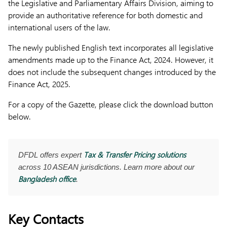
the Legislative and Parliamentary Affairs Division, aiming to
provide an authoritative reference for both domestic and
international users of the law.
The newly published English text incorporates all legislative
amendments made up to the Finance Act, 2024. However, it
does not include the subsequent changes introduced by the
Finance Act, 2025.
For a copy of the Gazette, please click the download button
below.
Tax & Transfer Pricing solutions
DFDL offers expert
across 10 ASEAN jurisdictions. Learn more about our
Bangladesh office
.
Key Contacts