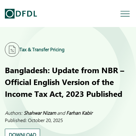
Tax & Transfer Pricing
Bangladesh: Update from NBR –
Official English Version of the
Income Tax Act, 2023 Published
Authors:
Shahwar Nizam
and
Farhan Kabir
Published:
October 20, 2025
DOWNLOAD