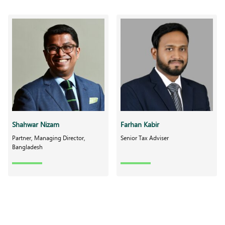
Shahwar Nizam
Farhan Kabir
Partner, Managing Director,
Senior Tax Adviser
Bangladesh