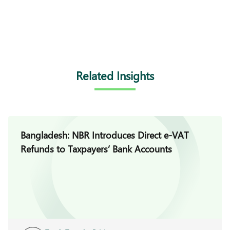
Related Insights
Bangladesh: NBR Introduces Direct e-VAT
Refunds to Taxpayers’ Bank Accounts