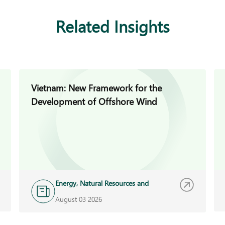
Related Insights
Vietnam: New Framework for the
Development of Offshore Wind
Energy, Natural Resources and
Infrastructure
August 03 2026