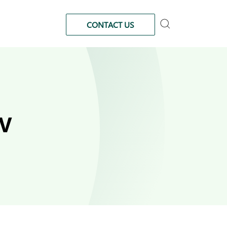
CONTACT US
IV