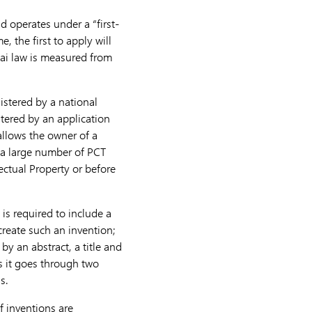
d operates under a “first-
 the first to apply will
hai law is measured from
istered by a national
stered by an application
llows the owner of a
f a large number of PCT
lectual Property or before
is required to include a
create such an invention;
by an abstract, a title and
as it goes through two
s.
f inventions are