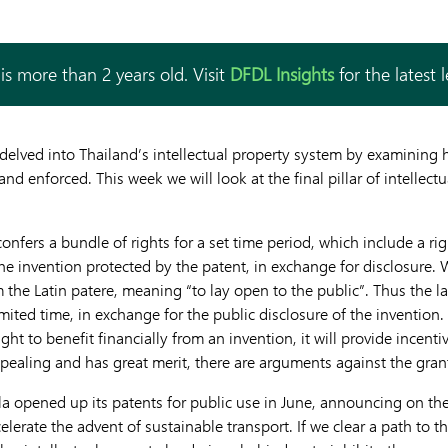
is more than 2 years old. Visit
DFDL Insights
for the latest 
we delved into Thailand’s intellectual property system by examinin
nd enforced. This week we will look at the final pillar of intellectu
 confers a bundle of rights for a set time period, which include a ri
the invention protected by the patent, in exchange for disclosure.
m the Latin patere, meaning “to lay open to the public”. Thus the l
limited time, in exchange for the public disclosure of the invention.
ight to benefit financially from an invention, it will provide incent
appealing and has great merit, there are arguments against the gran
la opened up its patents for public use in June, announcing on thei
lerate the advent of sustainable transport. If we clear a path to t