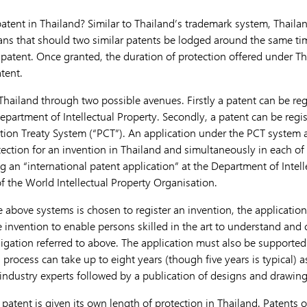
atent in Thailand? Similar to Thailand’s trademark system, Thailan
ns that should two similar patents be lodged around the same time,
e patent. Once granted, the duration of protection offered under T
atent.
Thailand through two possible avenues. Firstly a patent can be reg
epartment of Intellectual Property. Secondly, a patent can be regi
ion Treaty System (“PCT”). An application under the PCT system a
tection for an invention in Thailand and simultaneously in each o
ing an “international patent application” at the Department of Intel
f the World Intellectual Property Organisation.
 above systems is chosen to register an invention, the application 
e invention to enable persons skilled in the art to understand and 
bligation referred to above. The application must also be supported 
 process can take up to eight years (though five years is typical) 
industry experts followed by a publication of designs and drawing
 patent is given its own length of protection in Thailand. Patents o