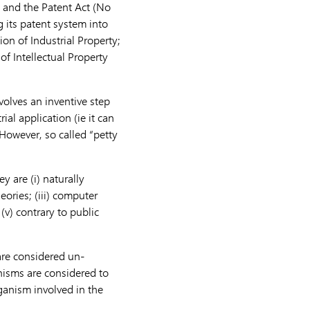
, and the Patent Act (No
g its patent system into
ion of Industrial Property;
of Intellectual Property
nvolves an inventive step
rial application (ie it can
However, so called “petty
y are (i) naturally
eories; (iii) computer
v) contrary to public
 are considered un-
anisms are considered to
ganism involved in the