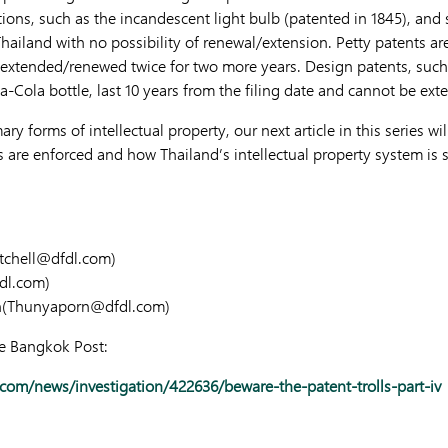
tions, such as the incandescent light bulb (patented in 1845), and
Thailand with no possibility of renewal/extension. Petty patents ar
e extended/renewed twice for two more years. Design patents, suc
a-Cola bottle, last 10 years from the filing date and cannot be ext
y forms of intellectual property, our next article in this series wil
ts are enforced and how Thailand’s intellectual property system is 
tchell@dfdl.com
)
dl.com
)
(
Thunyaporn@dfdl.com
)
he Bangkok Post:
om/news/investigation/422636/beware-the-patent-trolls-part-iv