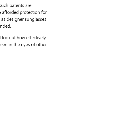
 such patents are
e afforded protection for
h as designer sunglasses
ended.
l look at how effectively
seen in the eyes of other