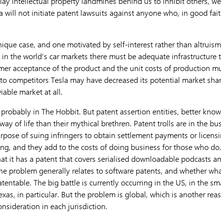
n lay intellectual property landmines behind us to inhibit others, w
la will not initiate patent lawsuits against anyone who, in good fai
nique case, and one motivated by self-interest rather than altruism. 
in the world’s car markets there must be adequate infrastructure 
mer acceptance of the product and the unit costs of production m
y to competitors Tesla may have decreased its potential market shar
iable market at all.
 probably in The Hobbit. But patent assertion entities, better known
ay of life than their mythical brethren. Patent trolls are in the b
urpose of suing infringers to obtain settlement payments or licensi
ng, and they add to the costs of doing business for those who do
hat it has a patent that covers serialised downloadable podcasts and
The problem generally relates to software patents, and whether wha
entable. The big battle is currently occurring in the US, in the smal
Texas, in particular. But the problem is global, which is another rea
onsideration in each jurisdiction.