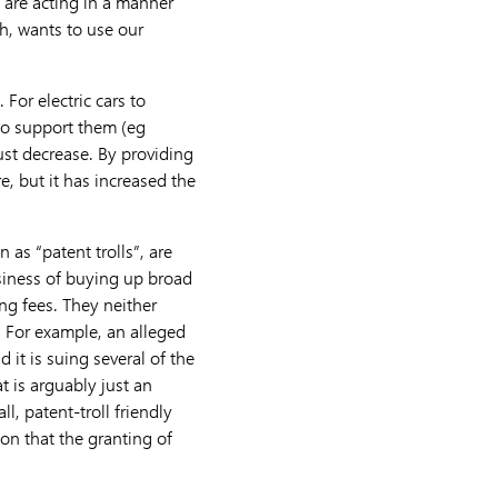
e are acting in a manner
th, wants to use our
For electric cars to
to support them (eg
ust decrease. By providing
e, but it has increased the
 as “patent trolls”, are
usiness of buying up broad
ng fees. They neither
. For example, an alleged
 it is suing several of the
t is arguably just an
l, patent-troll friendly
son that the granting of