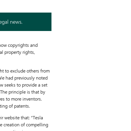
legal news.
g how copyrights and
al property rights,
ght to exclude others from
 We had previously noted
aw seeks to provide a set
 The principle is that by
ives to more inventors.
ting of patents.
r website that: “Tesla
he creation of compelling