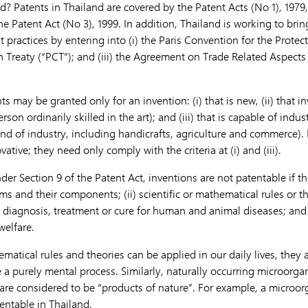
d? Patents in Thailand are covered by the Patent Acts (No 1), 1979
e Patent Act (No 3), 1999. In addition, Thailand is working to brin
t practices by entering into (i) the Paris Convention for the Protect
n Treaty (“PCT”); and (iii) the Agreement on Trade Related Aspects 
s may be granted only for an invention: (i) that is new, (ii) that i
erson ordinarily skilled in the art); and (iii) that is capable of indust
nd of industry, including handicrafts, agriculture and commerce). 
tive; they need only comply with the criteria at (i) and (iii).
er Section 9 of the Patent Act, inventions are not patentable if the
s and their components; (ii) scientific or mathematical rules or th
 diagnosis, treatment or cure for human and animal diseases; and (
welfare.
matical rules and theories can be applied in our daily lives, they
e a purely mental process. Similarly, naturally occurring microorg
are considered to be “products of nature”. For example, a microor
entable in Thailand.