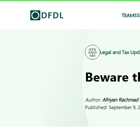
TEAMS
S
Legal and Tax Upd
Beware th
Author:
Afriyan Rachmad
Published:
September 9, 