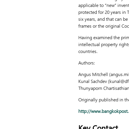
applicable to “new” inven
protected for 20 years in 
six years, and that can b
frames or the original Coc
Having examined the primar
intellectual property righ
countries.
Authors:
Angus Mitchell (
angus.mi
Kunal Sachdev (
kunal@df
Thunyaporn Chartisathian
Originally published in t
http://www.bangkokpost.c
Key Contact