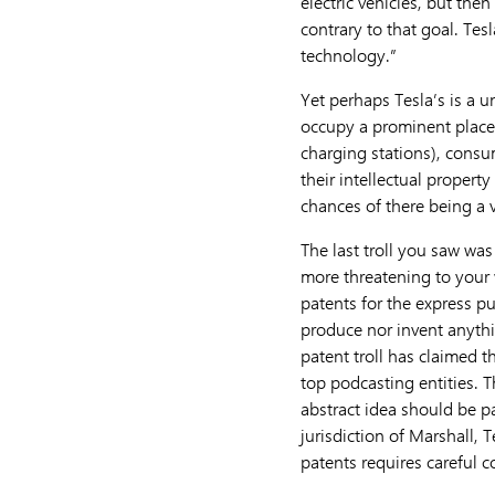
electric vehicles, but the
contrary to that goal. Tes
technology.”
Yet perhaps Tesla’s is a u
occupy a prominent place 
charging stations), consu
their intellectual propert
chances of there being a v
The last troll you saw was
more threatening to your w
patents for the express p
produce nor invent anythi
patent troll has claimed t
top podcasting entities. 
abstract idea should be pat
jurisdiction of Marshall, 
patents requires careful c