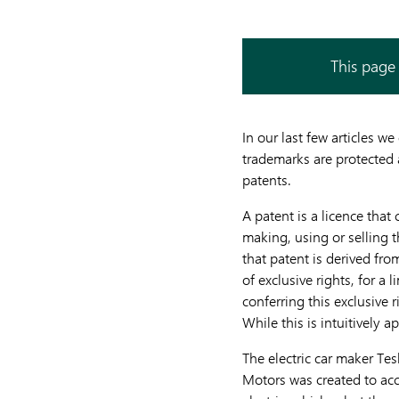
This page 
In our last few articles 
trademarks are protected a
patents.
A patent is a licence that
making, using or selling 
that patent is derived fro
of exclusive rights, for a 
conferring this exclusive r
While this is intuitively 
The electric car maker Tes
Motors was created to acce