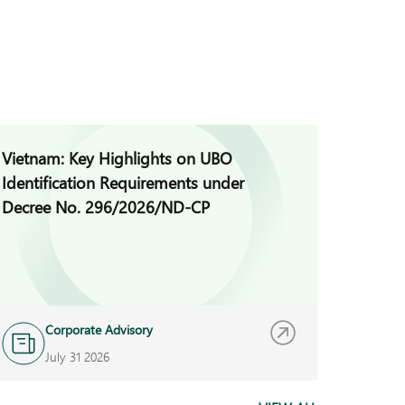
Vietnam: Key Highlights on UBO
Cambod
Identification Requirements under
for Con
Decree No. 296/2026/ND-CP
Corporate Advisory
R
July 31 2026
J