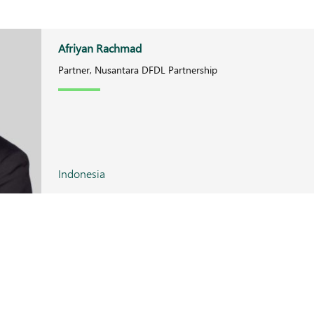
Afriyan Rachmad
Partner, Nusantara DFDL Partnership
Indonesia