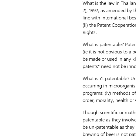
What is the law in Thailan
2), 1992, as amended by th
line with international bes
(ii) the Patent Cooperatio
Rights.
What is patentable? Patent
(ie it is not obvious to a p
be made or used in any ki
patents” need not be innova
What isn’t patentable? Und
occurring in microorganism
programs; (iv) methods of
order, morality, health or 
Though scientific or mathe
patentable as they involv
be un-patentable as they 
brewing of beer is not pat