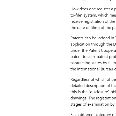
How does one register a p
to-file” system, which mea
receive registration of th
the date of filing of the p
Patents can be lodged in 
application through the D
under the Patent Cooperat
patent to seek patent pro
contracting states by fill
the International Bureau o
Regardless of which of the
detailed description of th
this is the “disclosure” o
drawings. The registration
stages of examination by 
Each different category of