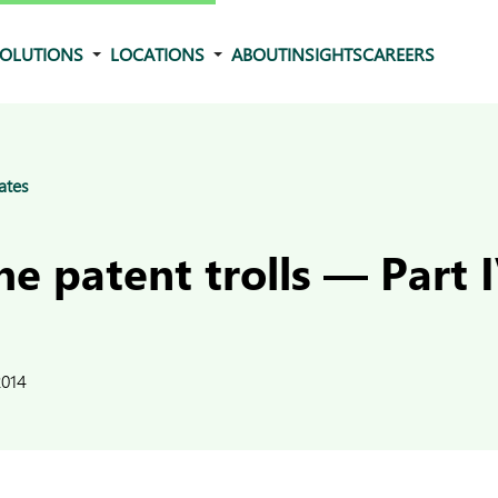
OLUTIONS
LOCATIONS
ABOUT
INSIGHTS
CAREERS
ates
e patent trolls — Part 
2014