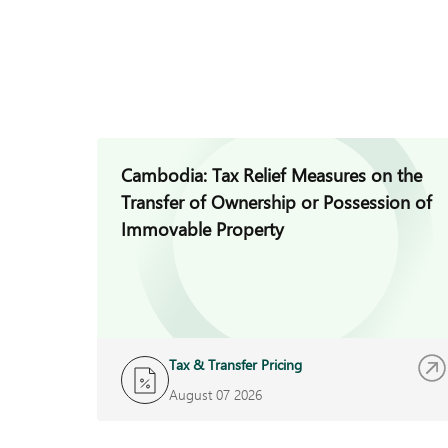
Cambodia: Tax Relief Measures on the
Transfer of Ownership or Possession of
Immovable Property
Tax & Transfer Pricing
August 07 2026