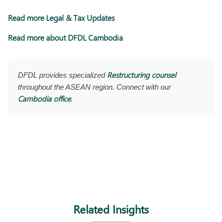
Read more Legal & Tax Updates
Read more about DFDL Cambodia
Restructuring counsel
DFDL provides specialized
throughout the ASEAN region. Connect with our
Cambodia office
.
Related Insights