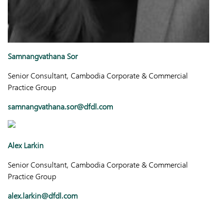
Samnangvathana Sor
Senior Consultant, Cambodia Corporate & Commercial
Practice Group
samnangvathana.sor@dfdl.com
Alex Larkin
Senior Consultant, Cambodia Corporate & Commercial
Practice Group
alex.larkin@dfdl.com