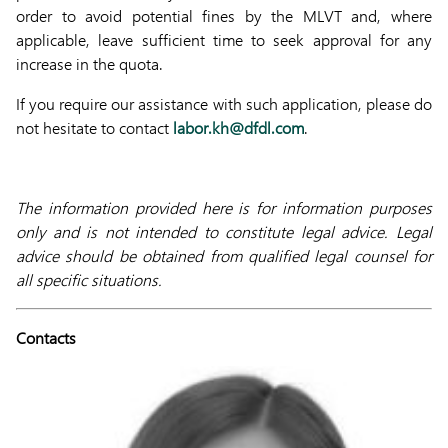
order to avoid potential fines by the MLVT and, where
applicable, leave sufficient time to seek approval for any
increase in the quota.
If you require our assistance with such application, please do
not hesitate to contact
labor.kh@dfdl.com
.
The information provided here is for information purposes
only and is not intended to constitute legal advice. Legal
advice should be obtained from qualified legal counsel for
all specific situations.
Contacts