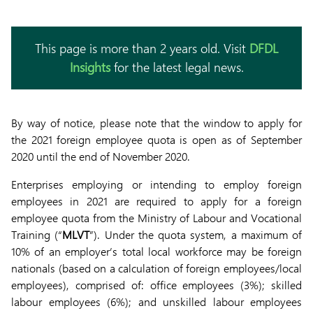
This page is more than 2 years old. Visit
DFDL
Insights
for the latest legal news.
By way of notice, please note that the window to apply for
the 2021 foreign employee quota is open as of September
2020 until the end of November 2020.
Enterprises employing or intending to employ foreign
employees in 2021 are required to apply for a foreign
employee quota from the Ministry of Labour and Vocational
Training (“
MLVT
”). Under the quota system, a maximum of
10% of an employer’s total local workforce may be foreign
nationals (based on a calculation of foreign employees/local
employees), comprised of: office employees (3%); skilled
labour employees (6%); and unskilled labour employees