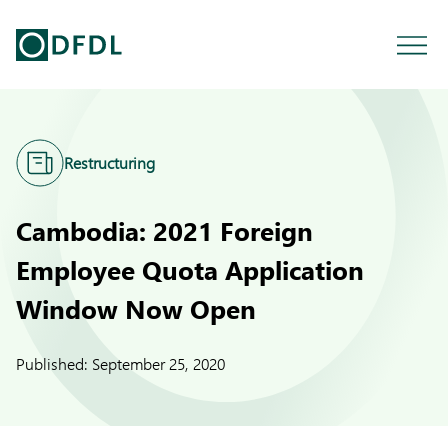
Restructuring
Cambodia: 2021 Foreign
Employee Quota Application
Window Now Open
Published:
September 25, 2020