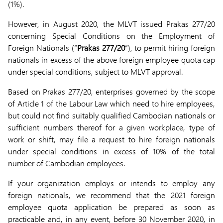
(1%).
However, in August 2020, the MLVT issued Prakas 277/20
concerning Special Conditions on the Employment of
Foreign Nationals (“
Prakas 277/20
”), to permit hiring foreign
nationals in excess of the above foreign employee quota cap
under special conditions, subject to MLVT approval.
Based on Prakas 277/20, enterprises governed by the scope
of Article 1 of the Labour Law which need to hire employees,
but could not find suitably qualified Cambodian nationals or
sufficient numbers thereof for a given workplace, type of
work or shift, may file a request to hire foreign nationals
under special conditions in excess of 10% of the total
number of Cambodian employees.
If your organization employs or intends to employ any
foreign nationals, we recommend that the 2021 foreign
employee quota application be prepared as soon as
practicable and, in any event, before 30 November 2020, in