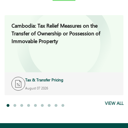
Cambodia: Tax Relief Measures on the
Transfer of Ownership or Possession of
Immovable Property
Tax & Transfer Pricing
August 07 2026
VIEW ALL