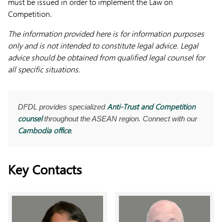
must be issued in order to implement the Law on
Competition.
The information provided here is for information purposes
only and is not intended to constitute legal advice. Legal
advice should be obtained from qualified legal counsel for
all specific situations.
Anti-Trust and Competition
DFDL provides specialized
counsel
throughout the ASEAN region. Connect with our
Cambodia office
.
Key Contacts