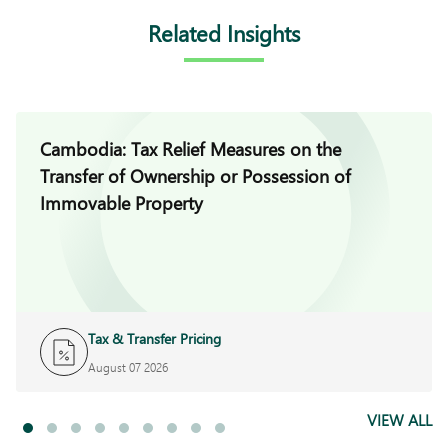
Related Insights
Cambodia: Tax Relief Measures on the
Transfer of Ownership or Possession of
Immovable Property
Tax & Transfer Pricing
August 07 2026
VIEW ALL