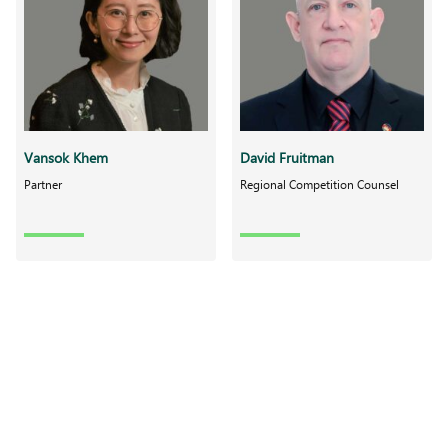
Vansok Khem
David Fruitman
Partner
Regional Competition Counsel