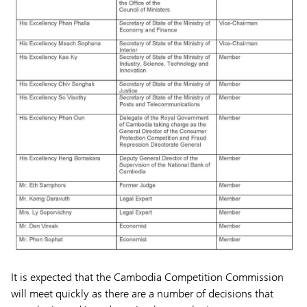
It is expected that the Cambodia Competition Commission
will meet quickly as there are a number of decisions that