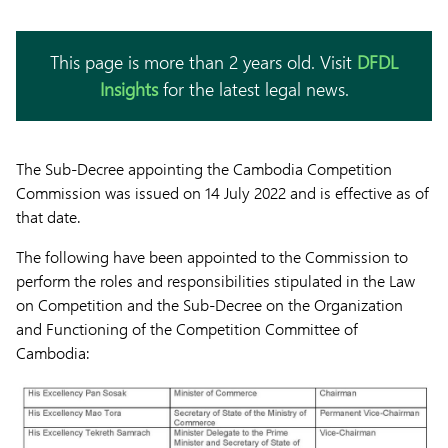
This page is more than 2 years old. Visit
DFDL
Insights
for the latest legal news.
The Sub-Decree appointing the Cambodia Competition
Commission was issued on 14 July 2022 and is effective as of
that date.
The following have been appointed to the Commission to
perform the roles and responsibilities stipulated in the Law
on Competition and the Sub-Decree on the Organization
and Functioning of the Competition Committee of
Cambodia: