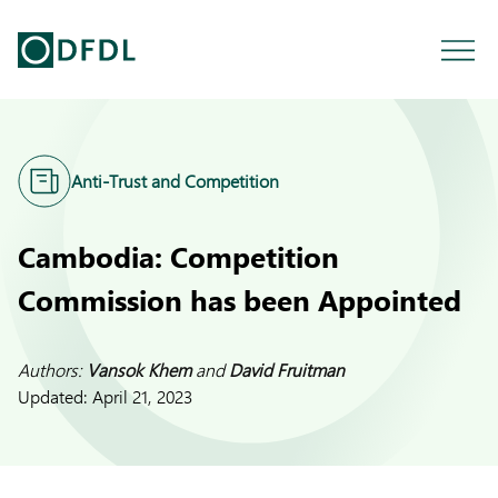
Anti-Trust and Competition
Cambodia: Competition
Commission has been Appointed
Authors:
Vansok Khem
and
David Fruitman
Updated:
April 21, 2023