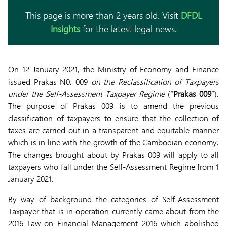
This page is more than 2 years old. Visit
DFDL
Insights
for the latest legal news.
On 12 January 2021, the Ministry of Economy and Finance
issued Prakas N0. 009
on the Reclassification of Taxpayers
under the Self-Assessment Taxpayer Regime
(“
Prakas 009
”).
The purpose of Prakas 009 is to amend the previous
classification of taxpayers to ensure that the collection of
taxes are carried out in a transparent and equitable manner
which is in line with the growth of the Cambodian economy.
The changes brought about by Prakas 009 will apply to all
taxpayers who fall under the Self-Assessment Regime from 1
January 2021.
By way of background the categories of Self-Assessment
Taxpayer that is in operation currently came about from the
2016 Law on Financial Management 2016 which abolished