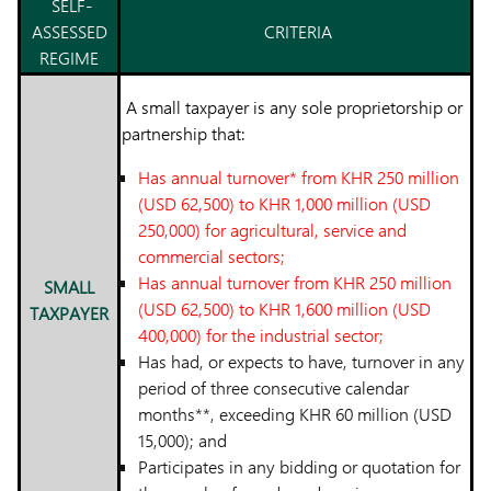
SELF-
ASSESSED
CRITERIA
REGIME
A small taxpayer is any sole proprietorship or
partnership that:
Has annual turnover* from KHR 250 million
(USD 62,500) to KHR 1,000 million (USD
250,000) for agricultural, service and
commercial sectors;
Has annual turnover from KHR 250 million
SMALL
(USD 62,500) to KHR 1,600 million (USD
TAXPAYER
400,000) for the industrial sector;
Has had, or expects to have, turnover in any
period of three consecutive calendar
months**, exceeding KHR 60 million (USD
15,000); and
Participates in any bidding or quotation for