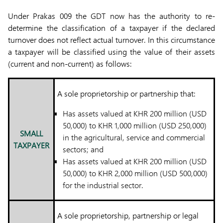
Under Prakas 009 the GDT now has the authority to re-
determine the classification of a taxpayer if the declared
turnover does not reflect actual turnover. In this circumstance
a taxpayer will be classified using the value of their assets
(current and non-current) as follows:
A sole proprietorship or partnership that:
Has assets valued at KHR 200 million (USD
50,000) to KHR 1,000 million (USD 250,000)
SMALL
in the agricultural, service and commercial
TAXPAYER
sectors; and
Has assets valued at KHR 200 million (USD
50,000) to KHR 2,000 million (USD 500,000)
for the industrial sector.
A sole proprietorship, partnership or legal