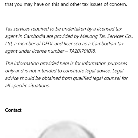
that you may have on this and other tax issues of concern.
Tax services required to be undertaken by a licensed tax
agent in Cambodia are provided by Mekong Tax Services Co.,
Ltd, a member of DFDL and licensed as a Cambodian tax
agent under license number – TA201701018.
The information provided here is for information purposes
only and is not intended to constitute legal advice. Legal
advice should be obtained from qualified legal counsel for
all specific situations.
Contact