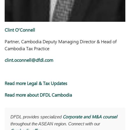
Clint O’Connell
Partner, Cambodia Deputy Managing Director & Head of
Cambodia Tax Practice
clint.oconnell@dfdl.com
Read more Legal & Tax Updates
Read more about DFDL Cambodia
Corporate and M&A counsel
DFDL provides specialized
throughout the ASEAN region. Connect with our