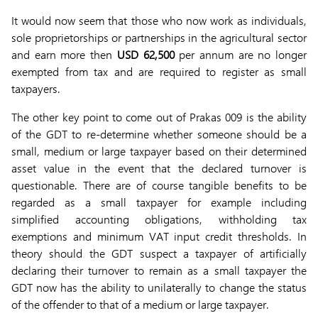
It would now seem that those who now work as individuals,
sole proprietorships or partnerships in the agricultural sector
and earn more then
USD 62,500
per annum are no longer
exempted from tax and are required to register as small
taxpayers.
The other key point to come out of Prakas 009 is the ability
of the GDT to re-determine whether someone should be a
small, medium or large taxpayer based on their determined
asset value in the event that the declared turnover is
questionable. There are of course tangible benefits to be
regarded as a small taxpayer for example including
simplified accounting obligations, withholding tax
exemptions and minimum VAT input credit thresholds. In
theory should the GDT suspect a taxpayer of artificially
declaring their turnover to remain as a small taxpayer the
GDT now has the ability to unilaterally to change the status
of the offender to that of a medium or large taxpayer.