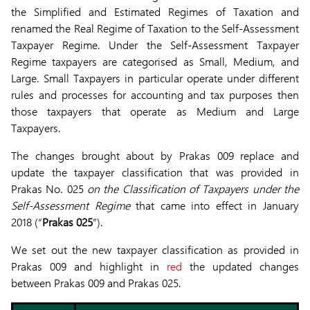
the Simplified and Estimated Regimes of Taxation and
renamed the Real Regime of Taxation to the Self-Assessment
Taxpayer Regime. Under the Self-Assessment Taxpayer
Regime taxpayers are categorised as Small, Medium, and
Large. Small Taxpayers in particular operate under different
rules and processes for accounting and tax purposes then
those taxpayers that operate as Medium and Large
Taxpayers.
The changes brought about by Prakas 009 replace and
update the taxpayer classification that was provided in
Prakas No. 025
on the Classification of Taxpayers under the
Self-Assessment Regime
that came into effect in January
2018 (“
Prakas 025
”).
We set out the new taxpayer classification as provided in
Prakas 009 and highlight in
red
the updated changes
between Prakas 009 and Prakas 025.