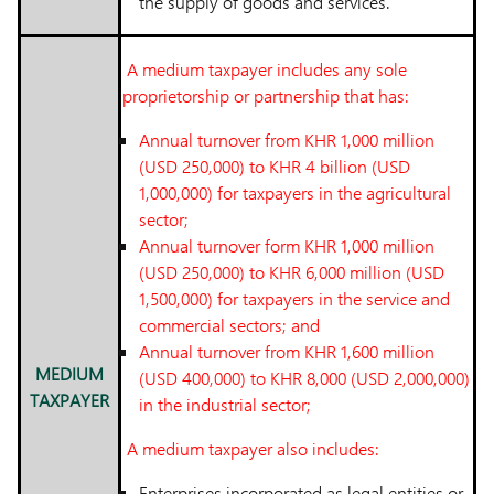
the supply of goods and services.
A medium taxpayer includes any sole
proprietorship or partnership that has:
Annual turnover from KHR 1,000 million
(USD 250,000) to KHR 4 billion (USD
1,000,000) for taxpayers in the agricultural
sector;
Annual turnover form KHR 1,000 million
(USD 250,000) to KHR 6,000 million (USD
1,500,000) for taxpayers in the service and
commercial sectors; and
Annual turnover from KHR 1,600 million
MEDIUM
(USD 400,000) to KHR 8,000 (USD 2,000,000)
TAXPAYER
in the industrial sector;
A medium taxpayer also includes:
Enterprises incorporated as legal entities or