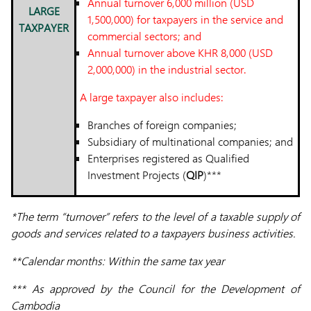
Annual turnover 6,000 million (USD
LARGE
1,500,000) for taxpayers in the service and
TAXPAYER
commercial sectors; and
Annual turnover above KHR 8,000 (USD
2,000,000) in the industrial sector.
A large taxpayer also includes:
Branches of foreign companies;
Subsidiary of multinational companies; and
Enterprises registered as Qualified
Investment Projects (
QIP
)***
*The term “turnover” refers to the level of a taxable supply of
goods and services related to a taxpayers business activities.
**Calendar months: Within the same tax year
*** As approved by the Council for the Development of
Cambodia