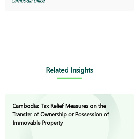
Cambodia office
.
Related Insights
Cambodia: Tax Relief Measures on the
Transfer of Ownership or Possession of
Immovable Property