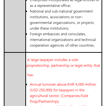
as a representative office;
National and sub-national government
institutions, associations or non-
governmental organizations, or projects
under these institutions;
Foreign embassies and consulates,
international organizations and technical
cooperation agencies of other countries.
A large taxpayer includes a sole
proprietorship, partnership or legal entity that
has:
Annual turnover above KHR 4,000 million
(USD 250,000) for taxpayers in the
agricultural sector; (Companies/Sole
Prop/Partnership);