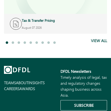
Tax & Transfer Pricing
August 07 2026
VIEW ALL
DFDL Newsletters
Timely analysis of legal, tax
TEAMS
ABOUT
INSIGHTS
and regulatory changes
CAREERS
AWARDS
shaping business across
Asia.
SUBSCRIBE