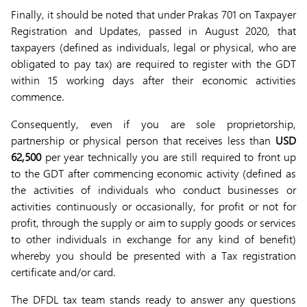
Finally, it should be noted that under Prakas 701 on Taxpayer
Registration and Updates, passed in August 2020, that
taxpayers (defined as individuals, legal or physical, who are
obligated to pay tax) are required to register with the GDT
within 15 working days after their economic activities
commence.
Consequently, even if you are sole proprietorship,
partnership or physical person that receives less than
USD
62,500
per year technically you are still required to front up
to the GDT after commencing economic activity (defined as
the activities of individuals who conduct businesses or
activities continuously or occasionally, for profit or not for
profit, through the supply or aim to supply goods or services
to other individuals in exchange for any kind of benefit)
whereby you should be presented with a Tax registration
certificate and/or card.
The DFDL tax team stands ready to answer any questions