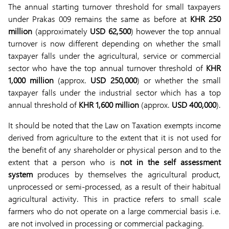
The annual starting turnover threshold for small taxpayers
under Prakas 009 remains the same as before at
KHR 250
million
(approximately
USD 62,500
) however the top annual
turnover is now different depending on whether the small
taxpayer falls under the agricultural, service or commercial
sector who have the top annual turnover threshold of
KHR
1,000 million
(approx.
USD 250,000
) or whether the small
taxpayer falls under the industrial sector which has a top
annual threshold of
KHR 1,600 million
(approx.
USD 400,000
).
It should be noted that the Law on Taxation exempts income
derived from agriculture to the extent that it is not used for
the benefit of any shareholder or physical person and to the
extent that a person who is
not in the self assessment
system
produces by themselves the agricultural product,
unprocessed or semi-processed, as a result of their habitual
agricultural activity. This in practice refers to small scale
farmers who do not operate on a large commercial basis i.e.
are not involved in processing or commercial packaging.