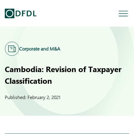
Corporate and M&A
Cambodia: Revision of Taxpayer
Classification
Published:
February 2, 2021