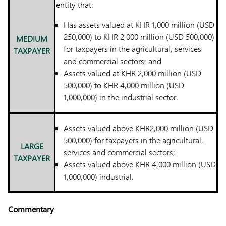
entity that:
Has assets valued at KHR 1,000 million (USD
250,000) to KHR 2,000 million (USD 500,000)
MEDIUM
for taxpayers in the agricultural, services
TAXPAYER
and commercial sectors; and
Assets valued at KHR 2,000 million (USD
500,000) to KHR 4,000 million (USD
1,000,000) in the industrial sector.
Assets valued above KHR2,000 million (USD
500,000) for taxpayers in the agricultural,
LARGE
services and commercial sectors;
TAXPAYER
Assets valued above KHR 4,000 million (USD
1,000,000) industrial.
Commentary