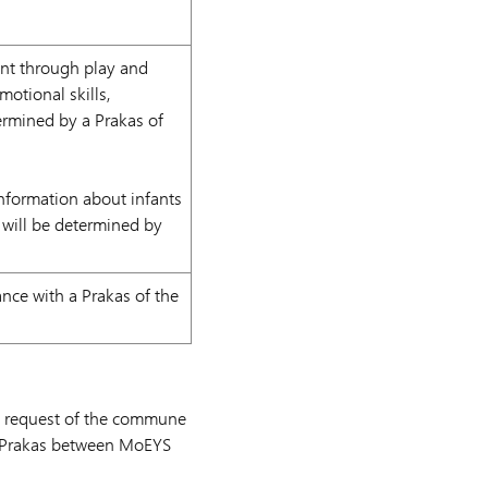
nt through play and
motional skills,
ermined by a Prakas of
nformation about infants
will be determined by
nce with a Prakas of the
pon request of the commune
al Prakas between MoEYS