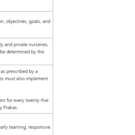
on, objectives, goals, and
 and private nurseries,
ll be determined by the
 as prescribed by a
ries must also implement
rs for every twenty-five
by Prakas.
arly learning, responsive