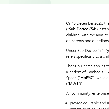
On 15 December 2025, th
(“
Sub-Decree 254
”), esta
children, with the aims t
on parents and guardians,
Under Sub-Decree 254,
“
refers specifically to a c
The Sub-Decree applies to 
Kingdom of Cambodia. Com
Sports (“
MoEYS
”), while 
(“
MLVT
”)”.
All community, enterprise
provide equitable and i
principles of equity and