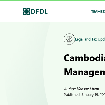
TEAMS
S
Legal and Tax Upd
Cambodia
Manageme
Author:
Vansok Khem
Published:
January 19, 20