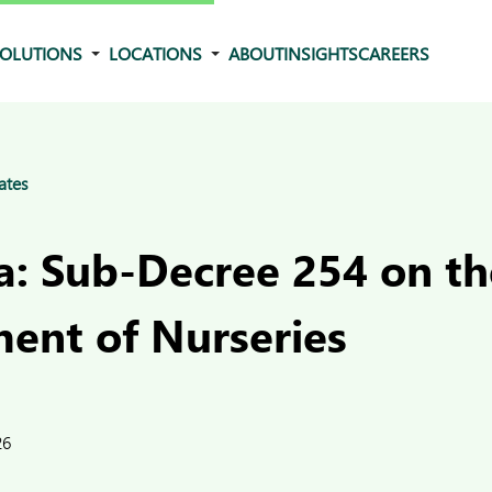
OLUTIONS
LOCATIONS
ABOUT
INSIGHTS
CAREERS
ates
: Sub-Decree 254 on th
nt of Nurseries
26