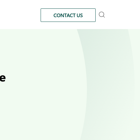
CONTACT US
e