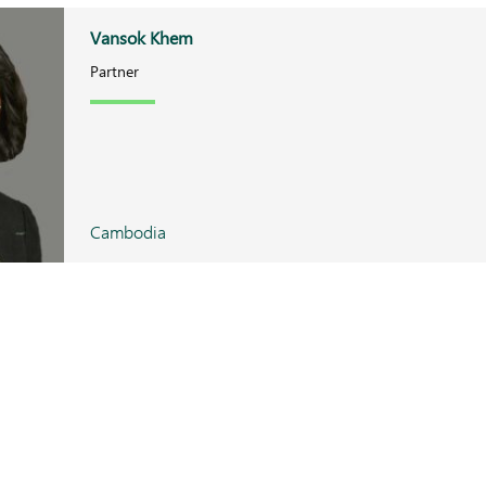
Vansok Khem
Partner
Cambodia