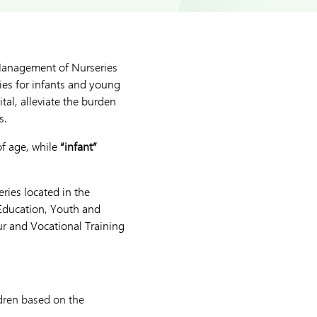
Management of Nurseries
ies for infants and young
al, alleviate the burden
s.
of age, while
“infant”
ries located in the
Education, Youth and
our and Vocational Training
ldren based on the