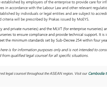
e established by employers of the enterprise to provide care for i
es in accordance with the Labour Law and other relevant regulati
tablished by individuals or legal entities and are subject to accre
 criteria will be prescribed by Prakas issued by MoEYS.
and private nurseries) and the MLVT (for enterprise nurseries) a
rseries to ensure compliance and provide technical support. It is 
eet the minimum standards set by Sub-Decree 254 within four years 
ere is for information purposes only and is not intended to consti
from qualified legal counsel for all specific situations.
Cambodia 
ed legal counsel throughout the ASEAN region. Visit our