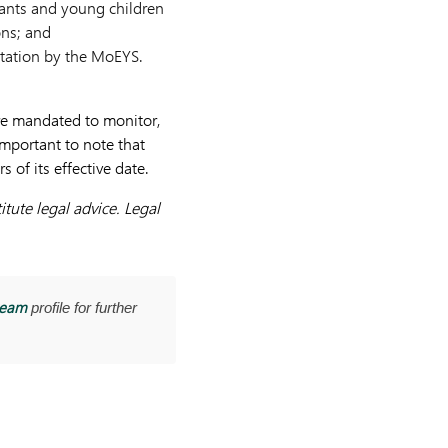
nfants and young children
ons; and
ditation by the MoEYS.
re mandated to monitor,
important to note that
of its effective date.
tute legal advice. Legal
team
profile for further