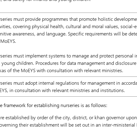
series must provide programmes that promote holistic developme
ivities, covering physical health, cultural and moral values, social-e
nitive awareness, and language. Specific requirements will be det
 MoEYS.
series must implement systems to manage and protect personal i
 young children. Procedures for data management and disclosure 
kas of the MoEYS with consultation with relevant ministries.
series must adopt internal regulations for management in accorda
YS, in consultation with relevant ministries and institutions.
 framework for establishing nurseries is as follows:
re established by order of the city, district, or khan governor u
overning their establishment will be set out in an inter-ministeri