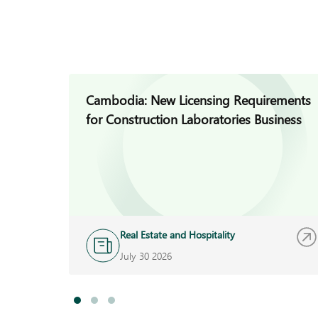
Cambodia: New Licensing Requirements
for Construction Laboratories Business
Real Estate and Hospitality
July 30 2026