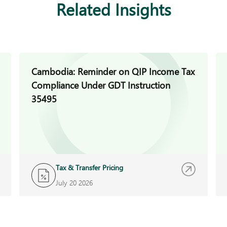
Related Insights
Cambodia: Reminder on QIP Income Tax
Compliance Under GDT Instruction
35495
Tax & Transfer Pricing
July 20 2026