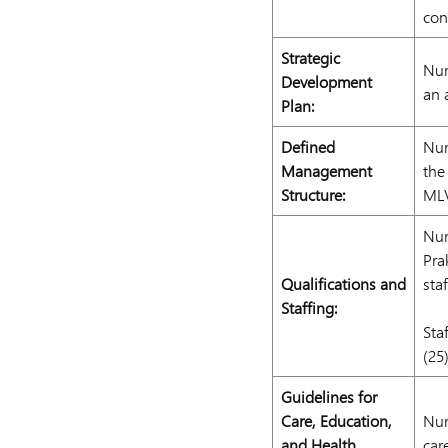
con
Strategic
Nur
Development
an 
Plan:
Defined
Nur
Management
the
Structure:
ML
Nur
Pra
Qualifications and
sta
Staffing:
Sta
(25
Guidelines for
Care, Education,
Nur
and Health
car