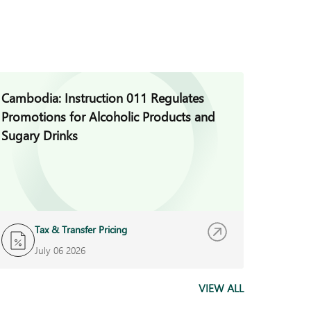
Cambodia: Instruction 011 Regulates
Cambod
Promotions for Alcoholic Products and
for Vio
Sugary Drinks
Auditi
Tax & Transfer Pricing
B
July 06 2026
J
VIEW ALL