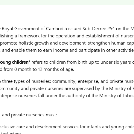
e Royal Government of Cambodia issued Sub-Decree 254 on the 
blishing a framework for the operation and establishment of nurser
o promote holistic growth and development, strengthen human capit
 and enable them to earn income and participate in other activitie
young children”
refers to children from birth up to under six years 
hild from 0 month to 12 months of age.
three types of nurseries: community, enterprise, and private nurse
munity and private nurseries are supervised by the Ministry of 
enterprise nurseries fall under the authority of the Ministry of Lab
, and private nurseries must:
nclusive care and development services for infants and young chi
 inclusion;