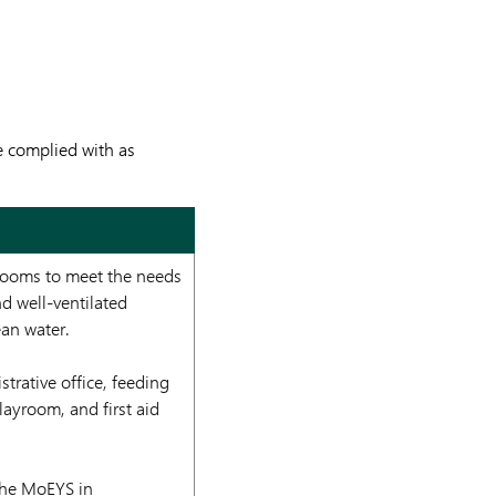
e complied with as
 rooms to meet the needs
nd well-ventilated
ean water.
trative office, feeding
layroom, and first aid
 the MoEYS in