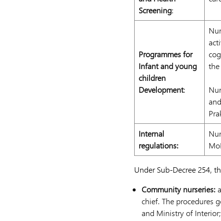
Screening
:
Nur
act
Programmes for
cog
Infant and young
the
children
Development
:
Nur
and
Pra
Internal
Nur
regulations:
MoE
Under Sub-Decree 254, the
Community nurseries:
a
chief. The procedures g
and Ministry of Interior;