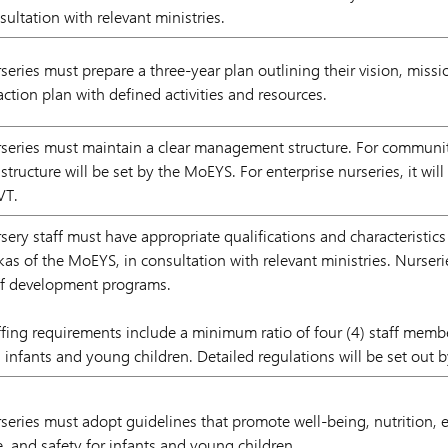
sultation with relevant ministries.
series must prepare a three-year plan outlining their vision, missi
action plan with defined activities and resources.
series must maintain a clear management structure. For community
 structure will be set by the MoEYS. For enterprise nurseries, it wi
VT.
sery staff must have appropriate qualifications and characteristics
kas of the MoEYS, in consultation with relevant ministries. Nurse
ff development programs.
ffing requirements include a minimum ratio of four (4) staff membe
) infants and young children. Detailed regulations will be set out 
series must adopt guidelines that promote well-being, nutrition, e
e, and safety for infants and young children.