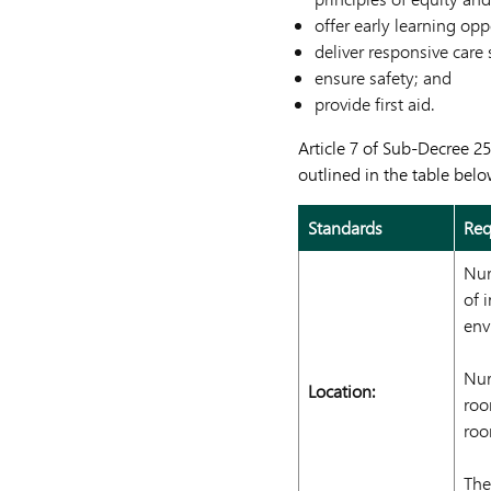
offer early learning opp
deliver responsive care 
ensure safety; and
provide first aid.
Article 7 of Sub-Decree 2
outlined in the table belo
Standards
Req
Nur
of 
env
Nur
Location:
roo
roo
The