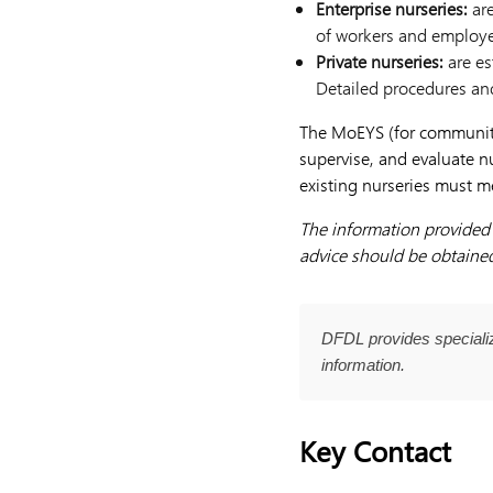
Enterprise
nurseries:
ar
of workers and employe
Private
nurseries:
are es
Detailed procedures and
The MoEYS (for community 
supervise, and evaluate nu
existing nurseries must m
The information provided h
advice should be obtained 
DFDL provides specializ
information.
Key Contact