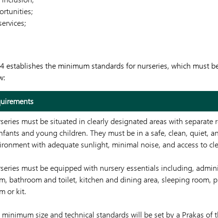
ortunities;
services;
54 establishes the minimum standards for nurseries, which must b
w:
uirements
series must be situated in clearly designated areas with separate
infants and young children. They must be in a safe, clean, quiet, a
ironment with adequate sunlight, minimal noise, and access to cl
series must be equipped with nursery essentials including, adminis
m, bathroom and toilet, kitchen and dining area, sleeping room, p
m or kit.
 minimum size and technical standards will be set by a Prakas of