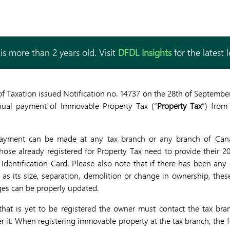
is more than 2 years old. Visit
DFDL Insights
for the latest 
f Taxation issued Notification no. 14737 on the 28th of Septembe
nual payment of Immovable Property Tax (“
Property Tax
”) from
ayment can be made at any tax branch or any branch of Cana
ose already registered for Property Tax need to provide their 20
 Identification Card. Please also note that if there has been any
s its size, separation, demolition or change in ownership, thes
ges can be properly updated.
hat is yet to be registered the owner must contact the tax bra
ter it. When registering immovable property at the tax branch, th