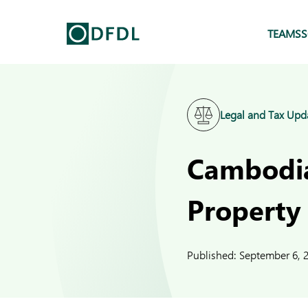
TEAMS
S
Legal and Tax Upd
Cambodia
Property
Published:
September 6, 