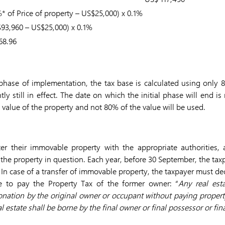
* of Price of property – US$25,000) x 0.1%
93,960 – US$25,000) x 0.1%
68.96
l phase of implementation, the tax base is calculated using only 
ntly still in effect. The date on which the initial phase will end
ll value of the property and not 80% of the value will be used.
er their immovable property with the appropriate authorities,
the property in question. Each year, before 30 September, the taxp
 In case of a transfer of immovable property, the taxpayer must dec
e to pay the Property Tax of the former owner: “
Any real est
donation by the original owner or occupant without paying property
l estate shall be borne by the final owner or final possessor or fina