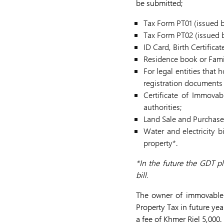
be submitted;
Tax Form PT01 (issued 
Tax Form PT02 (issued b
ID Card, Birth Certificat
Residence book or Famil
For legal entities that
registration documents 
Certificate of Immovab
authorities;
Land Sale and Purchase
Water and electricity 
property*.
*In the future the GDT pl
bill.
The owner of immovable p
Property Tax in future ye
a fee of Khmer Riel 5,000.