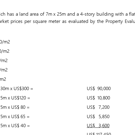
h has a land area of 7m x 25m and a 4-story building with a flat 
rket prices per square meter as evaluated by the Property Eval
0/m2
0/m2
/m2
/m2
0m2
 30m x US$300 =
US$ 90,000
15m x US$120 =
US$ 10,800
15m x US$ 80 =
US$ 7,200
15m x US$ 65 =
US$ 5,850
15m x US$ 40 =
US$ 3,600
US$ 117,450