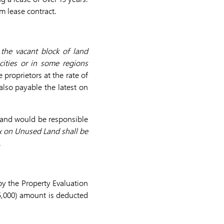
rm lease contract.
the vacant block of land
ities or in some regions
 proprietors at the rate of
also payable the latest on
and would be responsible
x on Unused Land shall be
.
by the Property Evaluation
5,000) amount is deducted