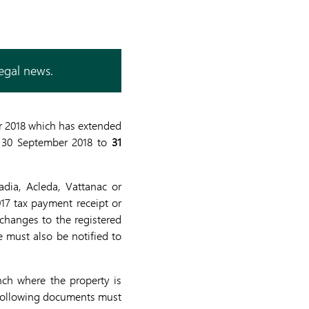
legal news.
r 2018 which has extended
 30 September 2018 to
31
dia, Acleda, Vattanac or
17 tax payment receipt or
 changes to the registered
e must also be notified to
nch where the property is
e following documents must