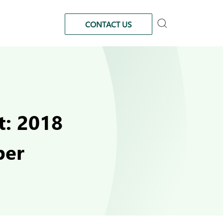
CONTACT US
t: 2018
ber