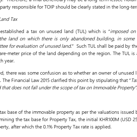
he party responsible for TOIP should be clearly stated in the long-te
Land Tax
 established a tax on unused land (TUL) which is “
imposed on 
 the land on which there is only abandoned building, in some c
tee for evaluation of unused land
.” Such TUL shall be paid by the
re-meter price of the land depending on the region. The TUL is 
h year.
d, there was some confusion as to whether an owner of unused l
The Financial Law 2015 clarified this point by stipulating that “
Ta
 that does not fall under the scope of tax on Immovable Property”
 tax base of the immovable property as per the valuations issued 
ning the tax base for Property Tax, the initial KHR100M (USD 2
erty, after which the 0.1% Property Tax rate is applied.