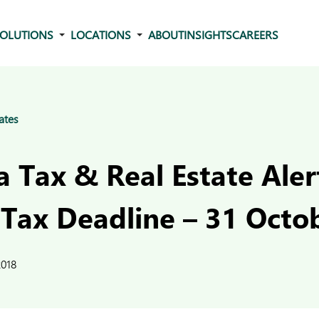
OLUTIONS
LOCATIONS
ABOUT
INSIGHTS
CAREERS
ates
 Tax & Real Estate Aler
 Tax Deadline – 31 Octo
2018