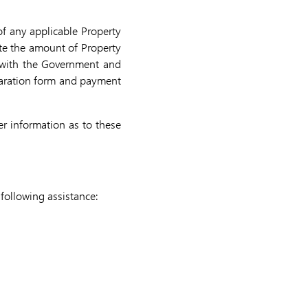
of any applicable Property
late the amount of Property
e with the Government and
claration form and payment
er information as to these
following assistance: