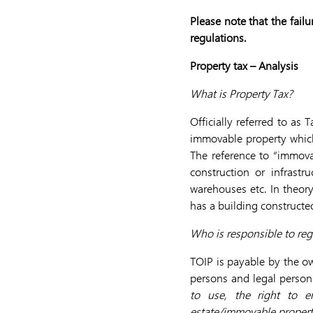
Please note that the fail
regulations.
Property tax – Analysis
What is Property Tax?
Officially referred to as
immovable property which
The reference to “immova
construction or infrastr
warehouses etc. In theory
has a building constructed
Who is responsible to reg
TOIP is payable by the ow
persons and legal persons.
to use, the right to e
estate/immovable propert