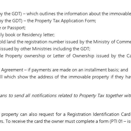
by the GDT) – which outlines the information about the immovable
y the GDT) – the Property Tax Application Form;
e or Passport;
y book or Residency letter;
 hold land the registration number issued by the Ministry of Comme
issued by other Ministries including the GDT;
le Property ownership or Letter of Ownership issued by the Ca
 Agreement – if payments are made on an installment basis; and
bill which show the address of the immovable property if they h
ans to send all notifications related to Property Tax together with
roperty can also request for a Registration Identification Card 
ars. To receive the card the owner must complete a form (PTI 01 – 