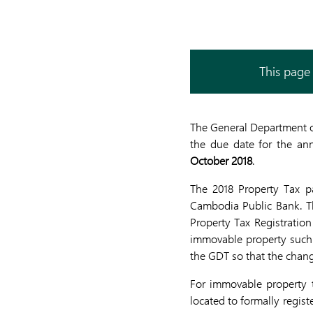
This page 
The General Department o
the due date for the an
October 2018
.
The 2018 Property Tax p
Cambodia Public Bank. Th
Property Tax Registration
immovable property such a
the GDT so that the chan
For immovable property t
located to formally regis