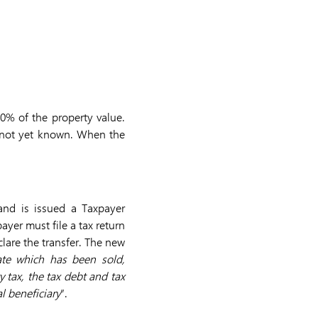
80% of the property value.
 is not yet known. When the
 and is issued a Taxpayer
ayer must file a tax return
lare the transfer. The new
ate which has been sold,
 tax, the tax debt and tax
l beneficiary
”.