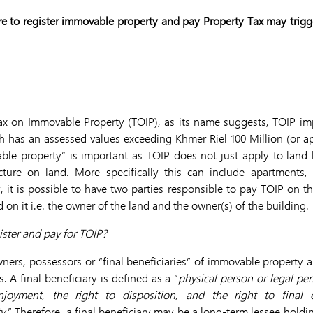
ure to register immovable property and pay Property Tax may trigge
 Tax on Immovable Property (TOIP), as its name suggests, TOIP im
 has an assessed values exceeding Khmer Riel 100 Million (or a
ble property” is important as TOIP does not just apply to land 
ucture on land. More specifically this can include apartments,
, it is possible to have two parties responsible to pay TOIP on t
 on it i.e. the owner of the land and the owner(s) of the building.
ister and pay for TOIP?
ners, possessors or “final beneficiaries” of immovable property 
 A final beneficiary is defined as a “
physical person or legal pe
njoyment, the right to disposition, and the right to final 
y
.” Therefore, a final beneficiary may be a long-term lessee holdin