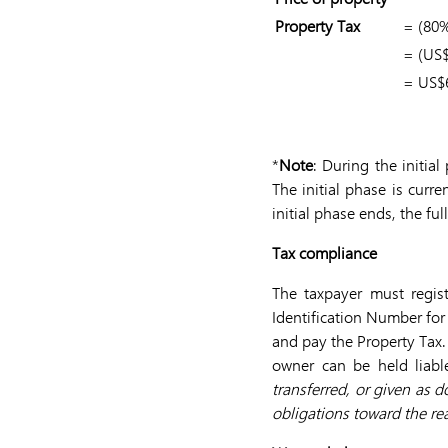
Property Tax
= (80%
= (US$
= US$
*
Note
: During the initia
The initial phase is curre
initial phase ends, the fu
Tax compliance
The taxpayer must regist
Identification Number for 
and pay the Property Tax.
owner can be held liabl
transferred, or given as 
obligations toward the rea