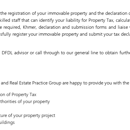
the registration of your immovable property and the declaration 
lled staff that can identify your liability for Property Tax, calcu
e required, Khmer, declaration and submission forms and liais
essfully register your immovable property and submit your tax de
 DFDL advisor or call through to our general line to obtain furth
and Real Estate Practice Group are happy to provide you with the 
on of Property Tax
thorities of your property
s
ture of your property project
uildings