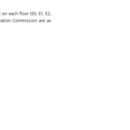
on each floor (E0, E1, E2,
uation Commission are as