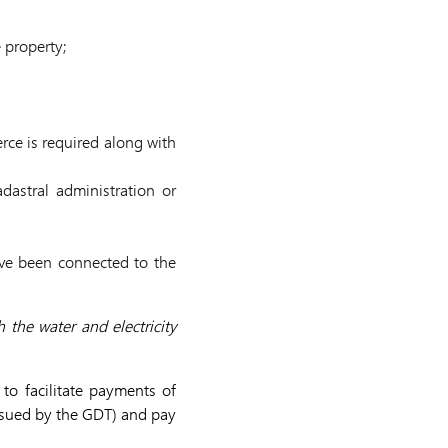
 property;
rce is required along with
dastral administration or
ave been connected to the
 the water and electricity
to facilitate payments of
issued by the GDT) and pay