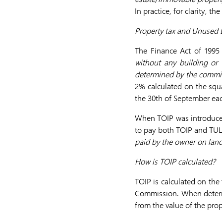
In practice, for clarity, t
Property tax and Unused 
The Finance Act of 1995
without any building or
determined by the commit
2% calculated on the squa
the 30th of September eac
When TOIP was introduce
to pay both TOIP and TUL. 
paid by the owner on land
How is TOIP calculated?
TOIP is calculated on the
Commission. When determi
from the value of the prop