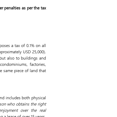
r penalties as per the tax
poses a tax of 0.1% on all
pproximately USD 25,000).
but also to buildings and
 condominiums, factories,
he same piece of land that
and includes both physical
rson who obtains the right
enjoyment over the real
g a lease of over 15 years.