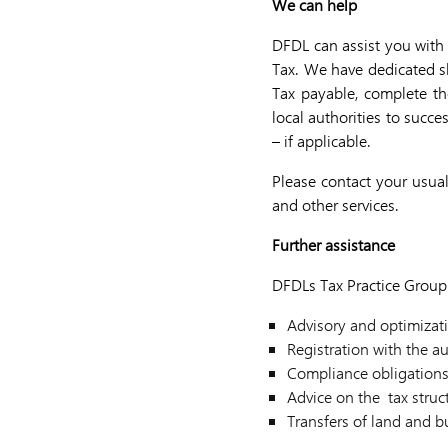
We can help
DFDL can assist you with 
Tax. We have dedicated ski
Tax payable, complete th
local authorities to succ
– if applicable.
Please contact your usual
and other services.
Further assistance
DFDLs Tax Practice Group 
Advisory and optimizati
Registration with the au
Compliance obligation
Advice on the tax struc
Transfers of land and b