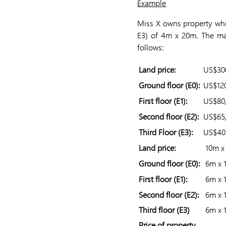
Example
Miss X owns property whic
E3) of 4m x 20m. The ma
follows:
Land price:
US$30
Ground floor (E0):
US$12
First floor (E1):
US$80
Second floor (E2):
US$65
Third Floor (E3):
US$4
Land price:
10m x
Ground floor (E0):
6m x 
First floor (E1):
6m x 
Second floor (E2):
6m x 
Third floor (E3)
6m x 
Price of property