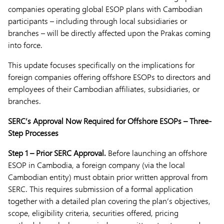
companies operating global ESOP plans with Cambodian
participants – including through local subsidiaries or
branches – will be directly affected upon the Prakas coming
into force.
This update focuses specifically on the implications for
foreign companies offering offshore ESOPs to directors and
employees of their Cambodian affiliates, subsidiaries, or
branches.
SERC’s Approval Now Required for Offshore ESOPs – Three-
Step Processes
Step 1 – Prior SERC Approval.
Before launching an offshore
ESOP in Cambodia, a foreign company (via the local
Cambodian entity) must obtain prior written approval from
SERC. This requires submission of a formal application
together with a detailed plan covering the plan’s objectives,
scope, eligibility criteria, securities offered, pricing