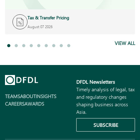
Tax & Transfer Pricing
August 07 2026
VIEW ALL
DFDL Newsletters
Timely analysis of legal, tax
TEAMS
ABOUT
INSIGHTS
and regulatory changes
CAREERS
AWARDS
shaping business across
Asia.
SUBSCRIBE