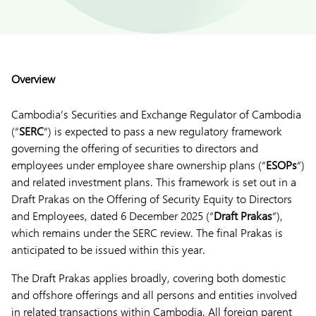
Overview
Cambodia’s Securities and Exchange Regulator of Cambodia
(“
SERC
“) is expected to pass a new regulatory framework
governing the offering of securities to directors and
employees under employee share ownership plans (“
ESOPs
“)
and related investment plans. This framework is set out in a
Draft Prakas on the Offering of Security Equity to Directors
and Employees, dated 6 December 2025 (“
Draft Prakas
“),
which remains under the SERC review. The final Prakas is
anticipated to be issued within this year.
The Draft Prakas applies broadly, covering both domestic
and offshore offerings and all persons and entities involved
in related transactions within Cambodia. All foreign parent