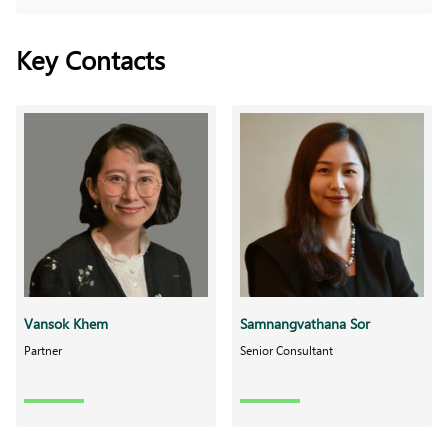
Key Contacts
Vansok Khem
Samnangvathana Sor
Partner
Senior Consultant