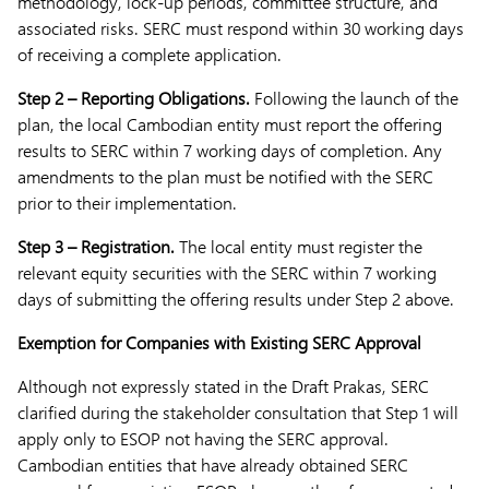
methodology, lock-up periods, committee structure, and
associated risks. SERC must respond within 30 working days
of receiving a complete application.
Step 2 – Reporting Obligations.
Following the launch of the
plan, the local Cambodian entity must report the offering
results to SERC within 7 working days of completion. Any
amendments to the plan must be notified with the SERC
prior to their implementation.
Step 3 – Registration.
The local entity must register the
relevant equity securities with the SERC within 7 working
days of submitting the offering results under Step 2 above.
Exemption for Companies with Existing SERC Approval
Although not expressly stated in the Draft Prakas, SERC
clarified during the stakeholder consultation that Step 1 will
apply only to ESOP not having the SERC approval.
Cambodian entities that have already obtained SERC