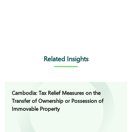
Related Insights
Cambodia: Tax Relief Measures on the
Transfer of Ownership or Possession of
Immovable Property