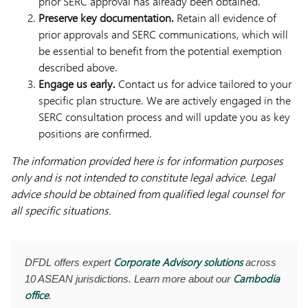
prior SERC approval has already been obtained.
Preserve key documentation.
Retain all evidence of
prior approvals and SERC communications, which will
be essential to benefit from the potential exemption
described above.
Engage us early.
Contact us for advice tailored to your
specific plan structure. We are actively engaged in the
SERC consultation process and will update you as key
positions are confirmed.
The information provided here is for information purposes
only and is not intended to constitute legal advice. Legal
advice should be obtained from qualified legal counsel for
all specific situations.
Corporate Advisory solutions
DFDL offers expert
across
Cambodia
10 ASEAN jurisdictions. Learn more about our
office
.