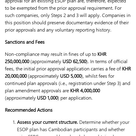
approval for an existing ESOP plan are, therefore, expected
to be exempted from the prior approval requirement. For
such companies, only Steps 2 and 3 will apply. Companies in
this position should preserve documentary evidence of their
prior approvals and any voluntary reporting history.
Sanctions and Fees
Non-compliance may result in fines of up to
KHR
250,000,000
(approximately
USD 62,500
). In terms of official
fees, the initial prior approval application carries a fee of
KHR
20,000,000
(approximately
USD 5,000
), whilst fees for
continued plan approvals (i.e., registration under Step 3) and
plan amendment approvals are
KHR 4,000,000
(approximately
USD 1,000
) per application.
Recommended Actions
Assess your current structure.
Determine whether your
ESOP plan has Cambodian participants and whether