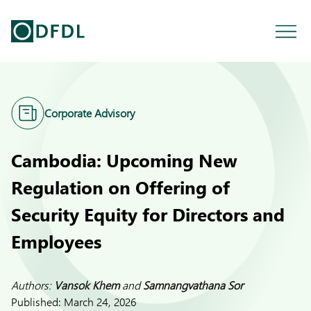
Corporate Advisory
Cambodia: Upcoming New
Regulation on Offering of
Security Equity for Directors and
Employees
Authors:
Vansok Khem
and
Samnangvathana Sor
Published:
March 24, 2026