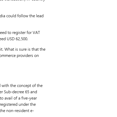
ia could follow the lead
eed to register for VAT
ceed USD 62,500.
it. What is sure is that the
-commerce providers on
with the concept of the
der Sub-decree 65 and
o avail of a five-year
registered under the
the non-resident e-