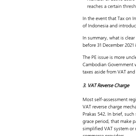
reaches a certain thresh
In the event that Tax on 
of Indonesia and introduc
In summary, what is clear 
before 31 December 2021 i
The PE issue is more unclea
Cambodian Government wil
taxes aside from VAT and 
3. VAT Reverse Charge
Most self-assessment reg
VAT reverse charge mecha
Prakas 542. In brief, such
grace period, that make 
simplified VAT system or 
commerce providers.