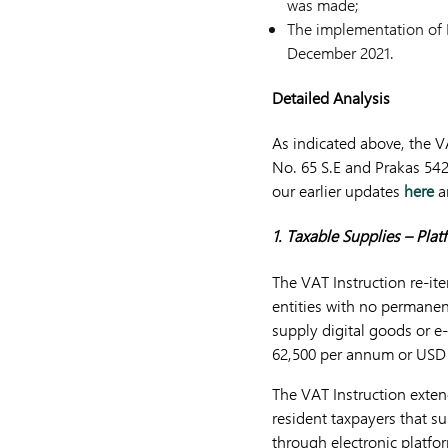
was made;
The implementation of P
December 2021.
Detailed Analysis
As indicated above, the V
No. 65 S.E and Prakas 542 
our earlier updates
here
a
1. Taxable Supplies – Pla
The VAT Instruction re-it
entities with no permanen
supply digital goods or 
62,500 per annum or USD 
The VAT Instruction exten
resident taxpayers that s
through electronic platfo