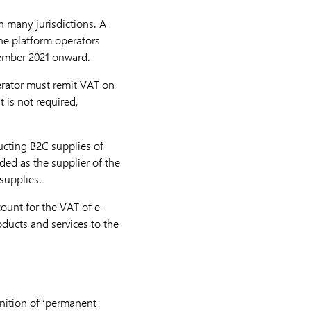
in many jurisdictions. A
ine platform operators
ptember 2021 onward.
perator must remit VAT on
t is not required,
ucting B2C supplies of
ded as the supplier of the
 supplies.
ount for the VAT of e-
oducts and services to the
inition of ‘permanent