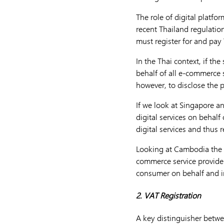
The role of digital platfo
recent Thailand regulatio
must register for and pay
In the Thai context, if th
behalf of all e-commerce s
however, to disclose the p
If we look at Singapore a
digital services on behalf
digital services and thus r
Looking at Cambodia the V
commerce service provider
consumer on behalf and i
2. VAT Registration
A key distinguisher betwe