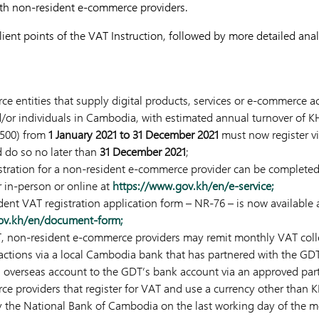
ith non-resident e-commerce providers.
ient points of the VAT Instruction, followed by more detailed anal
 entities that supply digital products, services or e-commerce act
/or individuals in Cambodia, with estimated annual turnover of K
,500) from
1 January 2021 to 31 December 2021
must now register vi
d do so no later than
31 December 2021
;
stration for a non-resident e-commerce provider can be completed 
er in-person or online at
https://www.gov.kh/en/e-service;
ident VAT registration application form – NR-76 – is now availab
gov.kh/en/document-form;
T, non-resident e-commerce providers may remit monthly VAT coll
sactions via a local Cambodia bank that has partnered with the GDT, 
an overseas account to the GDT’s bank account via an approved par
 providers that register for VAT and use a currency other than K
y the National Bank of Cambodia on the last working day of the m