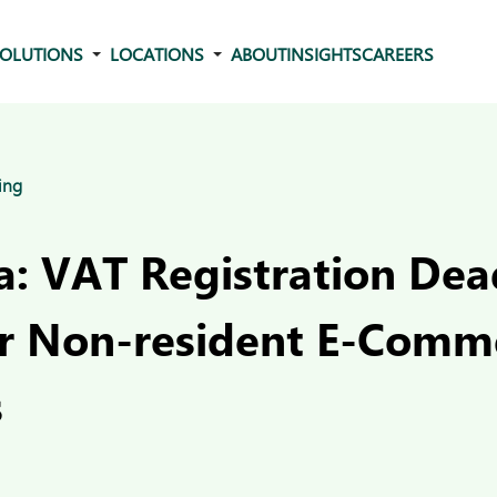
OLUTIONS
LOCATIONS
ABOUT
INSIGHTS
CAREERS
ing
: VAT Registration Dea
r Non-resident E-Comm
s