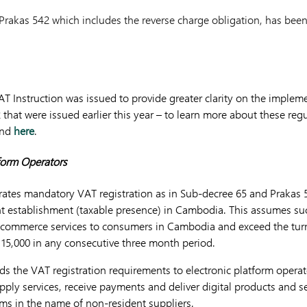
rakas 542 which includes the reverse charge obligation, has been
AT Instruction was issued to provide greater clarity on the imple
that were issued earlier this year – to learn more about these regu
nd
here
.
tform Operators
erates mandatory VAT registration as in Sub-decree 65 and Prakas 
t establishment (taxable presence) in Cambodia. This assumes suc
e-commerce services to consumers in Cambodia and exceed the turn
15,000 in any consecutive three month period.
ds the VAT registration requirements to electronic platform opera
upply services, receive payments and deliver digital products and 
rms in the name of non-resident suppliers.