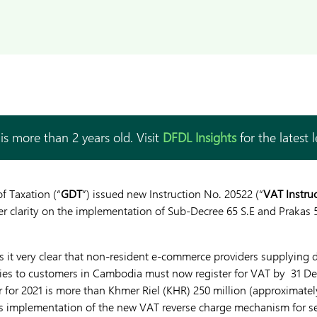
is more than 2 years old. Visit
DFDL Insights
for the latest 
f Taxation (“
GDT
”) issued new Instruction No. 20522 (“
VAT Instru
er clarity on the implementation of Sub-Decree 65 S.E and Prakas
 it very clear that non-resident e-commerce providers supplying di
ies to customers in Cambodia must now register for VAT by 31 Dec
 for 2021 is more than Khmer Riel (KHR) 250 million (approximate
es implementation of the new VAT reverse charge mechanism for s