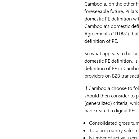
Cambodia, on the other ha
foreseeable future, Pillar
domestic PE definition wi
Cambodia’s domestic defin
Agreements (“
DTAs
”) tha
definition of PE.
So what appears to be lac
domestic PE definition, i
definition of PE in Cambo
providers on B2B transac
If Cambodia choose to fol
should then consider to p
(generalized) criteria, w
had created a digital PE:
Consolidated gross turn
Total in-country sales r
Number of active users 