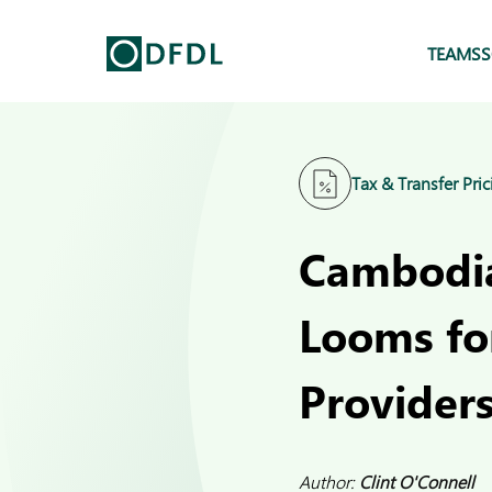
TEAMS
S
Tax & Transfer Pric
Cambodia
Looms fo
Provider
Author:
Clint O'Connell