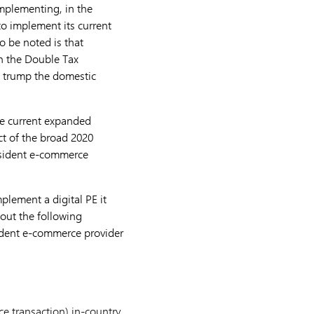
mplementing, in the
to implement its current
o be noted is that
in the Double Tax
ld trump the domestic
he current expanded
ct of the broad 2020
esident e-commerce
lement a digital PE it
 out the following
sident e-commerce provider
e transaction) in-country