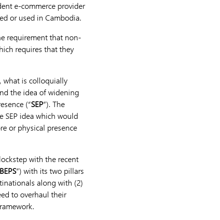
ident e-commerce provider
ied or used in Cambodia.
the requirement that non-
ich requires that they
 what is colloquially
ound the idea of widening
resence (“
SEP
”). The
he SEP idea which would
ore or physical presence
 lockstep with the recent
BEPS
”) with its two pillars
tinationals along with (2)
ed to overhaul their
 Framework.