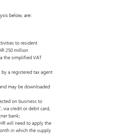
ysis below, are:
ivities to resident
HR 250 million
a the simplified VAT
by a registered tax agent
le and may be downloaded
ected on business to
via credit or debit card,
tner bank;
HR will need to apply the
onth in which the supply