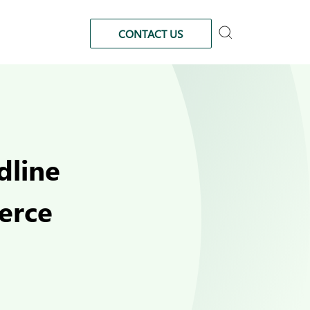
CONTACT US
dline
erce