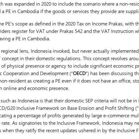
ch was expanded in 2020 to include the scenario where a non-res
 a PE in Cambodia if the goods or services they provide are suppl
le the PE’s scope as defined in the 2020 Tax on Income Prakas, with 
ders register for VAT under Prakas 542 and the VAT Instruction wh
aving a PE in Cambodia.
regional lens, Indonesia invoked, but never actually implemented,
PE’ concept in their domestic regulations. This concept revolves ar
ria of physical presence or agency to include significant economic p
ic Cooperation and Development (“
OECD
”) has been discussing t
 non-resident as creating a PE even if it does not have an office, st
 an online and economic presence.
 such as Indonesia is that their domestic SEP criteria will not be in
/G20 Inclusive Framework on Base Erosion and Profit Shifting (“
locating a percentage of profits generated by large e-commerce mul
ate. As signatories to the Inclusive Framework, Indonesia may ne
s when they ratify the recent updates ushered in by the Inclusive