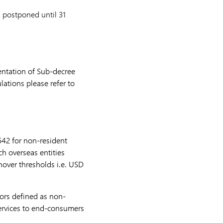
 postponed until 31
mentation of Sub-decree
lations please refer to
542 for non-resident
h overseas entities
over thresholds i.e. USD
tors defined as non-
services to end-consumers