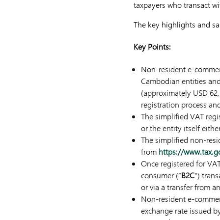
taxpayers who transact w
The key highlights and sal
Key Points:
Non-resident e-commerce
Cambodian entities and
(approximately USD 62
registration process an
The simplified VAT regi
or the entity itself eith
The simplified non-res
from
https://www.tax.
Once registered for VA
consumer (“
B2C
”) tran
or via a transfer from 
Non-resident e-commerce
exchange rate issued b