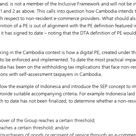
nd, is not a member of the Inclusive Framework and will not be i
s 1 and 2 as above. This calls into question how Cambodia intends 
th respect to non-resident e-commerce providers. What should als
ition of a PE is out of alignment with the PE definition featured 
t it has signed to date – noting that the DTA definition of PE wou
king in the Cambodia context is how a digital PE, created under t
s to be enforced and implemented. To date the most practical impa
dia has been on the withholding tax implications that face non-r
tions with self-assessment taxpayers in Cambodia.
low the example of Indonesia and introduce the SEP concept to imp
rovide suitable accompanying criteria. For example Indonesia laid
hich to date has not been finalized, to determine whether a non-re
over of the Group reaches a certain threshold;
eaches a certain threshold; and/or
(purchasers of goods or recipient of service through an e-commerc