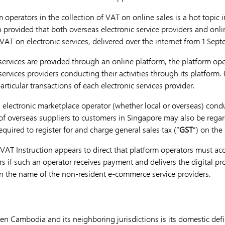
rm operators in the collection of VAT on online sales is a hot topic 
n provided that both overseas electronic service providers and onl
 VAT on electronic services, delivered over the internet from 1 Se
e services are provided through an online platform, the platform o
ervices providers conducting their activities through its platform. I
articular transactions of each electronic services provider.
n electronic marketplace operator (whether local or overseas) cond
 of overseas suppliers to customers in Singapore may also be regar
equired to register for and charge general sales tax (“
GST
”) on the
AT Instruction appears to direct that platform operators must acc
s if such an operator receives payment and delivers the digital pr
n the name of the non-resident e-commerce service providers.
en Cambodia and its neighboring jurisdictions is its domestic def