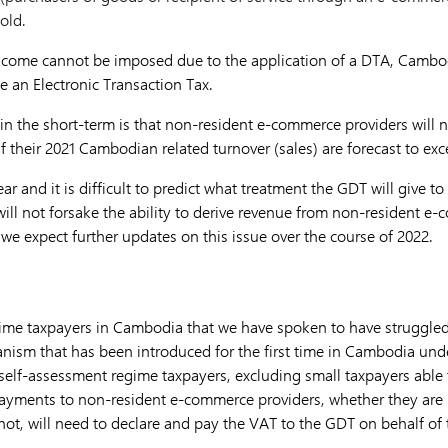
old.
Income cannot be imposed due to the application of a DTA, Cambod
e an Electronic Transaction Tax.
in the short-term is that non-resident e-commerce providers will n
f their 2021 Cambodian related turnover (sales) are forecast to ex
r and it is difficult to predict what treatment the GDT will give to 
l not forsake the ability to derive revenue from non-resident e
we expect further updates on this issue over the course of 2022.
ime taxpayers in Cambodia that we have spoken to have struggled 
nism that has been introduced for the first time in Cambodia un
 self-assessment regime taxpayers, excluding small taxpayers able t
payments to non-resident e-commerce providers, whether they are 
not, will need to declare and pay the VAT to the GDT on behalf of 