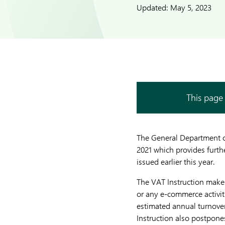
Updated:
May 5, 2023
This page 
The General Department o
2021 which provides furth
issued earlier this year.
The VAT Instruction makes
or any e-commerce activit
estimated annual turnover
Instruction also postpon