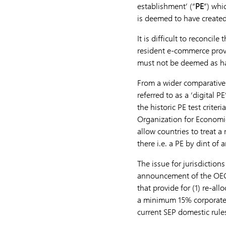
establishment’ (“
PE
”) whi
is deemed to have created
It is difficult to reconci
resident e-commerce provi
must not be deemed as h
From a wider comparative 
referred to as a ‘digital 
the historic PE test crite
Organization for Econom
allow countries to treat a
there i.e. a PE by dint of
The issue for jurisdictions
announcement of the OECD
that provide for (1) re-al
a minimum 15% corporate r
current SEP domestic rule