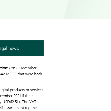
legal news.
ction
”) on 8 December
 542 MEF.P that were both
gital products or services
ember 2021 if their
ly USD62.5k). The VAT
elf-assessment regime