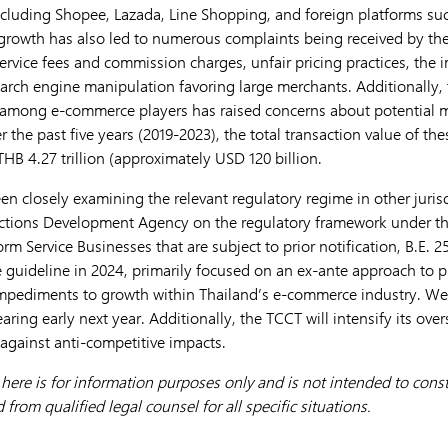
including Shopee, Lazada, Line Shopping, and foreign platforms s
 growth has also led to numerous complaints being received by t
 service fees and commission charges, unfair pricing practices, the 
earch engine manipulation favoring large merchants. Additionally, 
 among e-commerce players has raised concerns about potential 
r the past five years (2019-2023), the total transaction value of t
HB 4.27 trillion (approximately USD 120 billion.
en closely examining the relevant regulatory regime in other juris
sactions Development Agency on the regulatory framework under t
rm Service Businesses that are subject to prior notification, B.E. 2
guideline in 2024, primarily focused on an ex-ante approach to pr
pediments to growth within Thailand’s e-commerce industry. We ex
aring early next year. Additionally, the TCCT will intensify its ove
 against anti-competitive impacts.
ere is for information purposes only and is not intended to consti
from qualified legal counsel for all specific situations.