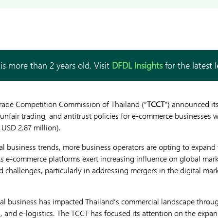
is more than 2 years old. Visit
DFDL Insights
for the latest 
Trade Competition Commission of Thailand (“
TCCT
“) announced its
unfair trading, and antitrust policies for e-commerce businesses w
 USD 2.87 million).
ital business trends, more business operators are opting to expand
 As e-commerce platforms exert increasing influence on global mar
 challenges, particularly in addressing mergers in the digital mar
ital business has impacted Thailand’s commercial landscape throu
, and e-logistics. The TCCT has focused its attention on the expans