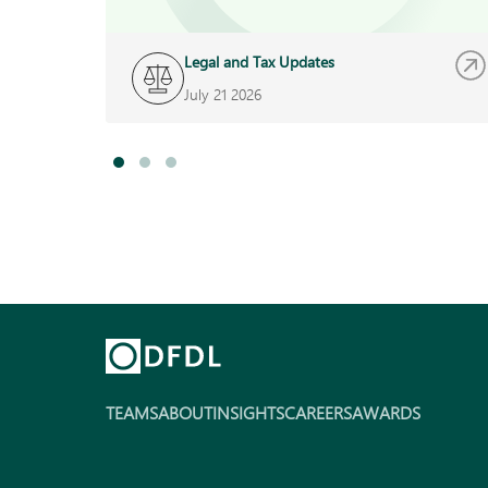
Legal and Tax Updates
July 21 2026
TEAMS
ABOUT
INSIGHTS
CAREERS
AWARDS