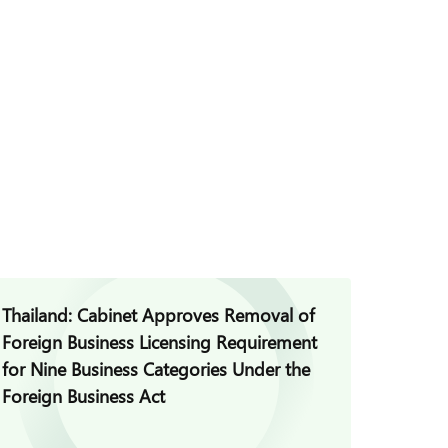
Thailand: Cabinet Approves Removal of
Thaila
Foreign Business Licensing Requirement
Commis
for Nine Business Categories Under the
Guidan
Foreign Business Act
Platfo