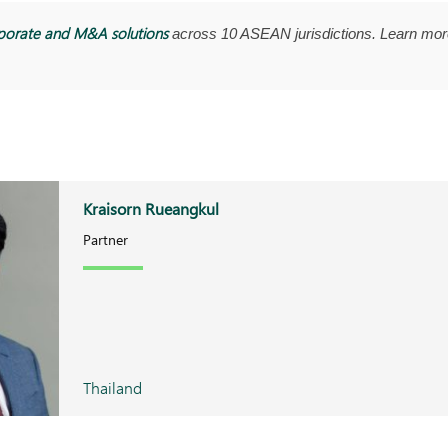
porate and M&A solutions
across 10 ASEAN jurisdictions. Learn mor
Kraisorn Rueangkul
Partner
Thailand