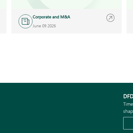
Corporate and M&A
June 09 2026
DFD
Time
shap