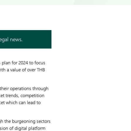
legal news.
 plan for 2024 to focus
ith a value of over THB
 their operations through
ket trends, competition
ket which can lead to
gh the burgeoning sectors
ion of digital platform