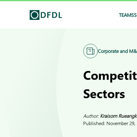
TEAMS
S
Corporate and M
Competiti
Sectors
Author:
Kraisorn Rueangk
Published:
November 29,