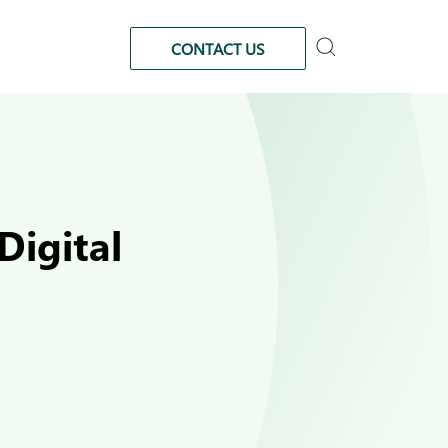
CONTACT US
Digital