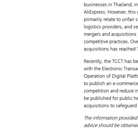
businesses in Thailand, 
AliExpress. However, this
primarily relate to unfair
logistics providers, and s
mergers and acquisitions
competitive practices. Ove
acquisitions has reached T
Recently, the TCCT has be
with the Electronic Tran
Operation of Digital Platfo
to publish an e-commerce 
competition and reduce im
be published for public he
acquisitions to safeguard
The information provided h
advice should be obtained 