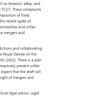
uch as Amazon, eBay, and
he TCCT. These complaints
imposition of fixed
the recent spate of
monopolies and unfair
hese mergers and
dictions and collaborating
he Royal Decree on the
565 (2022). There is a plan
oactively prevent unfair
pect that the draft will
rsight of mergers and
tute legal advice. Legal