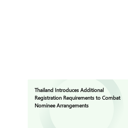
Thailand Introduces Additional
Registration Requirements to Combat
Nominee Arrangements