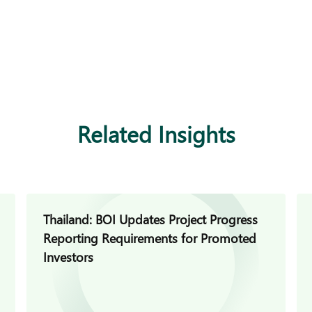
Related Insights
Thailand: BOI Updates Project Progress
Reporting Requirements for Promoted
Investors