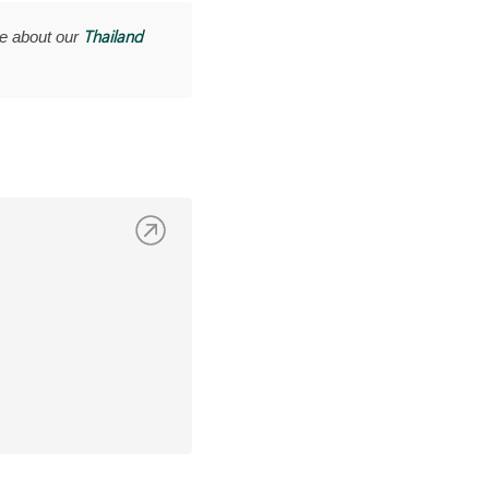
Thailand
e about our