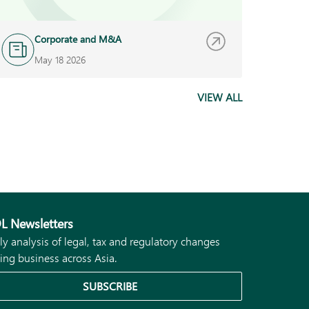
Corporate and M&A
A
May 18 2026
M
VIEW ALL
L Newsletters
ly analysis of legal, tax and regulatory changes
ing business across Asia.
SUBSCRIBE