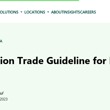
OLUTIONS
LOCATIONS
ABOUT
INSIGHTS
CAREERS
&A
on Trade Guideline for 
ul
 2023