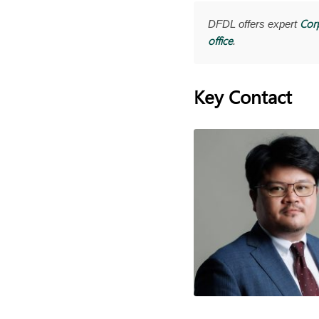
Cor
DFDL offers expert
office
.
Key Contact