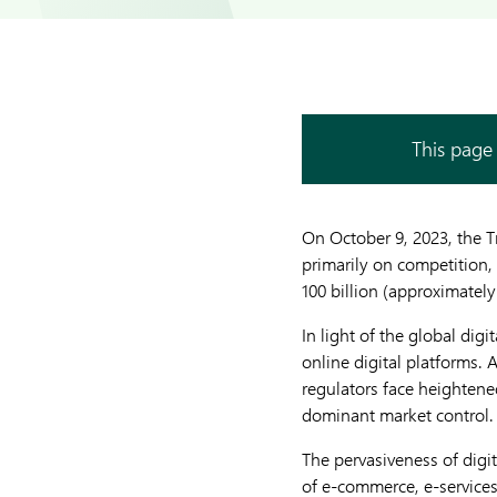
This page 
On October 9, 2023, the 
primarily on competition, 
100 billion (approximately
In light of the global dig
online digital platforms.
regulators face heightened
dominant market control.
The pervasiveness of dig
of e-commerce, e-services