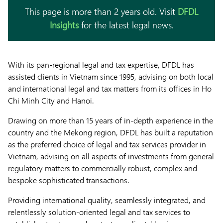
This page is more than 2 years old. Visit
DFDL
Insights
for the latest legal news.
With its pan-regional legal and tax expertise, DFDL has
assisted clients in Vietnam since 1995, advising on both local
and international legal and tax matters from its offices in Ho
Chi Minh City and Hanoi.
Drawing on more than 15 years of in-depth experience in the
country and the Mekong region, DFDL has built a reputation
as the preferred choice of legal and tax services provider in
Vietnam, advising on all aspects of investments from general
regulatory matters to commercially robust, complex and
bespoke sophisticated transactions.
Providing international quality, seamlessly integrated, and
relentlessly solution-oriented legal and tax services to