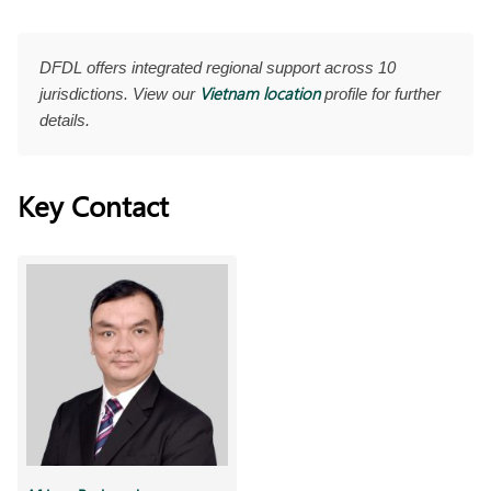
DFDL offers integrated regional support across 10
Vietnam location
jurisdictions. View our
profile for further
details.
Key Contact