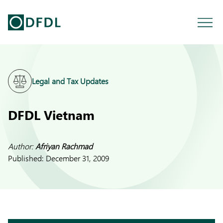
Legal and Tax Updates
DFDL Vietnam
Author:
Afriyan Rachmad
Published:
December 31, 2009