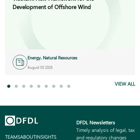
Development of Offshore Wind
Energy, Natural Resources
and Infrastructure
August 03 2026
VIEW ALL
DFDL Newsletters
Timely analysis of legal, tax
TEAMS
ABOUT
INSIGHTS
and regulatory changes