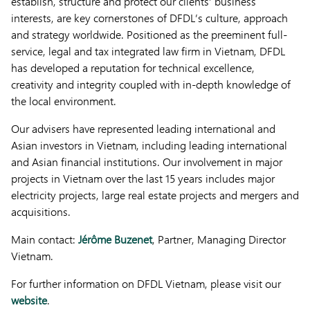
establish, structure and protect our clients’ business
interests, are key cornerstones of DFDL’s culture, approach
and strategy worldwide. Positioned as the preeminent full-
service, legal and tax integrated law firm in Vietnam, DFDL
has developed a reputation for technical excellence,
creativity and integrity coupled with in-depth knowledge of
the local environment.
Our advisers have represented leading international and
Asian investors in Vietnam, including leading international
and Asian financial institutions. Our involvement in major
projects in Vietnam over the last 15 years includes major
electricity projects, large real estate projects and mergers and
acquisitions.
Main contact:
Jérôme Buzenet
, Partner, Managing Director
Vietnam.
For further information on DFDL Vietnam, please visit our
website
.