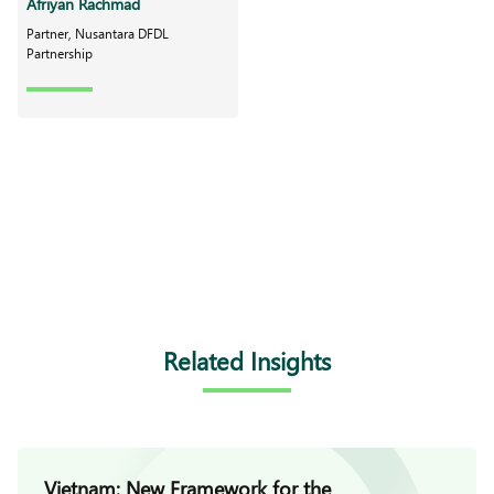
Afriyan Rachmad
Partner, Nusantara DFDL
Partnership
Related Insights
Vietnam: New Framework for the