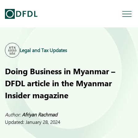
Legal and Tax Updates
Doing Business in Myanmar –
DFDL article in the Myanmar
Insider magazine
Author:
Afriyan Rachmad
Updated:
January 28, 2024