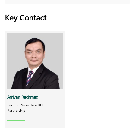
Key Contact
Afriyan Rachmad
Partner, Nusantara DFDL
Partnership