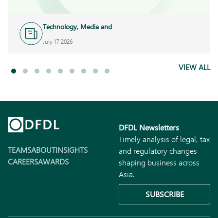
Technology, Media and
Telecoms
July 17 2026
VIEW ALL
DFDL Newsletters
Timely analysis of legal, tax
TEAMS
ABOUT
INSIGHTS
and regulatory changes
CAREERS
AWARDS
shaping business across
Asia.
SUBSCRIBE