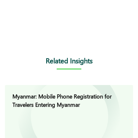
Related Insights
Myanmar: Mobile Phone Registration for
Travelers Entering Myanmar