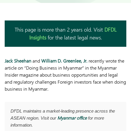
This page is more than 2 years old. Visit
DFDL
Insights
for the latest legal news.
Jack Sheehan
and
William D. Greenlee, Jr.
recently wrote the
article on “Doing Business in Myanmar” in the Myanmar
Insider magazine about business opportunities and legal
and regulatory challenges Foreign investors face when doing
business in Myanmar.
DFDL maintains a market-leading presence across the
Myanmar office
ASEAN region. Visit our
for more
information.