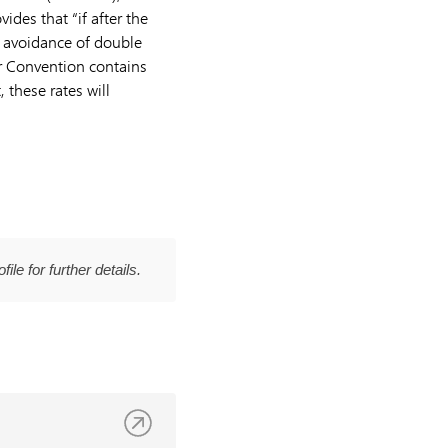
vides that “if after the
e avoidance of double
r Convention contains
 these rates will
file for further details.