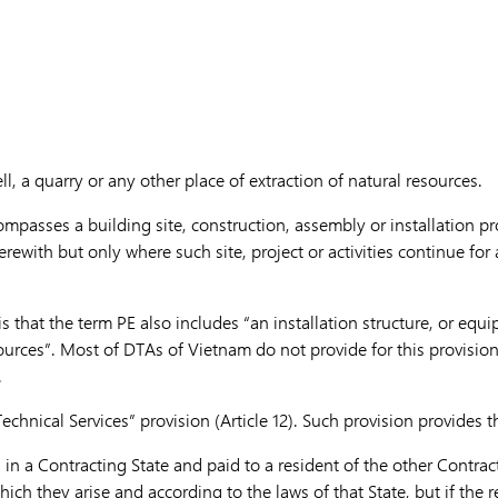
ll, a quarry or any other place of extraction of natural resources.
ompasses a building site, construction, assembly or installation pr
herewith but only where such site, project or activities continue for
is that the term PE also includes “an installation structure, or equ
ources”. Most of DTAs of Vietnam do not provide for this provision
.
echnical Services” provision (Article 12). Such provision provides t
g in a Contracting State and paid to a resident of the other Contra
ich they arise and according to the laws of that State, but if the re