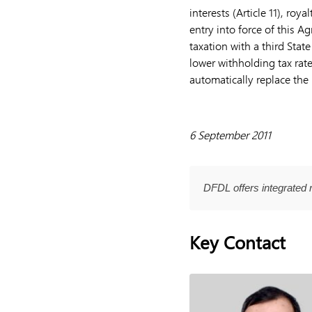
interests (Article 11), roya
entry into force of this 
taxation with a third Sta
lower withholding tax rate
automatically replace the 
6 September 2011
DFDL offers integrated 
Key Contact