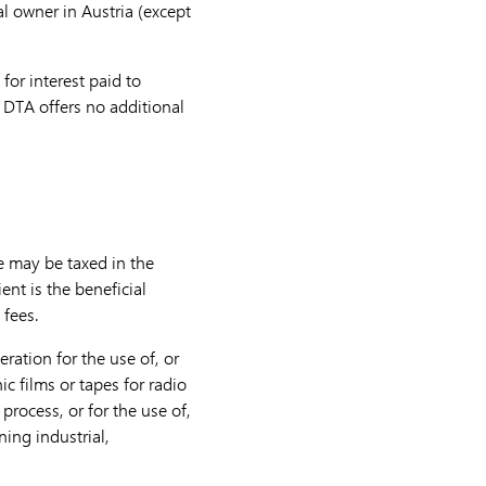
al owner in Austria (except
for interest paid to
he DTA offers no additional
te may be taxed in the
ent is the beneficial
 fees.
ration for the use of, or
ic films or tapes for radio
process, or for the use of,
ning industrial,