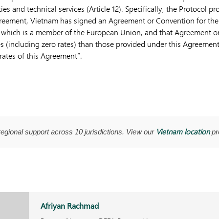
lties and technical services (Article 12). Specifically, the Protocol pro
Agreement, Vietnam has signed an Agreement or Convention for th
te which is a member of the European Union, and that Agreement o
s (including zero rates) than those provided under this Agreement,
rates of this Agreement”.
Vietnam location
regional support across 10 jurisdictions. View our
pro
Afriyan Rachmad