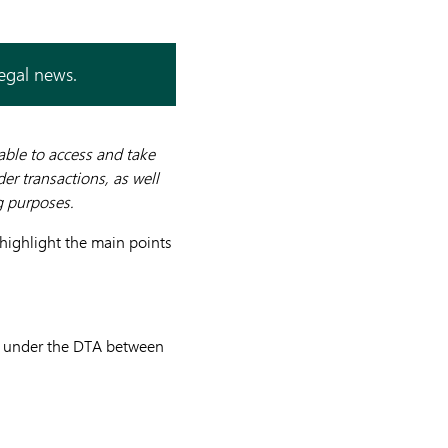
legal news.
 able to access and take
r transactions, as well
g purposes.
 highlight the main points
”) under the DTA between