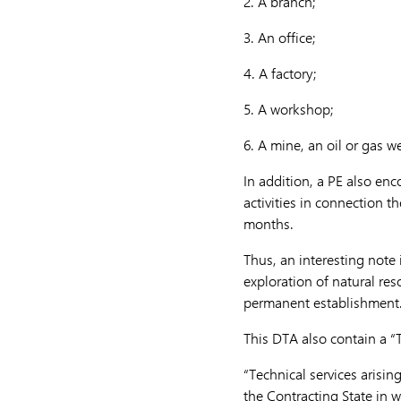
2.
A branch;
3.
An office;
4.
A factory;
5.
A workshop;
6.
A mine, an oil or gas we
In addition, a PE also enc
activities in connection t
months.
Thus, an interesting note 
exploration of natural res
permanent establishment
This DTA also contain a “T
“Technical services arisin
the Contracting State in wh