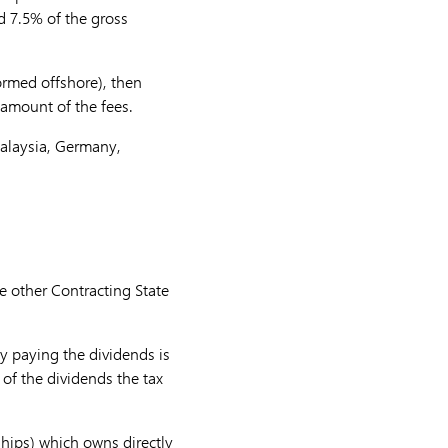
ed 7.5% of the gross
formed offshore), then
s amount of the fees.
Malaysia, Germany,
e other Contracting State
y paying the dividends is
r of the dividends the tax
ships) which owns directly