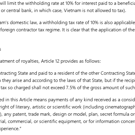
ll limit the withholding rate at 10% for interest paid to a benefici
e or central bank, in which case, Vietnam is not allowed to tax).
’s domestic law, a withholding tax rate of 10% is also applicable 
 foreign contractor tax regime.
It is clear that the application of t
s
atment of royalties, Article 12 provides as follows:
ntracting State and paid to a resident of the other Contracting Sta
they arise and according to the laws of that State, but if the recipi
e tax so charged shall not exceed 7.5% of the gross amount of such
ed in this Article means payments of any kind received as a conside
ight of literary, artistic or scientific work (including cinematograph
), any patent, trade mark, design or model, plan, secret formula or 
trial, commercial, or scientific equipment, or for information concer
xperience.”