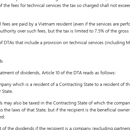
of the fees for technical services the tax so charged shall not exce
al fees are paid by a Vietnam resident (even if the services are per
uthority over such fees, but the tax is limited to 7.5% of the gros
of DTAs that include a provision on technical services (including 
ds
eatment of dividends, Article 10 of the DTA reads as follows:
pany which is a resident of a Contracting State to a resident of th
 State.
s may also be taxed in the Contracting State of which the compan
to the laws
of that State, but if the recipient is the beneficial owne
ed:
of the dividends if the recipient is a company (excluding partner