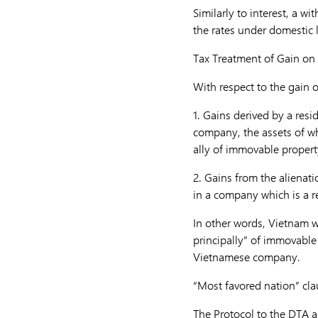
Similarly to interest, a wi
the rates under domestic l
Tax Treatment of Gain on 
With respect to the gain o
1.
Gains derived by a resid
company, the assets of wh
ally of immovable property
2.
Gains from the alienati
in a company which is a re
In other words, Vietnam wi
principally” of immovable 
Vietnamese company.
“Most favored nation” cla
The Protocol to the DTA al