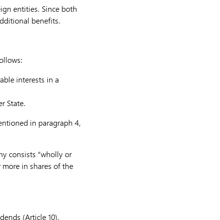
ign entities.
Since both
dditional benefits.
ollows:
ble interests in a
r State.
mentioned in paragraph 4,
ny consists “wholly or
r more in shares of the
dends (Article 10),