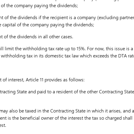
al of the company paying the dividends;
t of the dividends if the recipient is a company (excluding partn
he capital of the company paying the dividends;
 of the dividends in all other cases.
ll limit the withholding tax rate up to 15%. For now, this issue is 
withholding tax in its domestic tax law which exceeds the DTA rat
t of interest, Article 11 provides as follows:
ntracting State and paid to a resident of the other Contracting Stat
may also be taxed in the Contracting State in which it arises, and 
pient is the beneficial owner of the interest the tax so charged shal
est.