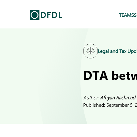
TEAMS
S
Legal and Tax Upd
DTA betw
Author:
Afriyan Rachmad
Published:
September 5, 2