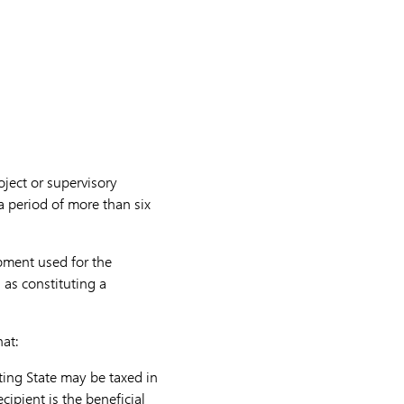
oject or supervisory
 a period of more than six
ipment used for the
 as constituting a
hat:
cting State may be taxed in
cipient is the beneficial