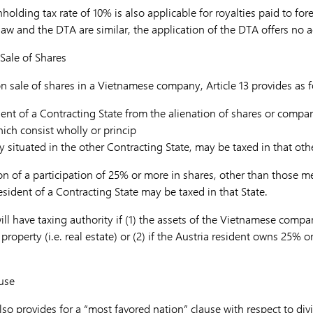
thholding tax rate of 10% is also applicable for royalties paid to fore
aw and the DTA are similar, the application of the DTA offers no a
Sale of Shares
n sale of shares in a Vietnamese company, Article 13 provides as f
ent of a Contracting State from the alienation of shares or compara
ich consist wholly or princip
 situated in the other Contracting State, may be taxed in that othe
on of a participation of 25% or more in shares, other than those 
sident of a Contracting State may be taxed in that State.
ll have taxing authority if (1) the assets of the Vietnamese compa
property (i.e. real estate) or (2) if the Austria resident owns 25% o
use
so provides for a “most favored nation” clause with respect to divi