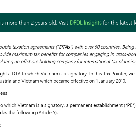
is more than 2 years old. Visit
DFDL Insights
for the latest 
uble taxation agreements (“
DTAs
”) with over 50 countries. Being
ovide maximum tax benefits for companies engaging in cross-borde
lating an offshore holding company for international tax plannin
light a DTA to which Vietnam is a signatory.
In this Tax Pointer, we
stria and Vietnam which became effective on 1 January 2010.
Fees
to which Vietnam is a signatory, a permanent establishment (“PE
es the following (Article 5):
;