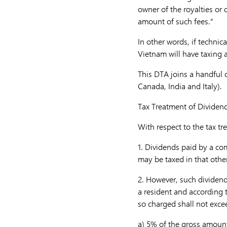
owner of the royalties or 
amount of such fees.”
In other words, if technic
Vietnam will have taxing a
This DTA joins a handful 
Canada, India and Italy).
Tax Treatment of Dividen
With respect to the tax tr
1.
Dividends paid by a com
may be taxed in that other
2.
However, such dividend
a resident and according 
so charged shall not exce
a)
5% of the gross amount 