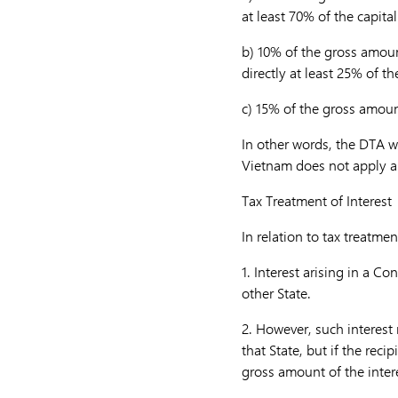
at least 70% of the capit
b)
10% of the gross amoun
directly at least 25% of t
c)
15% of the gross amount
In other words, the DTA wi
Vietnam does not apply a 
Tax Treatment of Interest
In relation to tax treatmen
1.
Interest arising in a Co
other State.
2.
However, such interest 
that State, but if the reci
gross amount of the inter