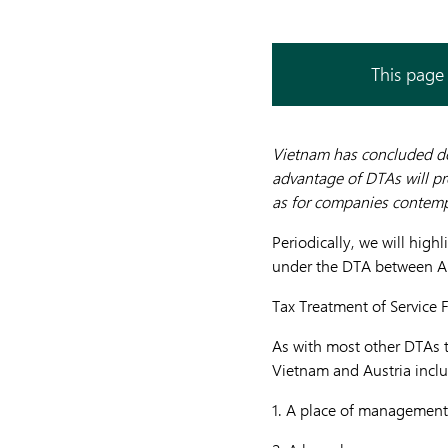
This page 
Vietnam has concluded do
advantage of DTAs will pr
as for companies contemp
Periodically, we will high
under the DTA between Au
Tax Treatment of Service 
As with most other DTAs 
Vietnam and Austria includ
1.
A place of management