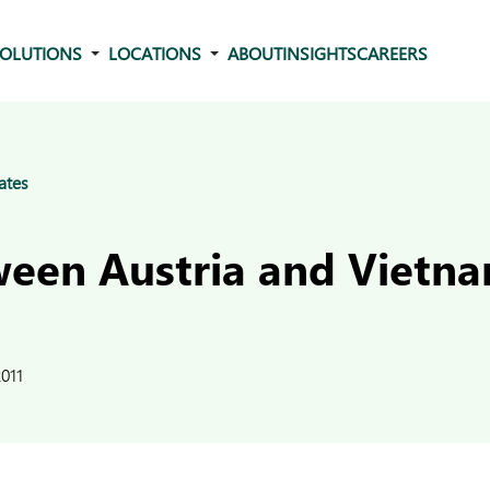
OLUTIONS
LOCATIONS
ABOUT
INSIGHTS
CAREERS
ates
een Austria and Vietn
011