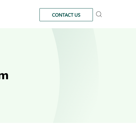
CONTACT US
am