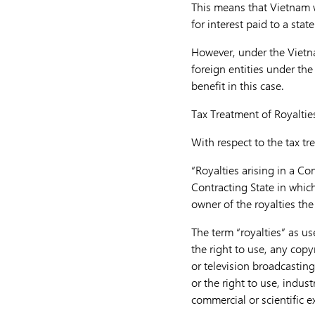
This means that Vietnam wi
for interest paid to a stat
However, under the Vietnam
foreign entities under the
benefit in this case.
Tax Treatment of Royaltie
With respect to the tax tre
“Royalties arising in a Co
Contracting State in which 
owner of the royalties th
The term “royalties” as us
the right to use, any copyr
or television broadcasting
or the right to use, indus
commercial or scientific e