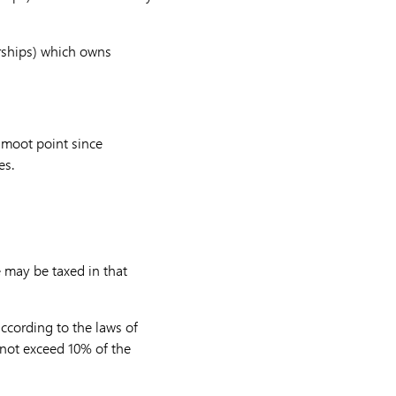
erships) which owns
a moot point since
es.
e may be taxed in that
according to the laws of
l not exceed 10% of the