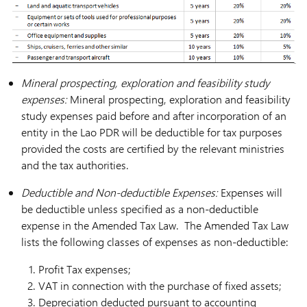
Mineral prospecting, exploration and feasibility study
expenses:
Mineral prospecting, exploration and feasibility
study expenses paid before and after incorporation of an
entity in the Lao PDR will be deductible for tax purposes
provided the costs are certified by the relevant ministries
and the tax authorities.
Deductible and Non-deductible Expenses:
Expenses will
be deductible unless specified as a non-deductible
expense in the Amended Tax Law. The Amended Tax Law
lists the following classes of expenses as non-deductible:
Profit Tax expenses;
VAT in connection with the purchase of fixed assets;
Depreciation deducted pursuant to accounting