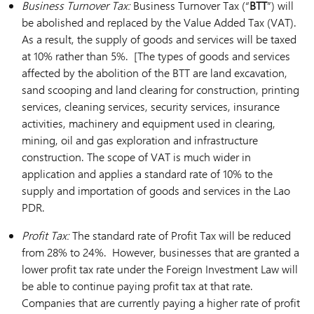
Business Turnover Tax:
Business Turnover Tax (“
BTT
”) will
be abolished and replaced by the Value Added Tax (VAT).
As a result, the supply of goods and services will be taxed
at 10% rather than 5%. [The types of goods and services
affected by the abolition of the BTT are land excavation,
sand scooping and land clearing for construction, printing
services, cleaning services, security services, insurance
activities, machinery and equipment used in clearing,
mining, oil and gas exploration and infrastructure
construction. The scope of VAT is much wider in
application and applies a standard rate of 10% to the
supply and importation of goods and services in the Lao
PDR.
Profit Tax:
The standard rate of Profit Tax will be reduced
from 28% to 24%. However, businesses that are granted a
lower profit tax rate under the Foreign Investment Law will
be able to continue paying profit tax at that rate.
Companies that are currently paying a higher rate of profit