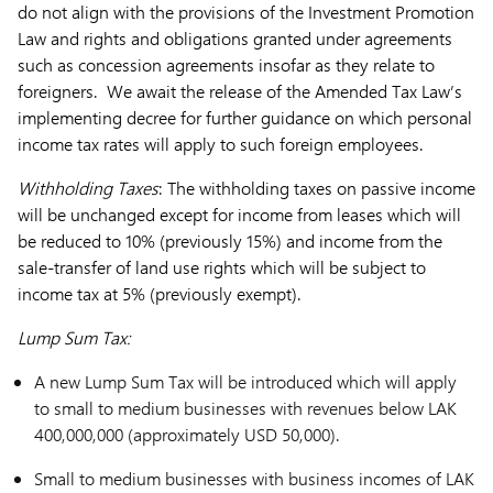
do not align with the provisions of the Investment Promotion
Law and rights and obligations granted under agreements
such as concession agreements insofar as they relate to
foreigners. We await the release of the Amended Tax Law’s
implementing decree for further guidance on which personal
income tax rates will apply to such foreign employees.
Withholding Taxes
: The withholding taxes on passive income
will be unchanged except for income from leases which will
be reduced to 10% (previously 15%) and income from the
sale-transfer of land use rights which will be subject to
income tax at 5% (previously exempt).
Lump Sum Tax:
A new Lump Sum Tax will be introduced which will apply
to small to medium businesses with revenues below LAK
400,000,000 (approximately USD 50,000).
Small to medium businesses with business incomes of LAK