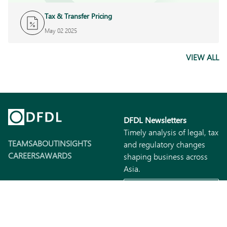
Tax & Transfer Pricing
May 02 2025
VIEW ALL
DFDL Newsletters
Timely analysis of legal, tax
TEAMS
ABOUT
INSIGHTS
and regulatory changes
CAREERS
AWARDS
shaping business across
Asia.
SUBSCRIBE