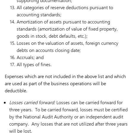
supporting documentation;
All categories of reserve deductions pursuant to
accounting standards;
Amortization of assets pursuant to accounting
standards (amortization of value of fixed property,
goods in stock, debt defaults, etc.);
Losses on the valuation of assets, foreign currency
debts on accounts closing date;
Accruals; and
All types of fines.
Expenses which are not included in the above list and which
are used as part of the business operations will be
deductible.
Losses carried forward:
Losses can be carried forward for
three years. To be carried forward, losses must be certified
by the National Audit Authority or an independent audit
company. Any losses that are not utilized after three years
will be lost.