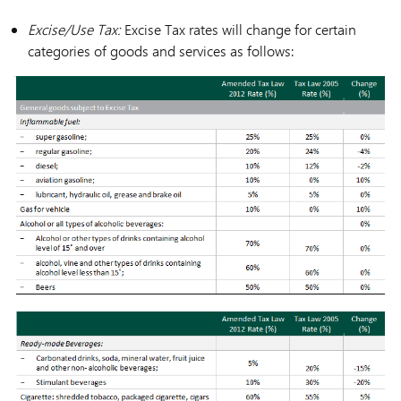
Excise/Use Tax:
Excise Tax rates will change for certain
categories of goods and services as follows: