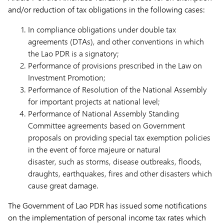
and/or reduction of tax obligations in the following cases:
In compliance obligations under double tax
agreements (DTAs), and other conventions in which
the Lao PDR is a signatory;
Performance of provisions prescribed in the Law on
Investment Promotion;
Performance of Resolution of the National Assembly
for important projects at national level;
Performance of National Assembly Standing
Committee agreements based on Government
proposals on providing special tax exemption policies
in the event of force majeure or natural
disaster, such as storms, disease outbreaks, floods,
draughts, earthquakes, fires and other disasters which
cause great damage.
The Government of Lao PDR has issued some notifications
on the implementation of personal income tax rates which