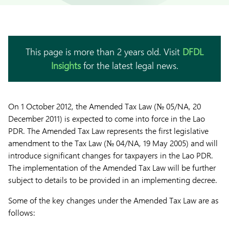
This page is more than 2 years old. Visit
DFDL
Insights
for the latest legal news.
On 1 October 2012, the Amended Tax Law (№ 05/NA, 20
December 2011) is expected to come into force in the Lao
PDR. The Amended Tax Law represents the first legislative
amendment to the Tax Law (№ 04/NA, 19 May 2005) and will
introduce significant changes for taxpayers in the Lao PDR.
The implementation of the Amended Tax Law will be further
subject to details to be provided in an implementing decree.
Some of the key changes under the Amended Tax Law are as
follows: