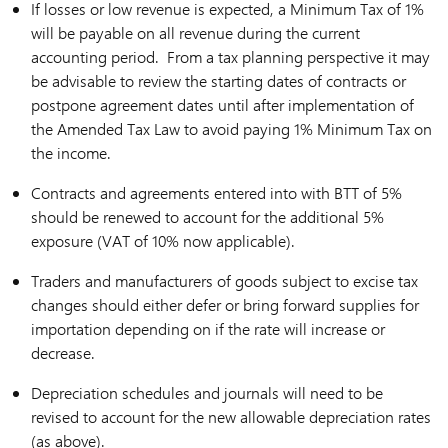
If losses or low revenue is expected, a Minimum Tax of 1%
will be payable on all revenue during the current
accounting period. From a tax planning perspective it may
be advisable to review the starting dates of contracts or
postpone agreement dates until after implementation of
the Amended Tax Law to avoid paying 1% Minimum Tax on
the income.
Contracts and agreements entered into with BTT of 5%
should be renewed to account for the additional 5%
exposure (VAT of 10% now applicable).
Traders and manufacturers of goods subject to excise tax
changes should either defer or bring forward supplies for
importation depending on if the rate will increase or
decrease.
Depreciation schedules and journals will need to be
revised to account for the new allowable depreciation rates
(as above).