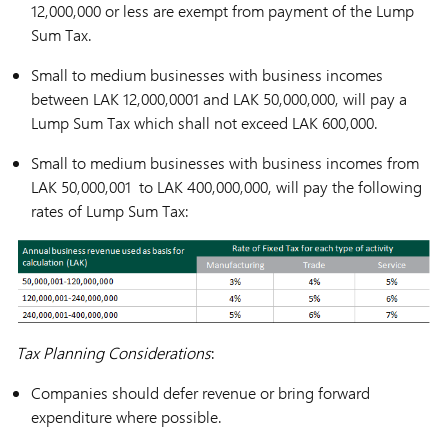
12,000,000 or less are exempt from payment of the Lump
Sum Tax.
Small to medium businesses with business incomes
between LAK 12,000,0001 and LAK 50,000,000, will pay a
Lump Sum Tax which shall not exceed LAK 600,000.
Small to medium businesses with business incomes from
LAK 50,000,001 to LAK 400,000,000, will pay the following
rates of Lump Sum Tax:
Tax Planning Considerations
:
Companies should defer revenue or bring forward
expenditure where possible.