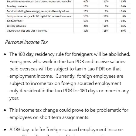
Personal Income Tax
:
The 180 day residency rule for foreigners will be abolished.
Foreigners who work in the Lao PDR and receive salaries
paid overseas will be subject to tax in Lao PDR on that
employment income. Currently, foreign employees are
subject to income tax on foreign sourced employment
only if resident in the Lao PDR for 180 days or more in any
year.
This income tax change could prove to be problematic for
employees on short term assignments.
A 183 day rule for foreign sourced employment income