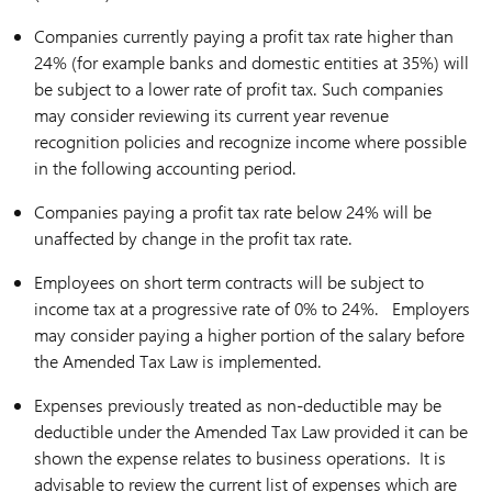
Companies currently paying a profit tax rate higher than
24% (for example banks and domestic entities at 35%) will
be subject to a lower rate of profit tax. Such companies
may consider reviewing its current year revenue
recognition policies and recognize income where possible
in the following accounting period.
Companies paying a profit tax rate below 24% will be
unaffected by change in the profit tax rate.
Employees on short term contracts will be subject to
income tax at a progressive rate of 0% to 24%. Employers
may consider paying a higher portion of the salary before
the Amended Tax Law is implemented.
Expenses previously treated as non-deductible may be
deductible under the Amended Tax Law provided it can be
shown the expense relates to business operations. It is
advisable to review the current list of expenses which are