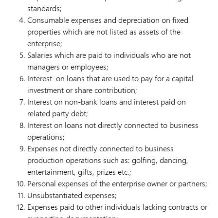
standards;
Consumable expenses and depreciation on fixed
properties which are not listed as assets of the
enterprise;
Salaries which are paid to individuals who are not
managers or employees;
Interest on loans that are used to pay for a capital
investment or share contribution;
Interest on non-bank loans and interest paid on
related party debt;
Interest on loans not directly connected to business
operations;
Expenses not directly connected to business
production operations such as: golfing, dancing,
entertainment, gifts, prizes etc.;
Personal expenses of the enterprise owner or partners;
Unsubstantiated expenses;
Expenses paid to other individuals lacking contracts or