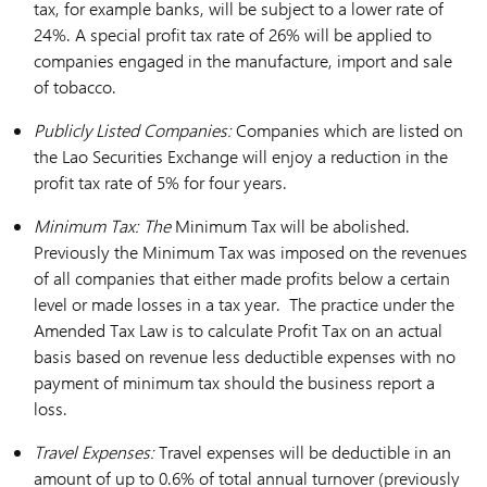
tax, for example banks, will be subject to a lower rate of
24%. A special profit tax rate of 26% will be applied to
companies engaged in the manufacture, import and sale
of tobacco.
Publicly Listed Companies:
Companies which are listed on
the Lao Securities Exchange will enjoy a reduction in the
profit tax rate of 5% for four years.
Minimum Tax: The
Minimum Tax will be abolished.
Previously the Minimum Tax was imposed on the revenues
of all companies that either made profits below a certain
level or made losses in a tax year. The practice under the
Amended Tax Law is to calculate Profit Tax on an actual
basis based on revenue less deductible expenses with no
payment of minimum tax should the business report a
loss.
Travel Expenses:
Travel expenses will be deductible in an
amount of up to 0.6% of total annual turnover (previously