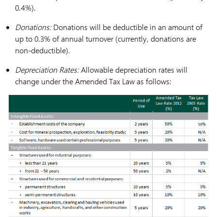
0.4%).
Donations:
Donations will be deductible in an amount of
up to 0.3% of annual turnover (currently, donations are
non-deductible).
Depreciation Rates:
Allowable depreciation rates will
change under the Amended Tax Law as follows: