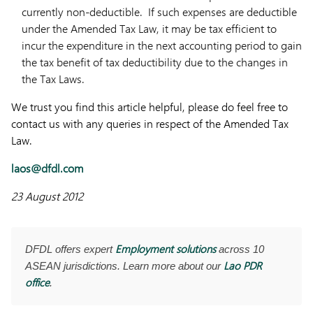
currently non-deductible. If such expenses are deductible
under the Amended Tax Law, it may be tax efficient to
incur the expenditure in the next accounting period to gain
the tax benefit of tax deductibility due to the changes in
the Tax Laws.
We trust you find this article helpful, please do feel free to
contact us with any queries in respect of the Amended Tax
Law.
laos@dfdl.com
23 August 2012
Employment solutions
DFDL offers expert
across 10
Lao PDR
ASEAN jurisdictions. Learn more about our
office
.