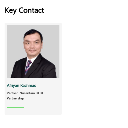
Key Contact
Afriyan Rachmad
Partner, Nusantara DFDL
Partnership