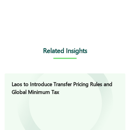
Related Insights
Laos to Introduce Transfer Pricing Rules and
Global Minimum Tax