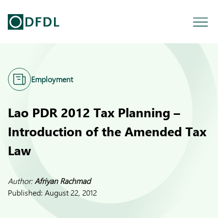
Employment
Lao PDR 2012 Tax Planning –
Introduction of the Amended Tax
Law
Author:
Afriyan Rachmad
Published:
August 22, 2012