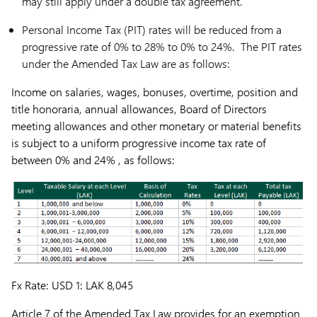
may still apply under a double tax agreement.
Personal Income Tax (PIT) rates will be reduced from a
progressive rate of 0% to 28% to 0% to 24%. The PIT rates
under the Amended Tax Law are as follows:
Income on salaries, wages, bonuses, overtime, position and
title honoraria, annual allowances, Board of Directors
meeting allowances and other monetary or material benefits
is subject to a uniform progressive income tax rate of
between 0% and 24% , as follows:
Fx Rate: USD 1: LAK 8,045
Article 7 of the Amended Tax Law provides for an exemption