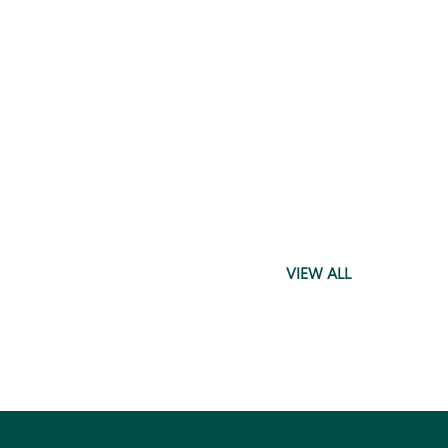
VIEW ALL