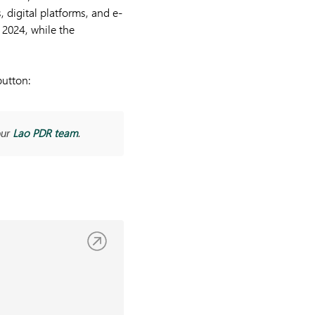
, digital platforms, and e-
 2024, while the
button:
Lao PDR team
our
.