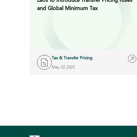
and Global Minimum Tax
Tax & Transfer Pricing
May 02 2025