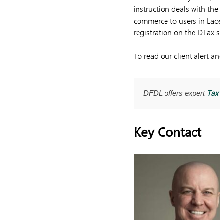
instruction deals with the
commerce to users in Laos.
registration on the DTax 
To read our client alert 
Tax 
DFDL offers expert
Key Contact