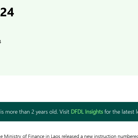
024
4
is more than 2 years old. Visit
DFDL Insights
for the latest 
he Ministry of Finance in Laos released a new instruction number