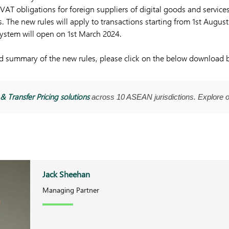
 VAT obligations for foreign suppliers of digital goods and services
 The new rules will apply to transactions starting from 1st August
system will open on 1st March 2024.
and summary of the new rules, please click on the below download 
& Transfer Pricing solutions
across 10 ASEAN jurisdictions. Explore 
Jack Sheehan
Managing Partner