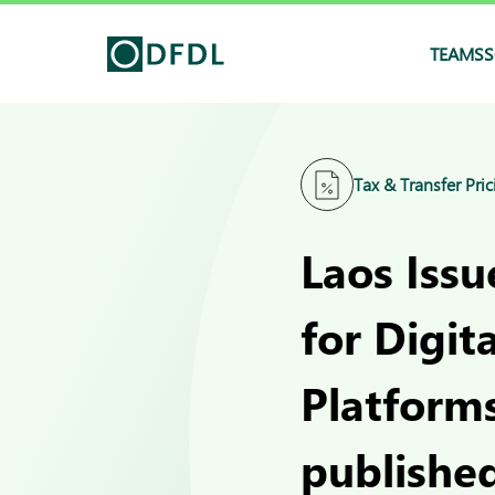
TEAMS
S
Tax & Transfer Pric
Laos Iss
for Digit
Platform
published