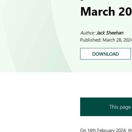
March 2
Author:
Jack Sheehan
Published:
March 28, 202
DOWNLOAD
This page 
On 14th February 2024, t