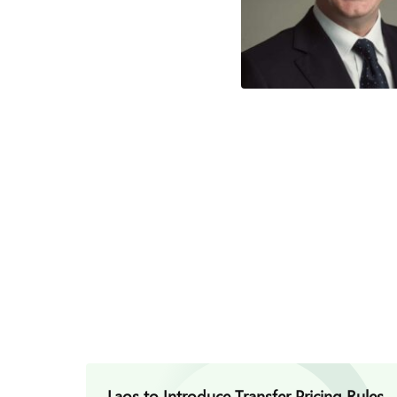
Laos to Introduce Transfer Pricing Rules