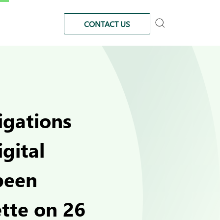
CONTACT US
igations
gital
been
ette on 26