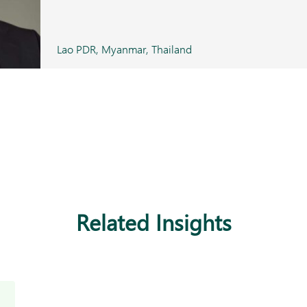
Lao PDR, Myanmar, Thailand
Related Insights