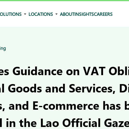
OLUTIONS
LOCATIONS
ABOUT
INSIGHTS
CAREERS
ing
ues Guidance on VAT Obl
al Goods and Services, Di
s, and E-commerce has 
 in the Lao Official Gaz