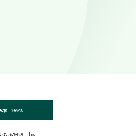
legal news.
ed 0558/MOF. This