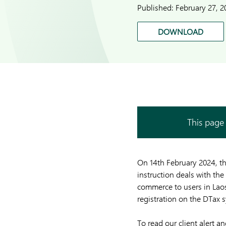
Published:
February 27, 2
DOWNLOAD
This page 
On 14th February 2024, t
instruction deals with the
commerce to users in Laos.
registration on the DTax 
To read our client alert 