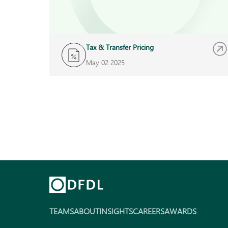
Tax & Transfer Pricing
May 02 2025
TEAMS
ABOUT
INSIGHTS
CAREERS
AWARDS