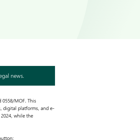
legal news.
ed 0558/MOF. This
, digital platforms, and e-
 2024, while the
button: