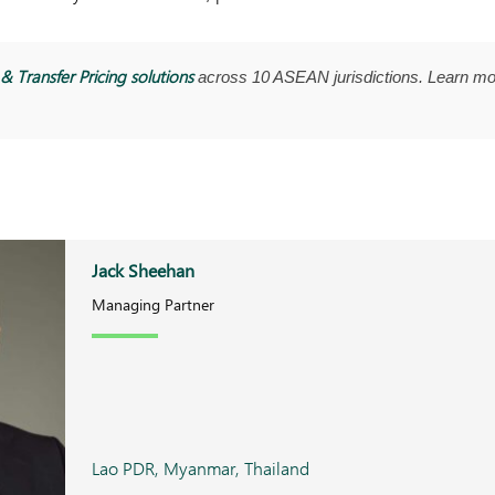
& Transfer Pricing solutions
across 10 ASEAN jurisdictions. Learn mo
Jack Sheehan
Managing Partner
Lao PDR, Myanmar, Thailand