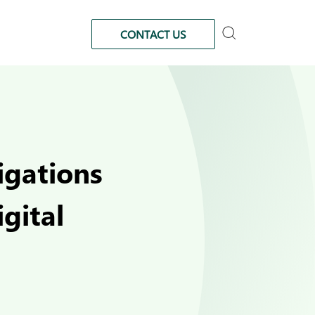
CONTACT US
igations
gital