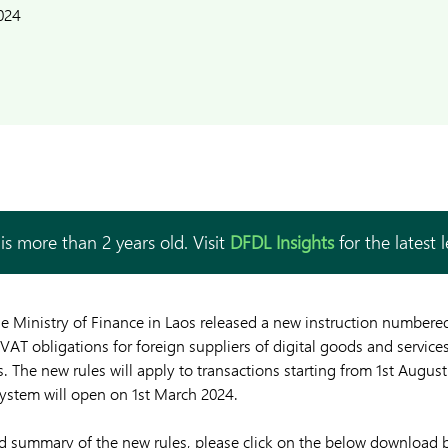
024
is more than 2 years old. Visit
DFDL Insights
for the latest 
he Ministry of Finance in Laos released a new instruction number
 VAT obligations for foreign suppliers of digital goods and services
 The new rules will apply to transactions starting from 1st August
system will open on 1st March 2024.
and summary of the new rules, please click on the below download 