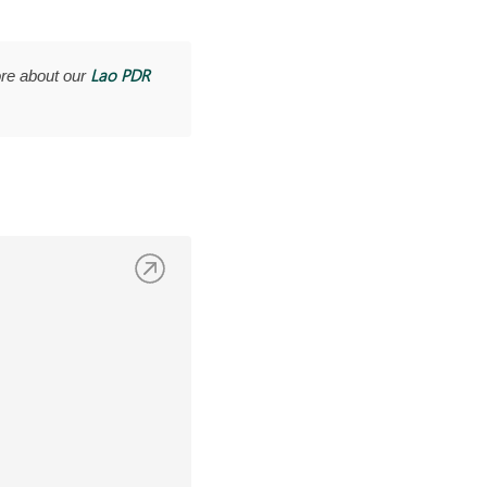
Lao PDR
re about our