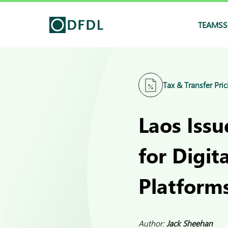
TEAMS
S
Tax & Transfer Pric
Laos Iss
for Digit
Platform
Author:
Jack Sheehan