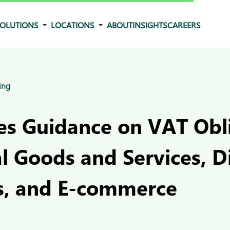
OLUTIONS
LOCATIONS
ABOUT
INSIGHTS
CAREERS
ing
ues Guidance on VAT Obl
al Goods and Services, Di
s, and E-commerce