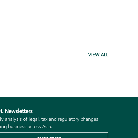
VIEW ALL
L Newsletters
ly analysis of legal, tax and regulatory changes
ing business across Asia.