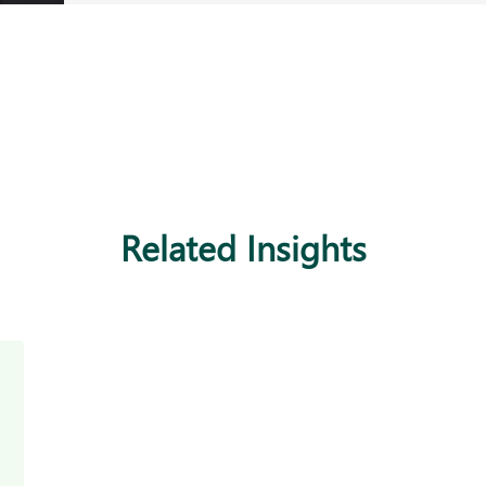
Related Insights