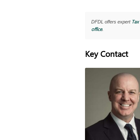
Tax 
DFDL offers expert
office
.
Key Contact