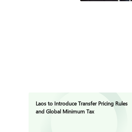
Laos to Introduce Transfer Pricing Rules
and Global Minimum Tax