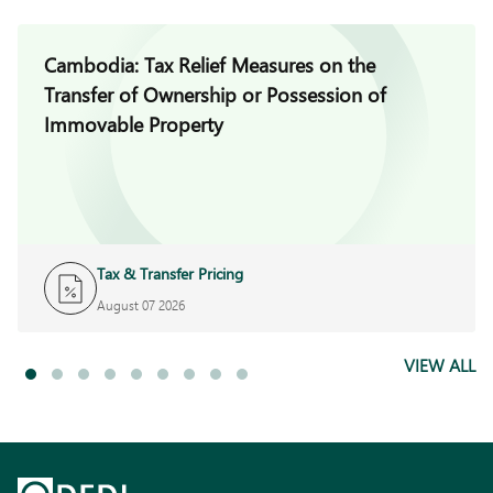
Cambodia: Tax Relief Measures on the
Transfer of Ownership or Possession of
Immovable Property
Tax & Transfer Pricing
August 07 2026
VIEW ALL