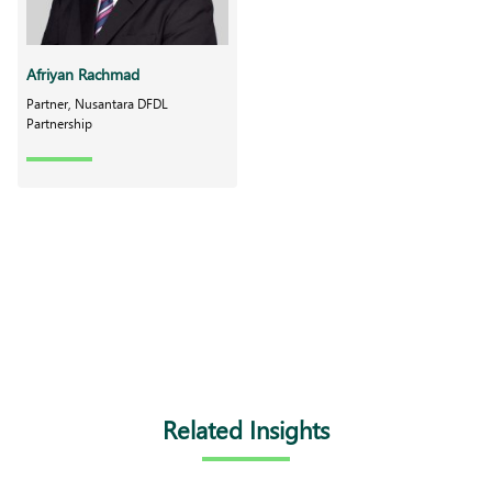
Afriyan Rachmad
Partner, Nusantara DFDL
Partnership
Related Insights