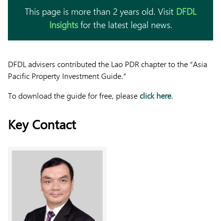
This page is more than 2 years old. Visit
DFDL
Insights
for the latest legal news.
DFDL advisers contributed the Lao PDR chapter to the “Asia
Pacific Property Investment Guide.”
To download the guide for free, please
click here
.
Key Contact