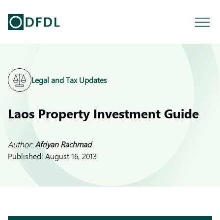
Legal and Tax Updates
Laos Property Investment Guide
Author:
Afriyan Rachmad
Published:
August 16, 2013