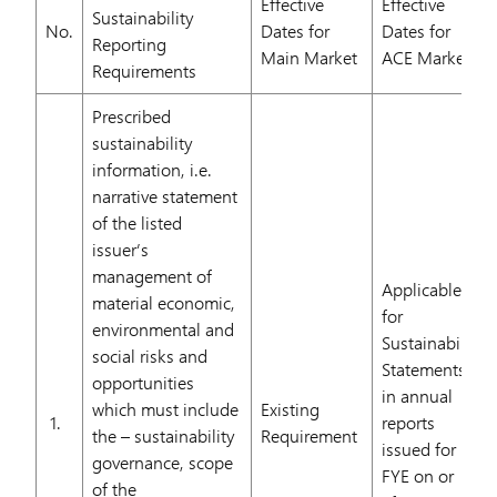
Effective
Effective
Sustainability
No.
Dates for
Dates for
Reporting
Main Market
ACE Market
Requirements
Prescribed
sustainability
information, i.e.
narrative statement
of the listed
issuer’s
management of
Applicable
material economic,
for
environmental and
Sustainability
social risks and
Statements
opportunities
in annual
which must include
Existing
1.
reports
the – sustainability
Requirement
issued for
governance, scope
FYE on or
of the