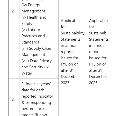
(iv) Energy
2.
Management
(v) Health and
Applicable
Applicable
Safety
for
for
(vi) Labour
Sustainability
Sustainability
Practices and
Statements
Statements
Standards
in annual
in annual
(vii) Supply Chain
reports
reports
Management
issued for
issued for
(viii) Data Privacy
FYE on or
FYE on or
and Security (ix)
after 31
after 31
Water
December
December
2023
2025
3 financial years’
data for each
reported indicator
3.
& corresponding
performance
targets (if any)