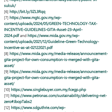
sukuk/
[6]
http://bit.ly/3ZL3Rqq
[7]
https://www.mgtc.gov.my/wp-
content/uploads/2024/05/GREEN-TECHNOLOGY-TAX-
INCENTIVE-GUIDELINES-GITA-Asset-23-April-
2024.pdf
and
https://www.mida.gov.my/wp-
content/uploads/2021/12/Guideline-Green-Technology-
Incentive-as-at-02122021.pdf
[8]
https://www.mida.gov.my/media-release/announcement-
gita-project-for-own-consumption-is-merged-with-gita-
asset/
[9]
https://www.mida.gov.my/media-release/announcement-
gita-project-for-own-consumption-is-merged-with-gita-
asset/
[10]
https://www.singlebuyer.com.my/lcegp.php
[11]
https://www.petronas.com/sustainability/delivering-net-
zero#JbopTabs2
[12]
https://www.sdguthrie.com/wp-