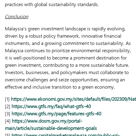
practices with global sustainability standards.
Conclusion
Malaysia’s green investment landscape is rapidly evolving,
driven by a robust policy framework, innovative financial
instruments, and a growing commitment to sustainability. As
Malaysia continues to prioritize environmental responsibility,
it is well-positioned to become a prominent destination for
green investment, contributing to a more sustainable future.
Investors, businesses, and policymakers must collaborate to
overcome challenges and seize opportunities, ensuring an
effective and inclusive transition to a green economy.
[1]
https://www.ekonomi.gov.my/sites/default/files/202309/
[2]
https://www.gtfs.my/faq/what-gtfs-40
[3]
https://www.gtfs.my/page/features-gtfs-40
[4]
https://www.dosm.gov.my/portal-
main/article/sustainable-development-goals
[5]
https://www.capitalmarketsmalaysia.com/public-sri-