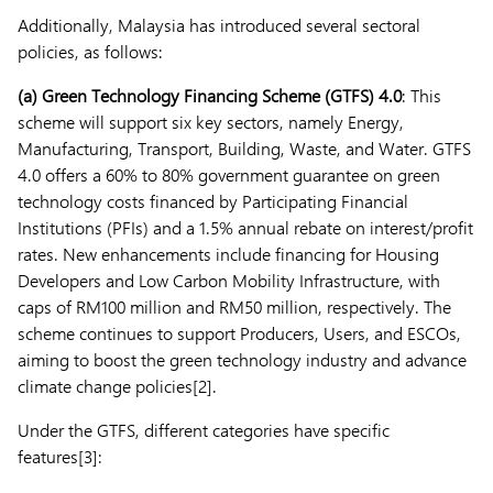
Additionally, Malaysia has introduced several sectoral
policies, as follows:
(a)
Green Technology Financing Scheme (GTFS) 4.0
: This
scheme will support six key sectors, namely Energy,
Manufacturing, Transport, Building, Waste, and Water. GTFS
4.0 offers a 60% to 80% government guarantee on green
technology costs financed by Participating Financial
Institutions (PFIs) and a 1.5% annual rebate on interest/profit
rates. New enhancements include financing for Housing
Developers and Low Carbon Mobility Infrastructure, with
caps of RM100 million and RM50 million, respectively. The
scheme continues to support Producers, Users, and ESCOs,
aiming to boost the green technology industry and advance
climate change policies[2].
Under the GTFS, different categories have specific
features[3]: