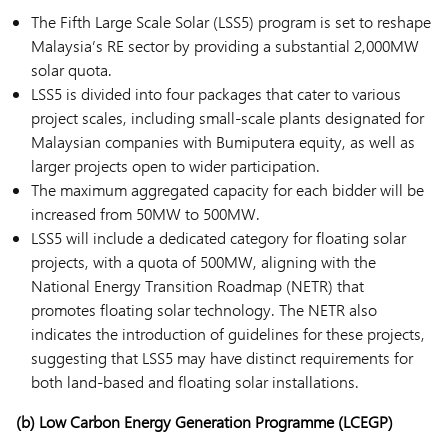
The Fifth Large Scale Solar (LSS5) program is set to reshape
Malaysia’s RE sector by providing a substantial 2,000MW
solar quota.
LSS5 is divided into four packages that cater to various
project scales, including small-scale plants designated for
Malaysian companies with Bumiputera equity, as well as
larger projects open to wider participation.
The maximum aggregated capacity for each bidder will be
increased from 50MW to 500MW.
LSS5 will include a dedicated category for floating solar
projects, with a quota of 500MW, aligning with the
National Energy Transition Roadmap (NETR) that
promotes floating solar technology. The NETR also
indicates the introduction of guidelines for these projects,
suggesting that LSS5 may have distinct requirements for
both land-based and floating solar installations.
(b) Low Carbon Energy Generation Programme (LCEGP)