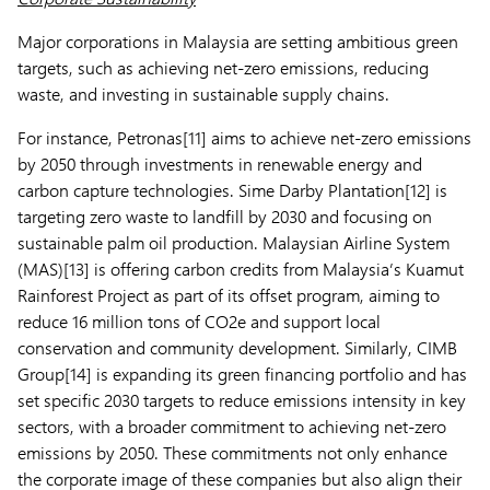
Major corporations in Malaysia are setting ambitious green
targets, such as achieving net-zero emissions, reducing
waste, and investing in sustainable supply chains.
For instance, Petronas[11] aims to achieve net-zero emissions
by 2050 through investments in renewable energy and
carbon capture technologies. Sime Darby Plantation[12] is
targeting zero waste to landfill by 2030 and focusing on
sustainable palm oil production. Malaysian Airline System
(MAS)[13] is offering carbon credits from Malaysia’s Kuamut
Rainforest Project as part of its offset program, aiming to
reduce 16 million tons of CO2e and support local
conservation and community development. Similarly, CIMB
Group[14] is expanding its green financing portfolio and has
set specific 2030 targets to reduce emissions intensity in key
sectors, with a broader commitment to achieving net-zero
emissions by 2050. These commitments not only enhance
the corporate image of these companies but also align their