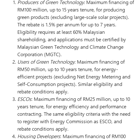
Producers of Green Technology
: Maximum financing of
RM100 million, up to 15 years tenure, for producing
green products (excluding large-scale solar projects).
The rebate is 1.5% per annum for up to 7 years.
Eligibility requires at least 60% Malaysian
shareholding, and applications must be certified by
Malaysian Green Technology and Climate Change
Corporation (MGTC).
Users of Green Technology
: Maximum financing of
RM50 million, up to 10 years tenure, for energy-
efficient projects (excluding Net Energy Metering and
Self-Consumption projects). Similar eligibility and
rebate conditions apply.
ESCOs
: Maximum financing of RM25 million, up to 10
years tenure, for energy efficiency and performance
contracting. The same eligibility criteria with the need
to register with Energy Commission as ESCO, and
rebate conditions apply.
Housing Developers
: Maximum financing of RM100