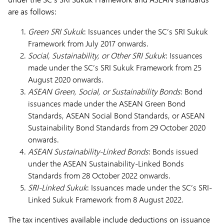
are as follows:
Green SRI Sukuk
: Issuances under the SC’s SRI Sukuk
Framework from July 2017 onwards.
Social, Sustainability, or Other SRI Sukuk
: Issuances
made under the SC’s SRI Sukuk Framework from 25
August 2020 onwards.
ASEAN Green, Social, or Sustainability Bonds
: Bond
issuances made under the ASEAN Green Bond
Standards, ASEAN Social Bond Standards, or ASEAN
Sustainability Bond Standards from 29 October 2020
onwards.
ASEAN Sustainability-Linked Bonds
: Bonds issued
under the ASEAN Sustainability-Linked Bonds
Standards from 28 October 2022 onwards.
SRI-Linked Sukuk
: Issuances made under the SC’s SRI-
Linked Sukuk Framework from 8 August 2022.
The tax incentives available include deductions on issuance