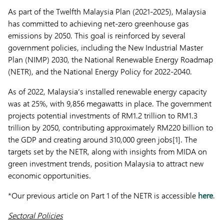
As part of the Twelfth Malaysia Plan (2021-2025), Malaysia
has committed to achieving net-zero greenhouse gas
emissions by 2050. This goal is reinforced by several
government policies, including the New Industrial Master
Plan (NIMP) 2030, the National Renewable Energy Roadmap
(NETR), and the National Energy Policy for 2022-2040.
As of 2022, Malaysia’s installed renewable energy capacity
was at 25%, with 9,856 megawatts in place. The government
projects potential investments of RM1.2 trillion to RM1.3
trillion by 2050, contributing approximately RM220 billion to
the GDP and creating around 310,000 green jobs[1]. The
targets set by the NETR, along with insights from MIDA on
green investment trends, position Malaysia to attract new
economic opportunities.
*Our previous article on Part 1 of the NETR is accessible
here
.
Sectoral Policies