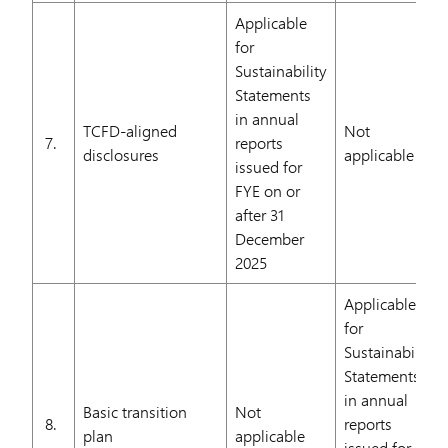
Applicable
for
Sustainability
Statements
in annual
TCFD-aligned
Not
7.
reports
disclosures
applicable
issued for
FYE on or
after 31
December
2025
Applicable
for
Sustainability
Statements
in annual
Basic transition
Not
8.
reports
plan
applicable
issued for