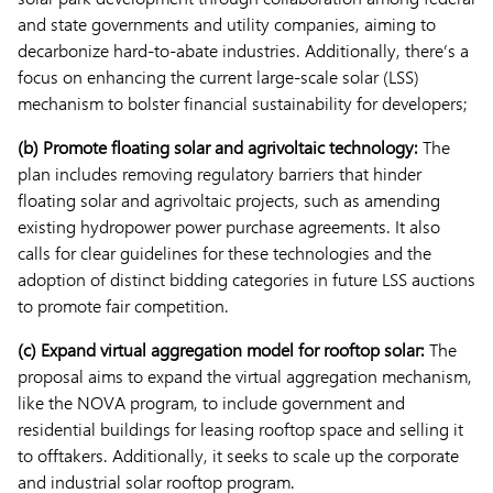
and state governments and utility companies, aiming to
decarbonize hard-to-abate industries. Additionally, there’s a
focus on enhancing the current large-scale solar (LSS)
mechanism to bolster financial sustainability for developers;
(b) Promote floating solar and agrivoltaic technology:
The
plan includes removing regulatory barriers that hinder
floating solar and agrivoltaic projects, such as amending
existing hydropower power purchase agreements. It also
calls for clear guidelines for these technologies and the
adoption of distinct bidding categories in future LSS auctions
to promote fair competition.
(c) Expand virtual aggregation model for rooftop solar:
The
proposal aims to expand the virtual aggregation mechanism,
like the NOVA program, to include government and
residential buildings for leasing rooftop space and selling it
to offtakers. Additionally, it seeks to scale up the corporate
and industrial solar rooftop program.