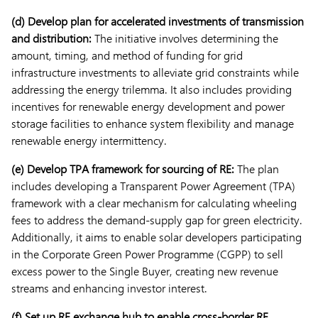
(d) Develop plan for accelerated investments of transmission
and distribution:
The initiative involves determining the
amount, timing, and method of funding for grid
infrastructure investments to alleviate grid constraints while
addressing the energy trilemma. It also includes providing
incentives for renewable energy development and power
storage facilities to enhance system flexibility and manage
renewable energy intermittency.
(e) Develop TPA framework for sourcing of RE:
The plan
includes developing a Transparent Power Agreement (TPA)
framework with a clear mechanism for calculating wheeling
fees to address the demand-supply gap for green electricity.
Additionally, it aims to enable solar developers participating
in the Corporate Green Power Programme (CGPP) to sell
excess power to the Single Buyer, creating new revenue
streams and enhancing investor interest.
(f) Set up RE exchange hub to enable cross-border RE