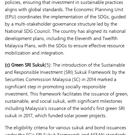
policies, ensuring that investment in sustainable practices
aligns with global standards. The Economic Planning Unit
(EPU) coordinates the implementation of the SDGs, guided
by a multi-stakeholder governance structure led by the
National SDG Council. The country has aligned its national
development plans, including the Eleventh and Twelfth
Malaysia Plans, with the SDGs to ensure effective resource
mobilization and integration.
(c)
Green SRI Sukuk
[5]: The introduction of the Sustainable
and Responsible Investment (SRI) Sukuk Framework by the
Securities Commission Malaysia (SC) in 2014 marked a
significant step in promoting socially responsible
investment. This framework facilitates the issuance of green,
sustainable, and social sukuk, with significant milestones
including Malaysia’s issuance of the world’s first green SRI
sukuk in 2017, which funded solar power projects.
The eligibility criteria for various sukuk and bond issuances
under the SC’s SRI Sukuk Framework and ASEAN standards