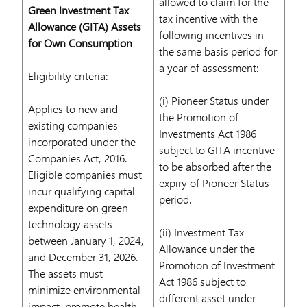
allowed to claim for the
Green Investment Tax
tax incentive with the
Allowance (GITA) Assets
following incentives in
for Own Consumption
the same basis period for
a year of assessment:
Eligibility criteria:
(i) Pioneer Status under
Applies to new and
the Promotion of
existing companies
Investments Act 1986
incorporated under the
subject to GITA incentive
Companies Act, 2016.
to be absorbed after the
Eligible companies must
expiry of Pioneer Status
incur qualifying capital
period.
expenditure on green
technology assets
(ii) Investment Tax
between January 1, 2024,
Allowance under the
and December 31, 2026.
Promotion of Investment
The assets must
Act 1986 subject to
minimize environmental
different asset under
impact, promote health,