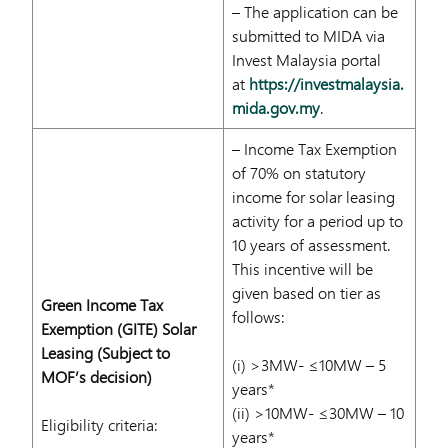
– The application can be
submitted to MIDA via
Invest Malaysia portal
at
https://investmalaysia.
mida.gov.my
.
– Income Tax Exemption
of 70% on statutory
income for solar leasing
activity for a period up to
10 years of assessment.
This incentive will be
given based on tier as
Green Income Tax
follows:
Exemption (GITE) Solar
Leasing (Subject to
(i) >3MW- ≤10MW – 5
MOF’s decision)
years*
(ii) >10MW- ≤30MW – 10
Eligibility criteria:
years*