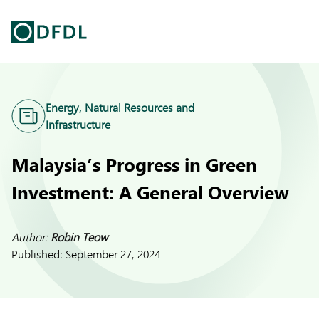
Energy, Natural Resources and
Infrastructure
Malaysia’s Progress in Green
Investment: A General Overview
Author:
Robin Teow
Published:
September 27, 2024