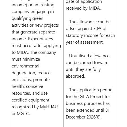
date of application
income) or an existing
received by MIDA.
company engaging in
qualifying green
– The allowance can be
activities or new projects
offset against 70% of
that generate separate
statutory income for each
income. Expenditures
year of assessment.
must occur after applying
to MIDA. The company
– Unutilised allowance
must minimize
can be carried forward
environmental
until they are fully
degradation, reduce
absorbed.
emissions, promote
health, conserve
– The application period
resources, and use
for the GITA Project for
certified equipment
business purposes has
recognized by MyHIJAU
been extended until 31
or MGTC.
December 2026[8].