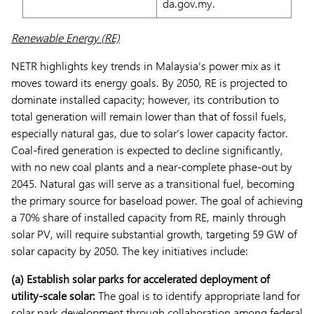
da.gov.my.
Renewable Energy (RE)
NETR highlights key trends in Malaysia’s power mix as it
moves toward its energy goals. By 2050, RE is projected to
dominate installed capacity; however, its contribution to
total generation will remain lower than that of fossil fuels,
especially natural gas, due to solar’s lower capacity factor.
Coal-fired generation is expected to decline significantly,
with no new coal plants and a near-complete phase-out by
2045. Natural gas will serve as a transitional fuel, becoming
the primary source for baseload power. The goal of achieving
a 70% share of installed capacity from RE, mainly through
solar PV, will require substantial growth, targeting 59 GW of
solar capacity by 2050. The key initiatives include:
(a) Establish solar parks for accelerated deployment of
utility-scale solar:
The goal is to identify appropriate land for
solar park development through collaboration among federal