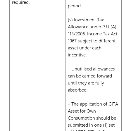
required.
period.
(v) Investment Tax
Allowance under P.U.(A)
113/2006, Income Tax Act
1967 subject to different
asset under each
incentive.
– Unutilised allowances
can be carried forward
until they are fully
absorbed.
– The application of GITA
Asset for Own
Consumption should be
submitted in one (1) set