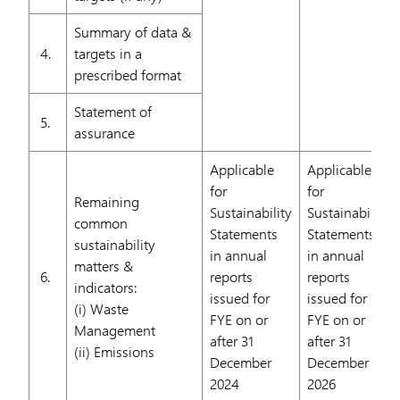
Summary of data &
4.
targets in a
prescribed format
Statement of
5.
assurance
Applicable
Applicable
for
for
Remaining
Sustainability
Sustainability
common
Statements
Statements
sustainability
in annual
in annual
matters &
6.
reports
reports
indicators:
issued for
issued for
(i) Waste
FYE on or
FYE on or
Management
after 31
after 31
(ii) Emissions
December
December
2024
2026