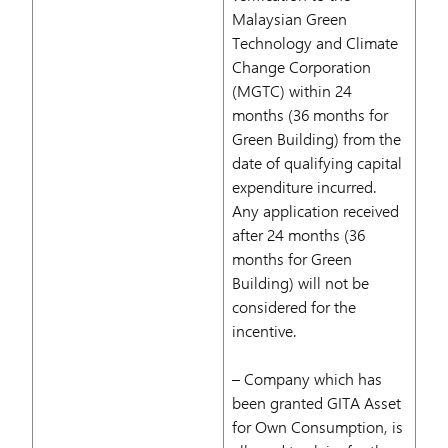
Malaysian Green
Technology and Climate
Change Corporation
(MGTC) within 24
months (36 months for
Green Building) from the
date of qualifying capital
expenditure incurred.
Any application received
after 24 months (36
months for Green
Building) will not be
considered for the
incentive.
– Company which has
been granted GITA Asset
for Own Consumption, is