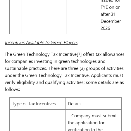
FYE on or
after 31
December
2026
Incentives Available to Green Players
The Green Technology Tax Incentive[7] offers tax allowances
for companies investing in green technologies and
sustainable practices. There are three (3) groups of activities
under the Green Technology Tax Incentive. Applicants must
verify eligibility and qualifying activities; some details are as
follows:
Type of Tax Incentives
Details
– Company must submit
the application for
verification to the