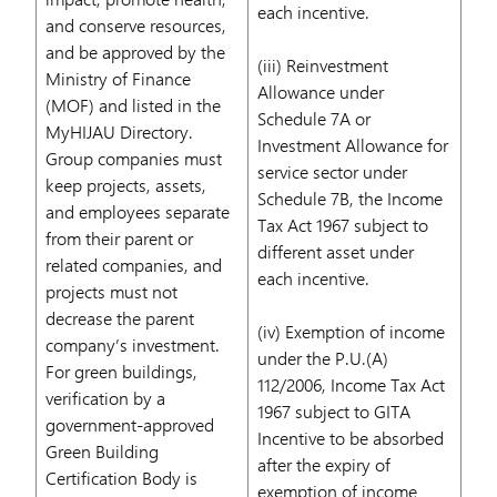
each incentive.
and conserve resources,
and be approved by the
(iii) Reinvestment
Ministry of Finance
Allowance under
(MOF) and listed in the
Schedule 7A or
MyHIJAU Directory.
Investment Allowance for
Group companies must
service sector under
keep projects, assets,
Schedule 7B, the Income
and employees separate
Tax Act 1967 subject to
from their parent or
different asset under
related companies, and
each incentive.
projects must not
decrease the parent
(iv) Exemption of income
company’s investment.
under the P.U.(A)
For green buildings,
112/2006, Income Tax Act
verification by a
1967 subject to GITA
government-approved
Incentive to be absorbed
Green Building
after the expiry of
Certification Body is
exemption of income