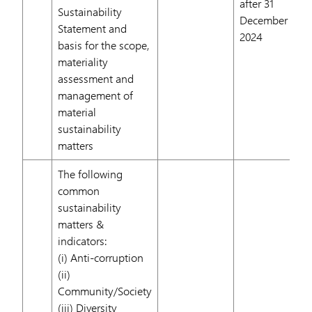
after 31
Sustainability
December
Statement and
2024
basis for the scope,
materiality
assessment and
management of
material
sustainability
matters
The following
common
sustainability
matters &
indicators:
(i) Anti-corruption
(ii)
Community/Society
(iii) Diversity