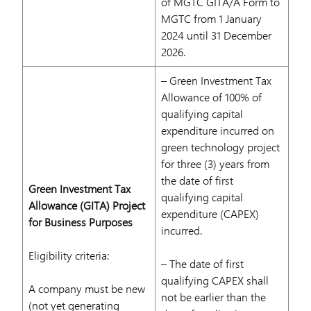
of MGTC GITA/A Form to
MGTC from 1 January
2024 until 31 December
2026.
– Green Investment Tax
Allowance of 100% of
qualifying capital
expenditure incurred on
green technology project
for three (3) years from
the date of first
Green Investment Tax
qualifying capital
Allowance (GITA) Project
expenditure (CAPEX)
for Business Purposes
incurred.
Eligibility criteria:
– The date of first
qualifying CAPEX shall
A company must be new
not be earlier than the
(not yet generating