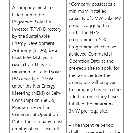
*Company possesses a
A company must be
minimum installed
listed under the
capacity of 3MW solar PV
Registered Solar PV
projects aggregated
Investor (RPVI) Directory
under the NEM
by the Sustainable
programme or SelCo
Energy Development
Programme which have
Authority (SEDA), be at
achieved Commercial
least 60% Malaysian-
Operation Date as the
owned, and have a
pre-requisite to apply for
minimum installed solar
the tax incentive The
PV capacity of 3MW
exemption will be given
under the Net Energy
to company based on the
Metering (NEM) or Self-
addition once they have
Consumption (SelCo)
fulfilled the minimum
Programme with a
3MW pre-requisite.
Commercial Operation
Date. The company must
– The incentive period
employ at least five full-
shall commence from the