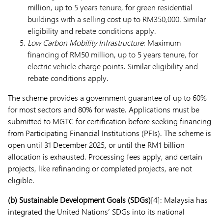
million, up to 5 years tenure, for green residential
buildings with a selling cost up to RM350,000. Similar
eligibility and rebate conditions apply.
Low Carbon Mobility Infrastructure
: Maximum
financing of RM50 million, up to 5 years tenure, for
electric vehicle charge points. Similar eligibility and
rebate conditions apply.
The scheme provides a government guarantee of up to 60%
for most sectors and 80% for waste. Applications must be
submitted to MGTC for certification before seeking financing
from Participating Financial Institutions (PFIs). The scheme is
open until 31 December 2025, or until the RM1 billion
allocation is exhausted. Processing fees apply, and certain
projects, like refinancing or completed projects, are not
eligible.
(b)
Sustainable Development Goals (SDGs)
[4]: Malaysia has
integrated the United Nations’ SDGs into its national