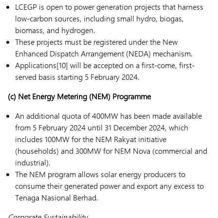
LCEGP is open to power generation projects that harness
low-carbon sources, including small hydro, biogas,
biomass, and hydrogen.
These projects must be registered under the New
Enhanced Dispatch Arrangement (NEDA) mechanism.
Applications[10] will be accepted on a first-come, first-
served basis starting 5 February 2024.
(c)
Net Energy Metering (NEM) Programme
An additional quota of 400MW has been made available
from 5 February 2024 until 31 December 2024, which
includes 100MW for the NEM Rakyat initiative
(households) and 300MW for NEM Nova (commercial and
industrial).
The NEM program allows solar energy producers to
consume their generated power and export any excess to
Tenaga Nasional Berhad.
Corporate Sustainability