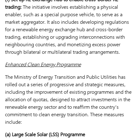
trading:
The initiative involves establishing a physical
enabler, such as a special purpose vehicle, to serve as a
market aggregator. It also includes developing regulations
for a renewable energy exchange hub and cross-border
trading, establishing or upgrading interconnections with
neighbouring countries, and monetizing excess power
through bilateral or multilateral trading arrangements.
Enhanced Clean Energy Programme
The Ministry of Energy Transition and Public Utilities has
rolled out a series of progressive and strategic measures,
including the improvement of existing programmes and the
allocation of quotas, designed to attract investments in the
renewable energy sector and to reaffirm the country’s
commitment to clean energy transition. These measures
include:
(a)
Large Scale Solar (LSS) Programme