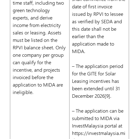
time staff, including two
date of first invoice
green technology
issued by RPVI to lessee
experts, and derive
as verified by SEDA and
income from electricity
this date shall not be
sales or leasing. Assets
earlier than the
must be listed on the
application made to
RPVI balance sheet. Only
MIDA.
one company per group
can qualify for the
– The application period
incentive, and projects
for the GITE for Solar
invoiced before the
Leasing incentives has
application to MIDA are
been extended until 31
ineligible.
December 2026[9].
– The application can be
submitted to MIDA via
InvestMalaysia portal at
https://investmalaysia.mi