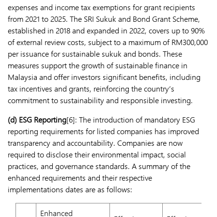
expenses and income tax exemptions for grant recipients
from 2021 to 2025. The SRI Sukuk and Bond Grant Scheme,
established in 2018 and expanded in 2022, covers up to 90%
of external review costs, subject to a maximum of RM300,000
per issuance for sustainable sukuk and bonds. These
measures support the growth of sustainable finance in
Malaysia and offer investors significant benefits, including
tax incentives and grants, reinforcing the country’s
commitment to sustainability and responsible investing.
(d)
ESG Reporting
[6]: The introduction of mandatory ESG
reporting requirements for listed companies has improved
transparency and accountability. Companies are now
required to disclose their environmental impact, social
practices, and governance standards. A summary of the
enhanced requirements and their respective
implementations dates are as follows:
Enhanced