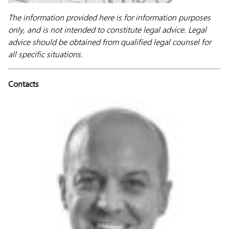
The information provided here is for information purposes
only, and is not intended to constitute legal advice. Legal
advice should be obtained from qualified legal counsel for
all specific situations.
Contacts