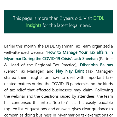
This page is more than 2 years old. Visit
DFDL
Insights
for the latest legal news.
Earlier this month, the DFDL Myanmar Tax Team organized a
well-attended webinar ‘
How to Manage Your Tax affairs in
Myanmar During the COVID-19 Crisis
’.
Jack Sheehan
(Partner
& Head of the Regional Tax Practice),
Diberjohn Balinas
(Senior Tax Manager) and
Nay Nay Eaint
(Tax Manager)
shared their insights on how to deal with important tax-
related matters during the COVID-19 pandemic and the kinds
of tax relief that affected businesses may claim. Following
the webinar and the questions raised by attendees, the team
has condensed this into a ‘top ten’ list. This easily readable
top ten list of questions and answers gives clear guidance to
companies doing business in Myanmar on tax exemptions or