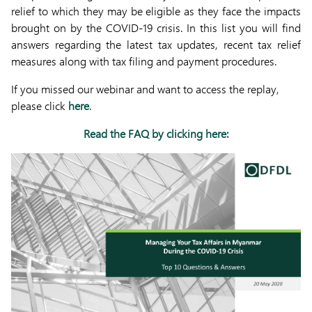
relief to which they may be eligible as they face the impacts
brought on by the COVID-19 crisis. In this list you will find
answers regarding the latest tax updates, recent tax relief
measures along with tax filing and payment procedures.
If you missed our webinar and want to access the replay,
please click
here
.
Read the FAQ by clicking here: