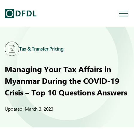
Tax & Transfer Pricing
Managing Your Tax Affairs in
Myanmar During the COVID-19
Crisis – Top 10 Questions Answers
Updated:
March 3, 2023