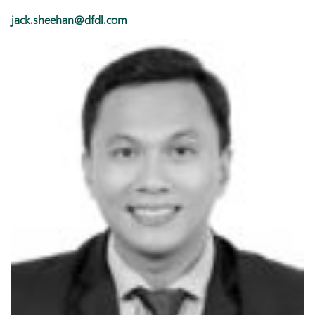
jack.sheehan@dfdl.com