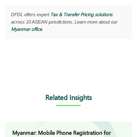
Tax & Transfer Pricing solutions
DFDL offers expert
across 10 ASEAN jurisdictions. Learn more about our
Myanmar office
.
Related Insights
Myanmar: Mobile Phone Registration for