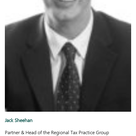
Jack Sheehan
Partner & Head of the Regional Tax Practice Group