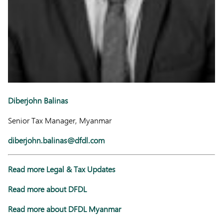
Diberjohn Balinas
Senior Tax Manager, Myanmar
diberjohn.balinas@dfdl.com
Read more Legal & Tax Updates
Read more about DFDL
Read more about DFDL Myanmar