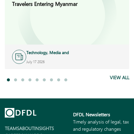
Travelers Entering Myanmar
Technology, Media and
Telecoms
July 17 2026
VIEW ALL
DFDL Newsletters
Timely analysis of legal, tax
TEAMS
ABOUT
INSIGHTS
and regulatory changes