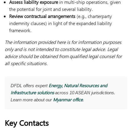
Assess liability exposure
in multi-ship operations, given
the potential for joint and several liability.
Review contractual arrangements
(e.g., charterparty
indemnity clauses) in light of the expanded liability
framework.
The information provided here is for information purposes
only and is not intended to constitute legal advice. Legal
advice should be obtained from qualified legal counsel for
all specific situations.
Energy, Natural Resources and
DFDL offers expert
Infrastructure solutions
across 10 ASEAN jurisdictions.
Myanmar office
Learn more about our
.
Key Contacts