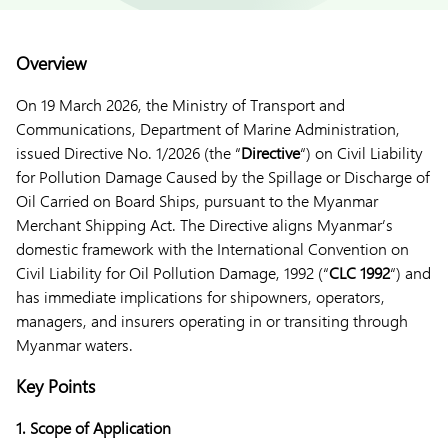
Overview
On 19 March 2026, the Ministry of Transport and
Communications, Department of Marine Administration,
issued Directive No. 1/2026 (the “
Directive
“) on Civil Liability
for Pollution Damage Caused by the Spillage or Discharge of
Oil Carried on Board Ships, pursuant to the Myanmar
Merchant Shipping Act. The Directive aligns Myanmar’s
domestic framework with the International Convention on
Civil Liability for Oil Pollution Damage, 1992 (“
CLC 1992
“) and
has immediate implications for shipowners, operators,
managers, and insurers operating in or transiting through
Myanmar waters.
Key Points
1. Scope of Application