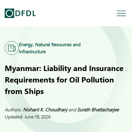
Energy, Natural Resources and
Infrastructure
Myanmar: Liability and Insurance
Requirements for Oil Pollution
from Ships
Authors:
Nishant K. Choudhary
and
Surath Bhattacharjee
Updated:
June 19, 2026