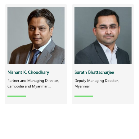
Nishant K. Choudhary
Surath Bhattacharjee
Partner and Managing Director,
Deputy Managing Director,
Cambodia and Myanmar ...
Myanmar