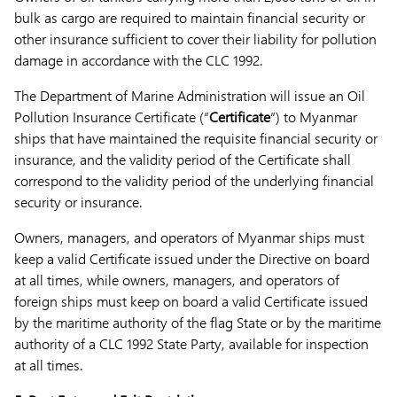
bulk as cargo are required to maintain financial security or
other insurance sufficient to cover their liability for pollution
damage in accordance with the CLC 1992.
The Department of Marine Administration will issue an Oil
Pollution Insurance Certificate (“
Certificate
“) to Myanmar
ships that have maintained the requisite financial security or
insurance, and the validity period of the Certificate shall
correspond to the validity period of the underlying financial
security or insurance.
Owners, managers, and operators of Myanmar ships must
keep a valid Certificate issued under the Directive on board
at all times, while owners, managers, and operators of
foreign ships must keep on board a valid Certificate issued
by the maritime authority of the flag State or by the maritime
authority of a CLC 1992 State Party, available for inspection
at all times.