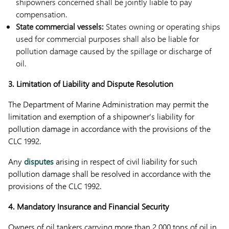
shipowners concerned shall be jointly liable to pay
compensation.
State commercial vessels:
States owning or operating ships
used for commercial purposes shall also be liable for
pollution damage caused by the spillage or discharge of
oil.
3. Limitation of Liability and Dispute Resolution
The Department of Marine Administration may permit the
limitation and exemption of a shipowner’s liability for
pollution damage in accordance with the provisions of the
CLC 1992.
Any
disputes
arising in respect of civil liability for such
pollution damage shall be resolved in accordance with the
provisions of the CLC 1992.
4. Mandatory Insurance and Financial Security
Owners of oil tankers carrying more than 2,000 tons of oil in