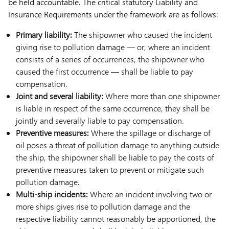
be held accountable. The critical statutory Liability and
Insurance Requirements under the framework are as follows:
Primary liability:
The shipowner who caused the incident
giving rise to pollution damage — or, where an incident
consists of a series of occurrences, the shipowner who
caused the first occurrence — shall be liable to pay
compensation.
Joint and several liability:
Where more than one shipowner
is liable in respect of the same occurrence, they shall be
jointly and severally liable to pay compensation.
Preventive measures:
Where the spillage or discharge of
oil poses a threat of pollution damage to anything outside
the ship, the shipowner shall be liable to pay the costs of
preventive measures taken to prevent or mitigate such
pollution damage.
Multi-ship incidents:
Where an incident involving two or
more ships gives rise to pollution damage and the
respective liability cannot reasonably be apportioned, the