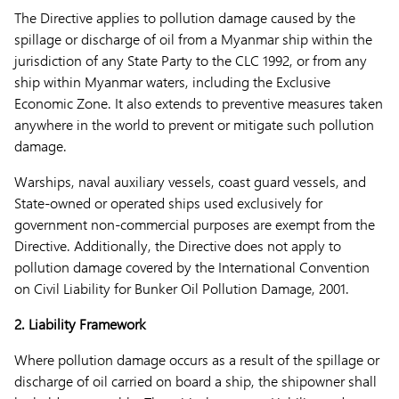
The Directive applies to pollution damage caused by the
spillage or discharge of oil from a Myanmar ship within the
jurisdiction of any State Party to the CLC 1992, or from any
ship within Myanmar waters, including the Exclusive
Economic Zone. It also extends to preventive measures taken
anywhere in the world to prevent or mitigate such pollution
damage.
Warships, naval auxiliary vessels, coast guard vessels, and
State-owned or operated ships used exclusively for
government non-commercial purposes are exempt from the
Directive. Additionally, the Directive does not apply to
pollution damage covered by the International Convention
on Civil Liability for Bunker Oil Pollution Damage, 2001.
2. Liability Framework
Where pollution damage occurs as a result of the spillage or
discharge of oil carried on board a ship, the shipowner shall