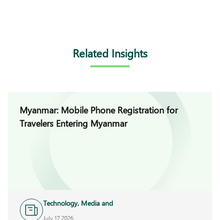
Related Insights
Myanmar: Mobile Phone Registration for
Travelers Entering Myanmar
Technology, Media and
Telecoms
July 17 2026