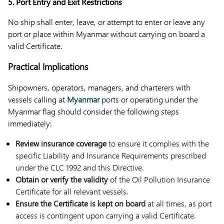
5. Port Entry and Exit Restrictions
No ship shall enter, leave, or attempt to enter or leave any
port or place within Myanmar without carrying on board a
valid Certificate.
Practical Implications
Shipowners, operators, managers, and charterers with
vessels calling at
Myanmar
ports or operating under the
Myanmar flag should consider the following steps
immediately:
Review insurance coverage
to ensure it complies with the
specific Liability and Insurance Requirements prescribed
under the CLC 1992 and this Directive.
Obtain or verify the validity
of the Oil Pollution Insurance
Certificate for all relevant vessels.
Ensure the Certificate is kept on board
at all times, as port
access is contingent upon carrying a valid Certificate.