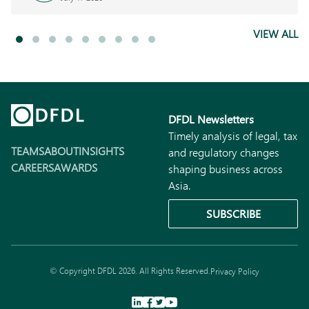
VIEW ALL
DFDL Newsletters
Timely analysis of legal, tax
TEAMS
ABOUT
INSIGHTS
and regulatory changes
CAREERS
AWARDS
shaping business across
Asia.
SUBSCRIBE
© Copyright DFDL 2026. All Rights Reserved.
Privacy Policy