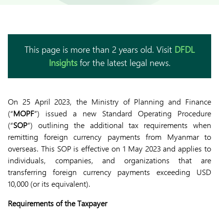
This page is more than 2 years old. Visit
DFDL
Insights
for the latest legal news.
On 25 April 2023, the Ministry of Planning and Finance
(“
MOPF
”) issued a new Standard Operating Procedure
(“
SOP
”) outlining the additional tax requirements when
remitting foreign currency payments from Myanmar to
overseas. This SOP is effective on 1 May 2023 and applies to
individuals, companies, and organizations that are
transferring foreign currency payments exceeding USD
10,000 (or its equivalent).
Requirements of the Taxpayer