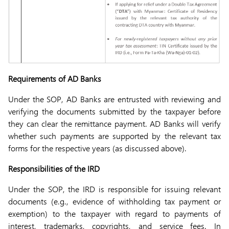
Requirements of AD Banks
Under the SOP, AD Banks are entrusted with reviewing and
verifying the documents submitted by the taxpayer before
they can clear the remittance payment. AD Banks will verify
whether such payments are supported by the relevant tax
forms for the respective years (as discussed above).
Responsibilities of the IRD
Under the SOP, the IRD is responsible for issuing relevant
documents (e.g., evidence of withholding tax payment or
exemption) to the taxpayer with regard to payments of
interest, trademarks, copyrights, and service fees. In