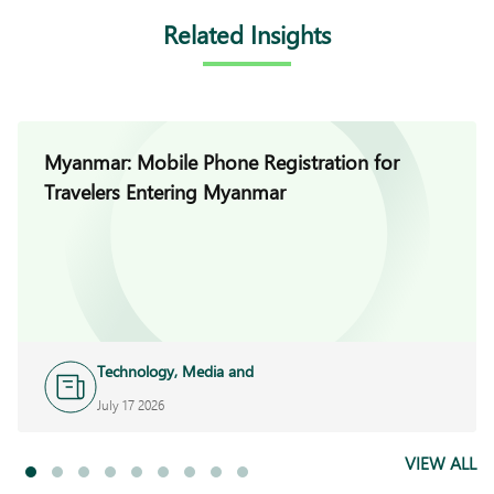
Related Insights
Myanmar: Mobile Phone Registration for
Travelers Entering Myanmar
Technology, Media and
Telecoms
July 17 2026
VIEW ALL