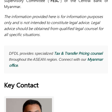
Supervisory Committee (“
FESC
”) of the Central Bank of
Myanmar.
The information provided here is for information purposes
only and is not intended to constitute legal advice. Legal
advice should be obtained from qualified legal counsel for
all specific situations.
Tax & Transfer Pricing counsel
DFDL provides specialized
Myanmar
throughout the ASEAN region. Connect with our
office
.
Key Contact