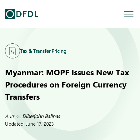
Tax & Transfer Pricing
Myanmar: MOPF Issues New Tax
Procedures on Foreign Currency
Transfers
Author:
Diberjohn Balinas
Updated:
June 17, 2023