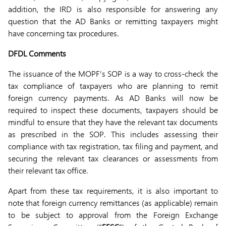
addition, the IRD is also responsible for answering any
question that the AD Banks or remitting taxpayers might
have concerning tax procedures.
DFDL Comments
The issuance of the MOPF’s SOP is a way to cross-check the
tax compliance of taxpayers who are planning to remit
foreign currency payments. As AD Banks will now be
required to inspect these documents, taxpayers should be
mindful to ensure that they have the relevant tax documents
as prescribed in the SOP. This includes assessing their
compliance with tax registration, tax filing and payment, and
securing the relevant tax clearances or assessments from
their relevant tax office.
Apart from these tax requirements, it is also important to
note that foreign currency remittances (as applicable) remain
to be subject to approval from the Foreign Exchange