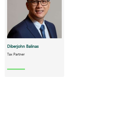
Diberjohn Balinas
Tax Partner