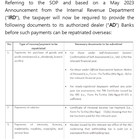
Referring to the SOP and based on a May 2023
Announcement from the Internal Revenue Department
(“
IRD
”), the taxpayer will now be required to provide the
following documents to its authorized dealer (“
AD
”) Banks
before such payments can be repatriated overseas: