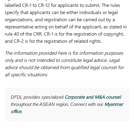
labelled CR-1 to CR-12 for applicants to submit. The rules
specify that applicants can be either individuals or legal
organizations, and registration can be carried out by a
representative acting on behalf of the applicant, as stated in
rule 40 of the CRR. CR-1 is for the registration of copyright,
and CR-2 is for the registration of related rights.
The information provided here is for information purposes
only and is not intended to constitute legal advice. Legal
advice should be obtained from qualified legal counsel for
all specific situations
Corporate and M&A counsel
DFDL provides specialized
Myanmar
throughout the ASEAN region. Connect with our
office
.