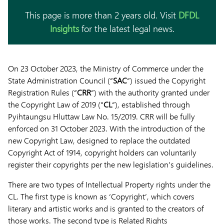
This page is more than 2 years old. Visit
DFDL
Insights
for the latest legal news.
On 23 October 2023, the Ministry of Commerce under the
State Administration Council (“
SAC
“) issued the Copyright
Registration Rules (“
CRR
“) with the authority granted under
the Copyright Law of 2019 (“
CL
“), established through
Pyihtaungsu Hluttaw Law No. 15/2019. CRR will be fully
enforced on 31 October 2023. With the introduction of the
new Copyright Law, designed to replace the outdated
Copyright Act of 1914, copyright holders can voluntarily
register their copyrights per the new legislation’s guidelines.
There are two types of Intellectual Property rights under the
CL. The first type is known as ‘Copyright’, which covers
literary and artistic works and is granted to the creators of
those works. The second type is Related Rights