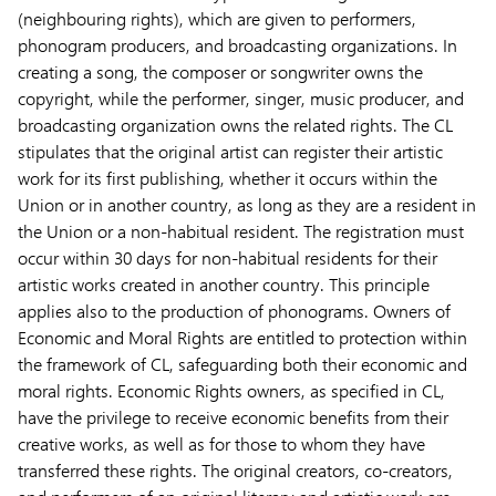
(neighbouring rights), which are given to performers,
phonogram producers, and broadcasting organizations. In
creating a song, the composer or songwriter owns the
copyright, while the performer, singer, music producer, and
broadcasting organization owns the related rights. The CL
stipulates that the original artist can register their artistic
work for its first publishing, whether it occurs within the
Union or in another country, as long as they are a resident in
the Union or a non-habitual resident. The registration must
occur within 30 days for non-habitual residents for their
artistic works created in another country. This principle
applies also to the production of phonograms. Owners of
Economic and Moral Rights are entitled to protection within
the framework of CL, safeguarding both their economic and
moral rights. Economic Rights owners, as specified in CL,
have the privilege to receive economic benefits from their
creative works, as well as for those to whom they have
transferred these rights. The original creators, co-creators,