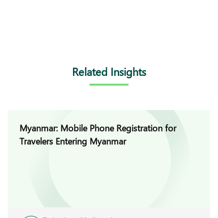
Related Insights
Myanmar: Mobile Phone Registration for
Travelers Entering Myanmar