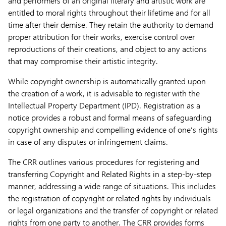
and performers of an original literary and artistic work are
entitled to moral rights throughout their lifetime and for all
time after their demise. They retain the authority to demand
proper attribution for their works, exercise control over
reproductions of their creations, and object to any actions
that may compromise their artistic integrity.
While copyright ownership is automatically granted upon
the creation of a work, it is advisable to register with the
Intellectual Property Department (IPD). Registration as a
notice provides a robust and formal means of safeguarding
copyright ownership and compelling evidence of one’s rights
in case of any disputes or infringement claims.
The CRR outlines various procedures for registering and
transferring Copyright and Related Rights in a step-by-step
manner, addressing a wide range of situations. This includes
the registration of copyright or related rights by individuals
or legal organizations and the transfer of copyright or related
rights from one party to another. The CRR provides forms