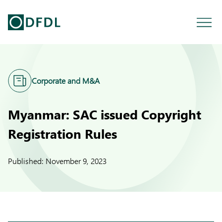
Corporate and M&A
Myanmar: SAC issued Copyright
Registration Rules
Published:
November 9, 2023