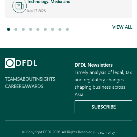
Technology, Media and
Telecoms
July 17 2026
VIEW ALL
DFDL Newsletters
Timely analysis of legal, tax
TEAMS
ABOUT
INSIGHTS
and regulatory changes
CAREERS
AWARDS
shaping business across
Asia.
SUBSCRIBE
© Copyright DFDL 2026. All Rights Reserved.
Privacy Policy