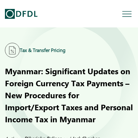
Tax & Transfer Pricing
Myanmar: Significant Updates on
Foreign Currency Tax Payments –
New Procedures for
Import/Export Taxes and Personal
Income Tax in Myanmar