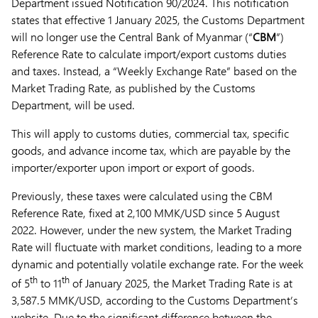
Department issued Notification 90/2024. This notification
states that effective 1 January 2025, the Customs Department
will no longer use the Central Bank of Myanmar (“
CBM
”)
Reference Rate to calculate import/export customs duties
and taxes. Instead, a “Weekly Exchange Rate” based on the
Market Trading Rate, as published by the Customs
Department, will be used.
This will apply to customs duties, commercial tax, specific
goods, and advance income tax, which are payable by the
importer/exporter upon import or export of goods.
Previously, these taxes were calculated using the CBM
Reference Rate, fixed at 2,100 MMK/USD since 5 August
2022. However, under the new system, the Market Trading
Rate will fluctuate with market conditions, leading to a more
dynamic and potentially volatile exchange rate. For the week
th
th
of 5
to 11
of January 2025, the Market Trading Rate is at
3,587.5 MMK/USD, according to the Customs Department’s
website. Due to the significant difference between the