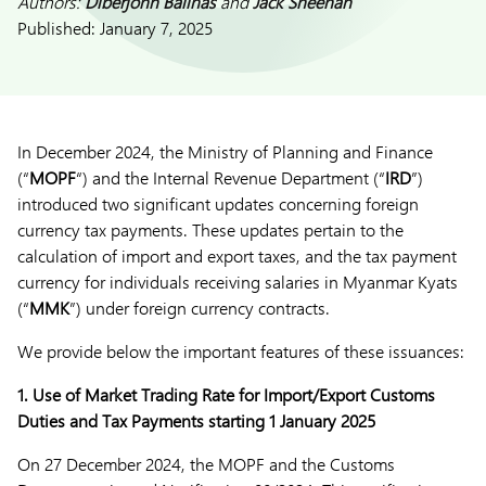
Authors:
Diberjohn Balinas
and
Jack Sheehan
Published:
January 7, 2025
In December 2024, the Ministry of Planning and Finance
(“
MOPF
“) and the Internal Revenue Department (“
IRD
”)
introduced two significant updates concerning foreign
currency tax payments. These updates pertain to the
calculation of import and export taxes, and the tax payment
currency for individuals receiving salaries in Myanmar Kyats
(“
MMK
”) under foreign currency contracts.
We provide below the important features of these issuances:
1.
Use of Market Trading Rate for Import/Export Customs
Duties and Tax Payments starting 1 January 2025
On 27 December 2024, the MOPF and the Customs