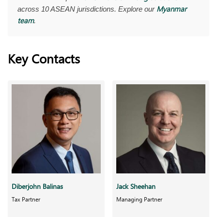
Myanmar
across 10 ASEAN jurisdictions. Explore our
team
.
Key Contacts
Diberjohn Balinas
Jack Sheehan
Tax Partner
Managing Partner