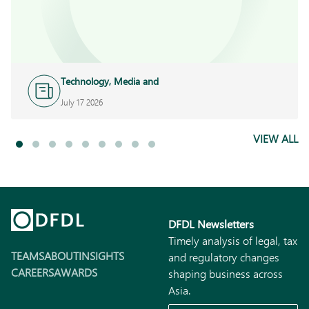
Technology, Media and
Telecoms
July 17 2026
VIEW ALL
DFDL Newsletters
Timely analysis of legal, tax
TEAMS
ABOUT
INSIGHTS
and regulatory changes
CAREERS
AWARDS
shaping business across
Asia.