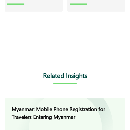
Related Insights
Myanmar: Mobile Phone Registration for
Travelers Entering Myanmar