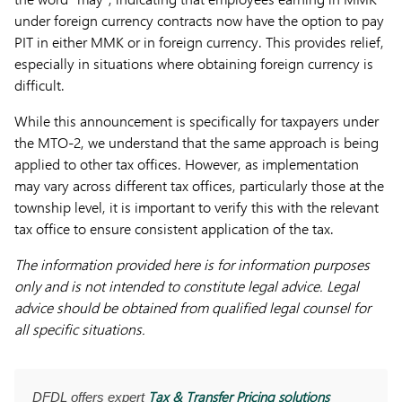
under foreign currency contracts now have the option to pay
PIT in either MMK or in foreign currency. This provides relief,
especially in situations where obtaining foreign currency is
difficult.
While this announcement is specifically for taxpayers under
the MTO-2, we understand that the same approach is being
applied to other tax offices. However, as implementation
may vary across different tax offices, particularly those at the
township level, it is important to verify this with the relevant
tax office to ensure consistent application of the tax.
The information provided here is for information purposes
only and is not intended to constitute legal advice. Legal
advice should be obtained from qualified legal counsel for
all specific situations.
Tax & Transfer Pricing solutions
DFDL offers expert