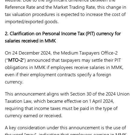
Reference Rate and the Market Trading Rate, this change in
tax valuation procedures is expected to increase the cost of
imported/exported goods.
2.
Clarification on Personal Income Tax (PIT) currency for
salaries received in MMK
On 24 December 2024, the Medium Taxpayers Office-2
(“
MTO-2
”) announced that taxpayers may settle their PIT
obligations in MMK if employees receive salaries in MMK,
even if their employment contracts specify a foreign
currency.
This announcement aligns with Section 30 of the 2024 Union
Taxation Law, which became effective on 1 April 2024,
requiring that income taxes must be paid in the type of
currency earned or received.
A key consideration under this announcement is the use of
the word “may”, indicating that employees earning in MMK