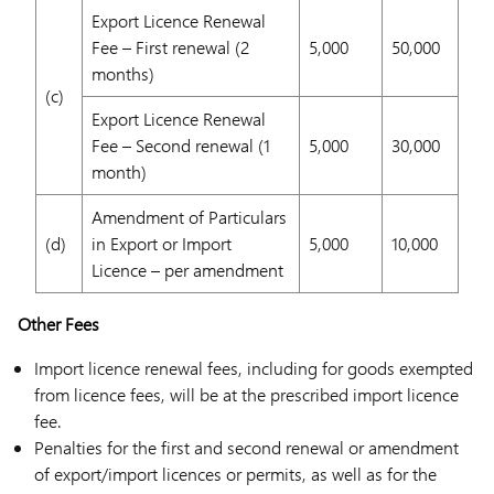
Export Licence Renewal
Fee – First renewal (2
5,000
50,000
months)
(c)
Export Licence Renewal
Fee – Second renewal (1
5,000
30,000
month)
Amendment of Particulars
(d)
in Export or Import
5,000
10,000
Licence – per amendment
Other Fees
Import licence renewal fees, including for goods exempted
from licence fees, will be at the prescribed import licence
fee.
Penalties for the first and second renewal or amendment
of export/import licences or permits, as well as for the