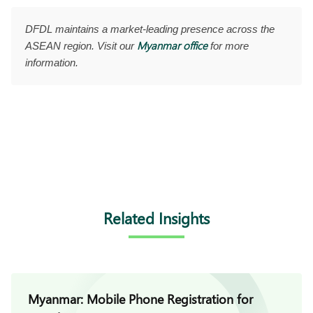
DFDL maintains a market-leading presence across the
Myanmar office
ASEAN region. Visit our
for more
information.
Related Insights
Myanmar: Mobile Phone Registration for