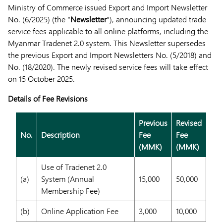
Ministry of Commerce issued Export and Import Newsletter
No. (6/2025) (the “
Newsletter
”), announcing updated trade
service fees applicable to all online platforms, including the
Myanmar Tradenet 2.0 system. This Newsletter supersedes
the previous Export and Import Newsletters No. (5/2018) and
No. (18/2020). The newly revised service fees will take effect
on 15 October 2025.
Details of Fee Revisions
Previous
Revised
No.
Description
Fee
Fee
(MMK)
(MMK)
Use of Tradenet 2.0
(a)
System (Annual
15,000
50,000
Membership Fee)
(b)
Online Application Fee
3,000
10,000