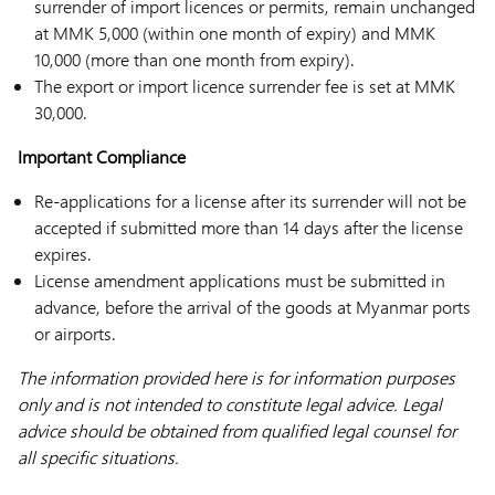
surrender of import licences or permits, remain unchanged
at MMK 5,000 (within one month of expiry) and MMK
10,000 (more than one month from expiry).
The export or import licence surrender fee is set at MMK
30,000.
Important Compliance
Re-applications for a license after its surrender will not be
accepted if submitted more than 14 days after the license
expires.
License amendment applications must be submitted in
advance, before the arrival of the goods at Myanmar ports
or airports.
The information provided here is for information purposes
only and is not intended to constitute legal advice. Legal
advice should be obtained from qualified legal counsel for
all specific situations.