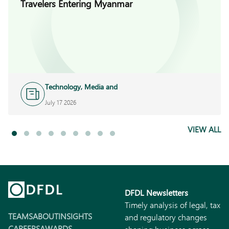
Travelers Entering Myanmar
Technology, Media and
Telecoms
July 17 2026
VIEW ALL
DFDL Newsletters
Timely analysis of legal, tax
TEAMS
ABOUT
INSIGHTS
and regulatory changes
CAREERS
AWARDS