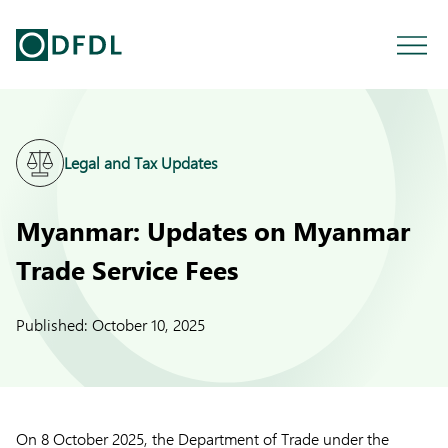
Legal and Tax Updates
Myanmar: Updates on Myanmar
Trade Service Fees
Published:
October 10, 2025
On 8 October 2025, the Department of Trade under the