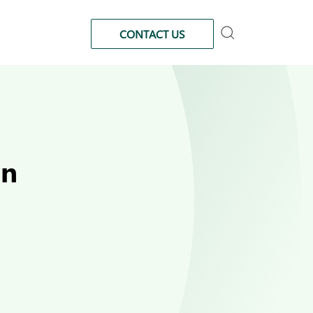
CONTACT US
in