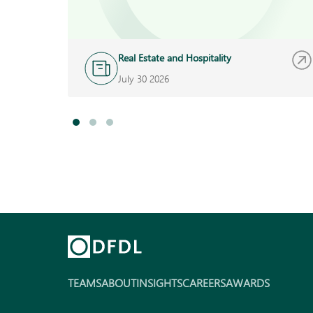
Real Estate and Hospitality
July 30 2026
TEAMS
ABOUT
INSIGHTS
CAREERS
AWARDS