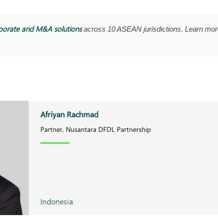
porate and M&A solutions
across 10 ASEAN jurisdictions. Learn mor
Afriyan Rachmad
Partner, Nusantara DFDL Partnership
Indonesia