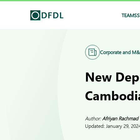
TEAMS
S
Corporate and M
New Depu
Cambodi
Author:
Afriyan Rachmad
Updated:
January 29, 202