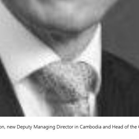
on, new Deputy Managing Director in Cambodia and Head of the