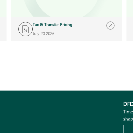
Tax & Transfer Pricing
July 20 2026
DFD
Time
shap