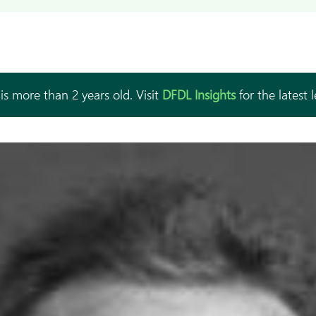
is more than 2 years old. Visit
DFDL Insights
for the latest 