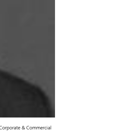
 Corporate & Commercial