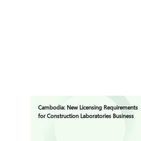
Cambodia: New Licensing Requirements
for Construction Laboratories Business