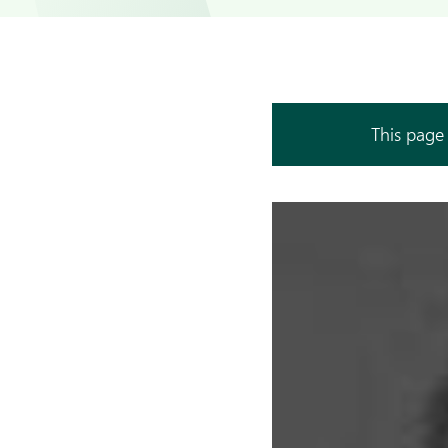
This page 