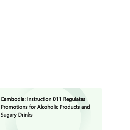
Cambodia: Instruction 011 Regulates
Cambod
Promotions for Alcoholic Products and
for Vio
Sugary Drinks
Auditi