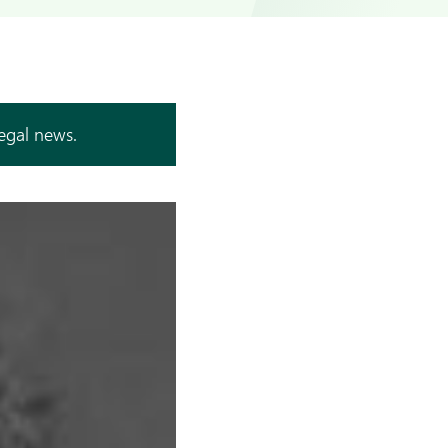
legal news.