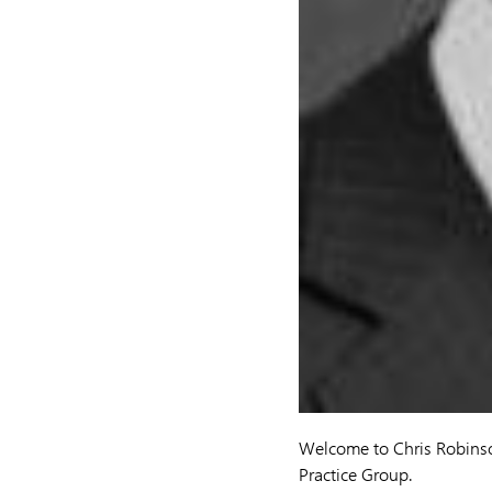
Welcome to Chris Robins
Practice Group.