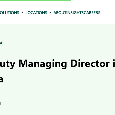
OLUTIONS
LOCATIONS
ABOUT
INSIGHTS
CAREERS
&A
ty Managing Director 
a
4