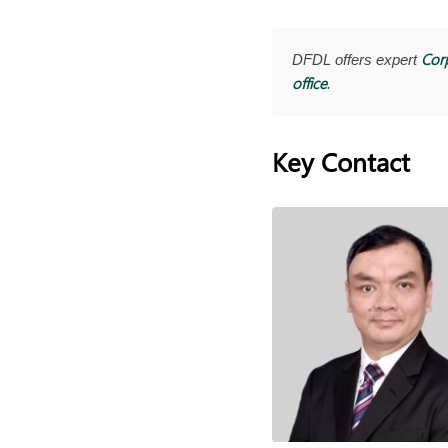
Cor
DFDL offers expert
office
.
Key Contact