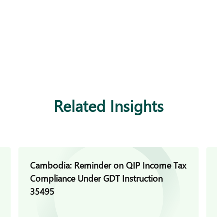
Related Insights
Cambodia: Reminder on QIP Income Tax
Compliance Under GDT Instruction
35495