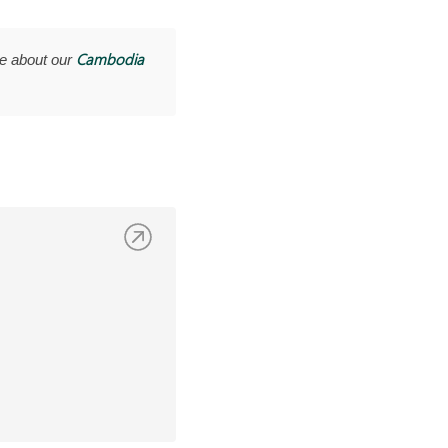
Cambodia
e about our