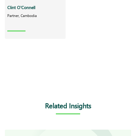
Clint O'Connell
Partner, Cambodia
Related Insights