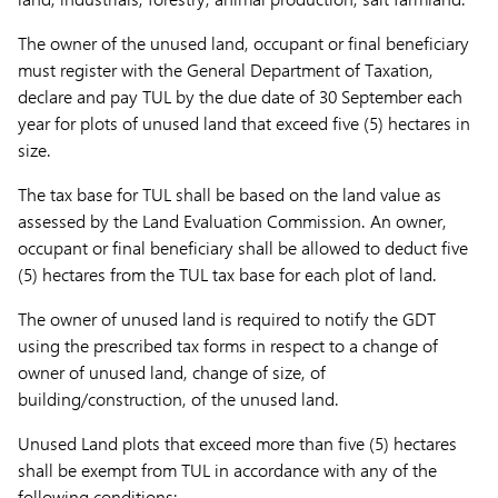
The owner of the unused land, occupant or final beneficiary
must register with the General Department of Taxation,
declare and pay TUL by the due date of 30 September each
year for plots of unused land that exceed five (5) hectares in
size.
The tax base for TUL shall be based on the land value as
assessed by the Land Evaluation Commission. An owner,
occupant or final beneficiary shall be allowed to deduct five
(5) hectares from the TUL tax base for each plot of land.
The owner of unused land is required to notify the GDT
using the prescribed tax forms in respect to a change of
owner of unused land, change of size, of
building/construction, of the unused land.
Unused Land plots that exceed more than five (5) hectares
shall be exempt from TUL in accordance with any of the
following conditions: