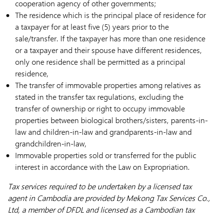
cooperation agency of other governments;
The residence which is the principal place of residence for
a taxpayer for at least five (5) years prior to the
sale/transfer. If the taxpayer has more than one residence
or a taxpayer and their spouse have different residences,
only one residence shall be permitted as a principal
residence,
The transfer of immovable properties among relatives as
stated in the transfer tax regulations, excluding the
transfer of ownership or right to occupy immovable
properties between biological brothers/sisters, parents-in-
law and children-in-law and grandparents-in-law and
grandchildren-in-law,
Immovable properties sold or transferred for the public
interest in accordance with the Law on Expropriation.
Tax services required to be undertaken by a licensed tax
agent in Cambodia are provided by Mekong Tax Services Co.,
Ltd, a member of DFDL and licensed as a Cambodian tax