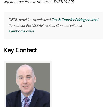
agent under license number – TA201701018.
Tax & Transfer Pricing counsel
DFDL provides specialized
throughout the ASEAN region. Connect with our
Cambodia office
.
Key Contact