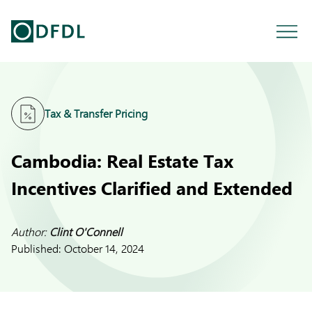
Tax & Transfer Pricing
Cambodia: Real Estate Tax
Incentives Clarified and Extended
Author:
Clint O'Connell
Published:
October 14, 2024