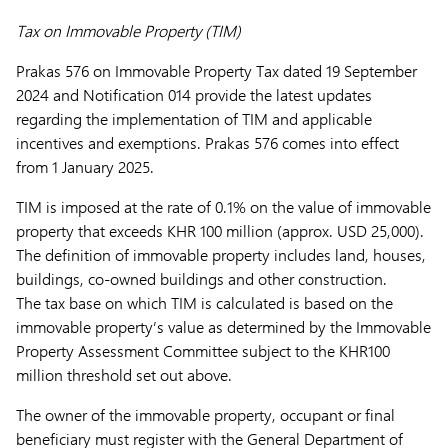
Tax on Immovable Property (TIM)
Prakas 576 on Immovable Property Tax dated 19 September
2024 and Notification 014 provide the latest updates
regarding the implementation of TIM and applicable
incentives and exemptions. Prakas 576 comes into effect
from 1 January 2025.
TIM is imposed at the rate of 0.1% on the value of immovable
property that exceeds KHR 100 million (approx. USD 25,000).
The definition of immovable property includes land, houses,
buildings, co-owned buildings and other construction.
The tax base on which TIM is calculated is based on the
immovable property’s value as determined by the Immovable
Property Assessment Committee subject to the KHR100
million threshold set out above.
The owner of the immovable property, occupant or final
beneficiary must register with the General Department of