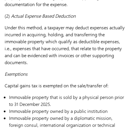
documentation for the expense.
(2)
Actual Expense Based Deduction
Under this method, a taxpayer may deduct expenses actually
incurred in acquiring, holding, and transferring the
immovable property which qualify as deductible expenses,
i.e., expenses that have occurred, that relate to the property
and can be evidenced with invoices or other supporting
documents.
Exemptions
Capital gains tax is exempted on the sale/transfer of:
Immovable property that is sold by a physical person prior
to 31 December 2025.
Immovable property owned by a public institution
Immovable property owned by a diplomatic mission,
foreign consul, international organization or technical