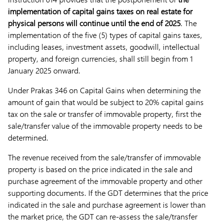
implementation of capital gains taxes on real estate for
physical persons will continue until the end of 2025
. The
implementation of the five (5) types of capital gains taxes,
including leases, investment assets, goodwill, intellectual
property, and foreign currencies, shall still begin from 1
January 2025 onward.
Under Prakas 346 on Capital Gains when determining the
amount of gain that would be subject to 20% capital gains
tax on the sale or transfer of immovable property, first the
sale/transfer value of the immovable property needs to be
determined.
The revenue received from the sale/transfer of immovable
property is based on the price indicated in the sale and
purchase agreement of the immovable property and other
supporting documents. If the GDT determines that the price
indicated in the sale and purchase agreement is lower than
the market price, the GDT can re-assess the sale/transfer