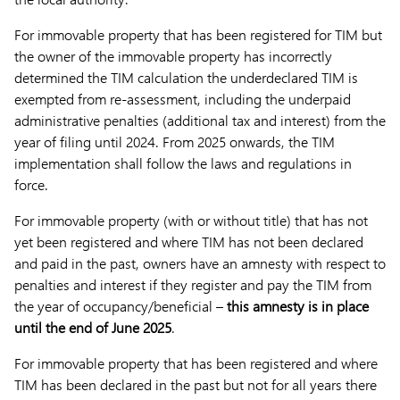
For immovable property that has been registered for TIM but
the owner of the immovable property has incorrectly
determined the TIM calculation the underdeclared TIM is
exempted from re-assessment, including the underpaid
administrative penalties (additional tax and interest) from the
year of filing until 2024. From 2025 onwards, the TIM
implementation shall follow the laws and regulations in
force.
For immovable property (with or without title) that has not
yet been registered and where TIM has not been declared
and paid in the past, owners have an amnesty with respect to
penalties and interest if they register and pay the TIM from
the year of occupancy/beneficial –
this amnesty is in place
until the end of June 2025
.
For immovable property that has been registered and where
TIM has been declared in the past but not for all years there