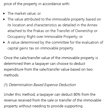
price of the property in accordance with:
The market value; or
The value attributed to the immovable property based on
its location and characteristics as detailed in the Annex
attached to the Prakas on the Transfer of Ownership or
Occupancy Right over Immovable Property; or
A value determined by the committee for the evaluation of
capital gains tax on immovable property.
Once the sale/transfer value of the immovable property is
determined then a taxpayer can choose to deduct
expenditure from the sale/transfer value based on two
methods:
(1)
Determination Based Expense Deduction
Under this method, a taxpayer can deduct 80% from the
revenue received from the sale or transfer of the immovable
property without needing to provide supporting