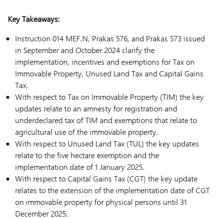
Key Takeaways:
Instruction 014 MEF.N, Prakas 576, and Prakas 573 issued
in September and October 2024 clarify the
implementation, incentives and exemptions for Tax on
Immovable Property, Unused Land Tax and Capital Gains
Tax.
With respect to Tax on Immovable Property (TIM) the key
updates relate to an amnesty for registration and
underdeclared tax of TIM and exemptions that relate to
agricultural use of the immovable property.
With respect to Unused Land Tax (TUL) the key updates
relate to the five hectare exemption and the
implementation date of 1 January 2025.
With respect to Capital Gains Tax (CGT) the key update
relates to the extension of the implementation date of CGT
on immovable property for physical persons until 31
December 2025.