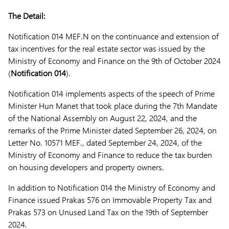
The Detail:
Notification 014 MEF.N on the continuance and extension of
tax incentives for the real estate sector was issued by the
Ministry of Economy and Finance on the 9th of October 2024
(
Notification 014
).
Notification 014 implements aspects of the speech of Prime
Minister Hun Manet that took place during the 7th Mandate
of the National Assembly on August 22, 2024, and the
remarks of the Prime Minister dated September 26, 2024, on
Letter No. 10571 MEF., dated September 24, 2024, of the
Ministry of Economy and Finance to reduce the tax burden
on housing developers and property owners.
In addition to Notification 014 the Ministry of Economy and
Finance issued Prakas 576 on Immovable Property Tax and
Prakas 573 on Unused Land Tax on the 19th of September
2024.