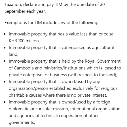
Taxation, declare and pay TIM by the due date of 30
September each year.
Exemptions for TIM include any of the following:
Immovable property that has a value less than or equal
KHR 100 million,
Immovable property that is catergorised as agricultural
land,
Immovable property that is held by the Royal Government
of Cambodia and ministries/institutions which is leased to
private enterprise for business (with respect to the land),
Immovable property that is owned/used by any
organization/person established exclusively for religious,
charitable causes where there is no private interest.
Immovable property that is owned/used by a foreign
diplomatic or consular mission, international organization
and agencies of technical cooperation of other
governments,