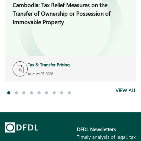
Cambodia: Tax Relief Measures on the
Transfer of Ownership or Possession of
Immovable Property
Tax & Transfer Pricing
August 07 2026
VIEW ALL
DFDL Newsletters
Timely analysis of legal, tax