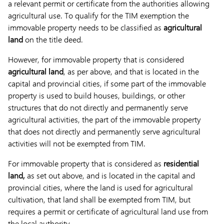
a relevant permit or certificate from the authorities allowing
agricultural use. To qualify for the TIM exemption the
immovable property needs to be classified as
agricultural
land
on the title deed.
However, for immovable property that is considered
agricultural land
, as per above, and that is located in the
capital and provincial cities, if some part of the immovable
property is used to build houses, buildings, or other
structures that do not directly and permanently serve
agricultural activities, the part of the immovable property
that does not directly and permanently serve agricultural
activities will not be exempted from TIM.
For immovable property that is considered as
residential
land,
as set out above, and is located in the capital and
provincial cities, where the land is used for agricultural
cultivation, that land shall be exempted from TIM, but
requires a permit or certificate of agricultural land use from
the local authority.