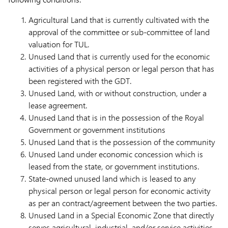
Agricultural Land that is currently cultivated with the
approval of the committee or sub-committee of land
valuation for TUL.
Unused Land that is currently used for the economic
activities of a physical person or legal person that has
been registered with the GDT.
Unused Land, with or without construction, under a
lease agreement.
Unused Land that is in the possession of the Royal
Government or government institutions
Unused Land that is the possession of the community
Unused Land under economic concession which is
leased from the state, or government institutions.
State-owned unused land which is leased to any
physical person or legal person for economic activity
as per an contract/agreement between the two parties.
Unused Land in a Special Economic Zone that directly
serves agricultural, industrial, and/or service activities