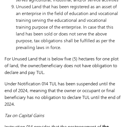
Unused Land that has been registered as an asset of
an enterprise in the field of education and vocational
training serving the educational and vocational
training purpose of the enterprise. In case that this
land has been sold or does not serve the above
purpose, tax obligations shall be fulfilled as per the
prevailing laws in force.
For Unused Land that is below five (5) hectares for one plot
of land, the owner/beneficiary does not have obligation to
declare and pay TUL.
Under Notification 014 TUL has been suspended until the
end of 2024, meaning that the owner or occupant or final
beneficiary has no obligation to declare TUL until the end of
2024.
Tax on Capital Gains
Instruction 014 provides that the postponement of
the