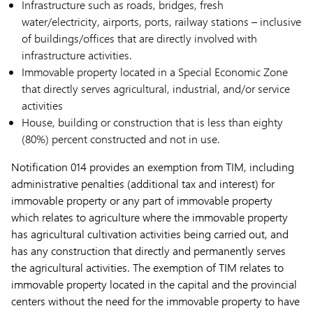
Infrastructure such as roads, bridges, fresh
water/electricity, airports, ports, railway stations – inclusive
of buildings/offices that are directly involved with
infrastructure activities.
Immovable property located in a Special Economic Zone
that directly serves agricultural, industrial, and/or service
activities
House, building or construction that is less than eighty
(80%) percent constructed and not in use.
Notification 014 provides an exemption from TIM, including
administrative penalties (additional tax and interest) for
immovable property or any part of immovable property
which relates to agriculture where the immovable property
has agricultural cultivation activities being carried out, and
has any construction that directly and permanently serves
the agricultural activities. The exemption of TIM relates to
immovable property located in the capital and the provincial
centers without the need for the immovable property to have