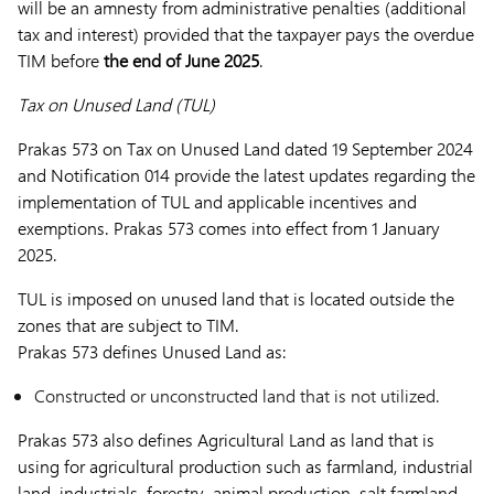
will be an amnesty from administrative penalties (additional
tax and interest) provided that the taxpayer pays the overdue
TIM before
the end of June 2025
.
Tax on Unused Land (TUL)
Prakas 573 on Tax on Unused Land dated 19 September 2024
and Notification 014 provide the latest updates regarding the
implementation of TUL and applicable incentives and
exemptions. Prakas 573 comes into effect from 1 January
2025.
TUL is imposed on unused land that is located outside the
zones that are subject to TIM.
Prakas 573 defines Unused Land as:
Constructed or unconstructed land that is not utilized.
Prakas 573 also defines Agricultural Land as land that is
using for agricultural production such as farmland, industrial
land, industrials, forestry, animal production, salt farmland.