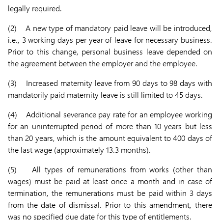
legally required.
(2) A new type of mandatory paid leave will be introduced,
i.e., 3 working days per year of leave for necessary business.
Prior to this change, personal business leave depended on
the agreement between the employer and the employee.
(3) Increased maternity leave from 90 days to 98 days with
mandatorily paid maternity leave is still limited to 45 days.
(4) Additional severance pay rate for an employee working
for an uninterrupted period of more than 10 years but less
than 20 years, which is the amount equivalent to 400 days of
the last wage (approximately 13.3 months).
(5) All types of remunerations from works (other than
wages) must be paid at least once a month and in case of
termination, the remunerations must be paid within 3 days
from the date of dismissal. Prior to this amendment, there
was no specified due date for this type of entitlements.