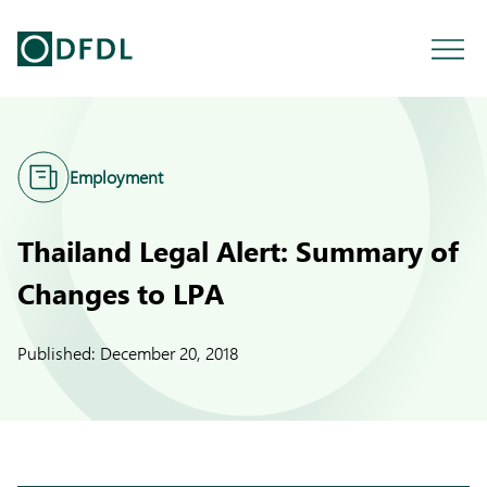
Employment
Thailand Legal Alert: Summary of
Changes to LPA
Published:
December 20, 2018