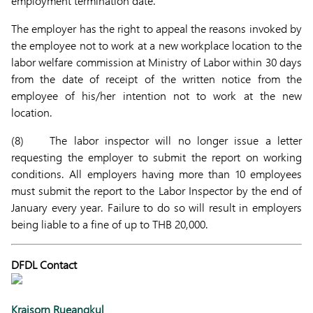
employment termination date.
The employer has the right to appeal the reasons invoked by
the employee not to work at a new workplace location to the
labor welfare commission at Ministry of Labor within 30 days
from the date of receipt of the written notice from the
employee of his/her intention not to work at the new
location.
(8) The labor inspector will no longer issue a letter
requesting the employer to submit the report on working
conditions. All employers having more than 10 employees
must submit the report to the Labor Inspector by the end of
January every year. Failure to do so will result in employers
being liable to a fine of up to THB 20,000.
DFDL Contact
Kraisorn Rueangkul