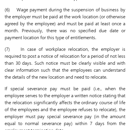
(6) Wage payment during the suspension of business by
the employer must be paid at the work location (or otherwise
agreed by the employee) and must be paid at least once a
month. Previously, there was no specified due date or
payment location for this type of entitlements.
(7) In case of workplace relocation, the employer is
required to post a notice of relocation for a period of not less
than 30 days. Such notice must be clearly visible and with
clear information such that the employees can understand
the details of the new location and need to relocate.
If special severance pay must be paid (i.e., when the
employee serves to the employer a written notice stating that
the relocation significantly affects the ordinary course of life
of the employees and the employee refuses to relocate), the
employer must pay special severance pay (in the amount
equal to normal severance pay) within 7 days from the