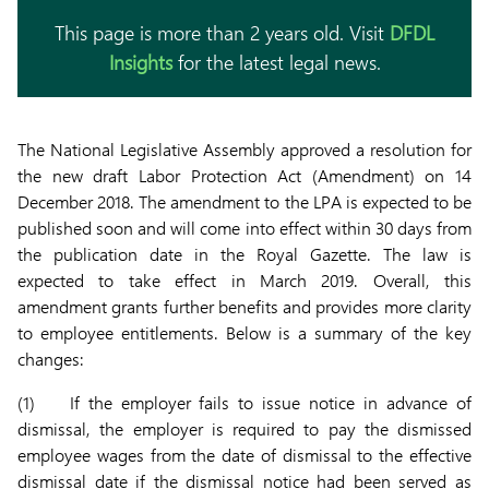
This page is more than 2 years old. Visit
DFDL
Insights
for the latest legal news.
The National Legislative Assembly approved a resolution for
the new draft Labor Protection Act (Amendment) on 14
December 2018. The amendment to the LPA is expected to be
published soon and will come into effect within 30 days from
the publication date in the Royal Gazette. The law is
expected to take effect in March 2019. Overall, this
amendment grants further benefits and provides more clarity
to employee entitlements. Below is a summary of the key
changes:
(1) If the employer fails to issue notice in advance of
dismissal, the employer is required to pay the dismissed
employee wages from the date of dismissal to the effective
dismissal date if the dismissal notice had been served as