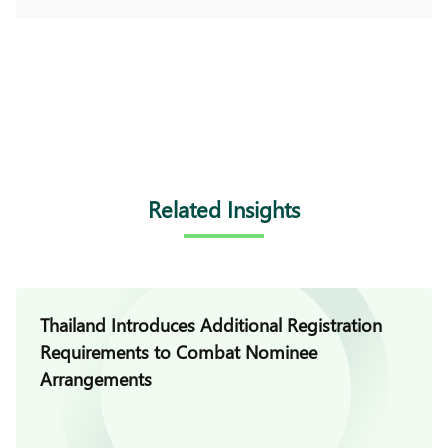
Related Insights
Thailand Introduces Additional Registration
Requirements to Combat Nominee
Arrangements