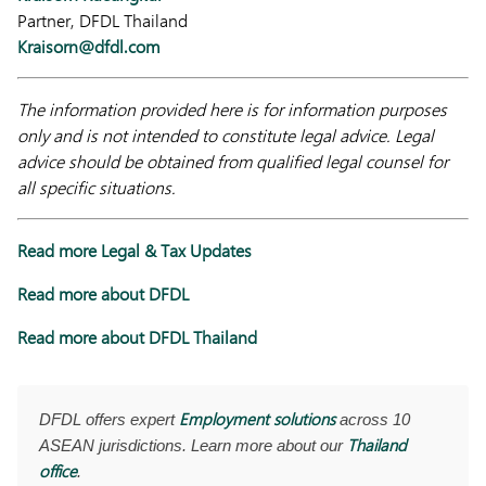
Partner, DFDL Thailand
Kraisorn@dfdl.com
The information provided here is for information purposes
only and is not intended to constitute legal advice. Legal
advice should be obtained from qualified legal counsel for
all specific situations.
Read more Legal & Tax Updates
Read more about DFDL
Read more about DFDL Thailand
Employment solutions
DFDL offers expert
across 10
Thailand
ASEAN jurisdictions. Learn more about our
office
.