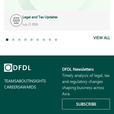
Legal and Tax Updates
July 21 2026
VIEW ALL
DFDL Newsletters
Timely analysis of legal, tax
TEAMS
ABOUT
INSIGHTS
and regulatory changes
CAREERS
AWARDS
shaping business across
Asia.
SUBSCRIBE