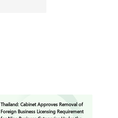
Thailand: Cabinet Approves Removal of
Thaila
Foreign Business Licensing Requirement
Commis