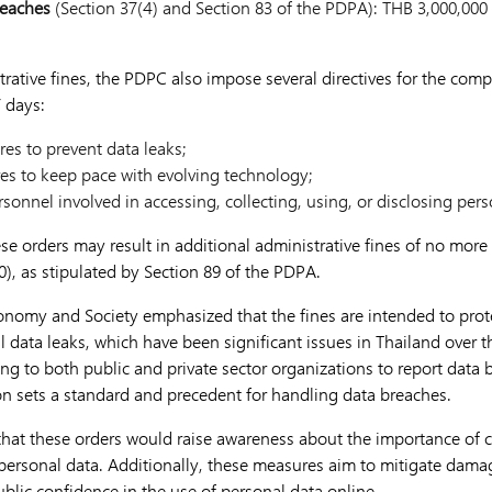
reaches
(Section 37(4) and Section 83 of the PDPA): THB 3,000,00
trative fines, the PDPC also impose several directives for the com
 days:
es to prevent data leaks;
es to keep pace with evolving technology;
sonnel involved in accessing, collecting, using, or disclosing per
ese orders may result in additional administrative fines of no mor
), as stipulated by Section 89 of the PDPA.
conomy and Society emphasized that the fines are intended to prote
 data leaks, which have been significant issues in Thailand over t
ing to both public and private sector organizations to report data
ion sets a standard and precedent for handling data breaches.
 that these orders would raise awareness about the importance of
personal data. Additionally, these measures aim to mitigate damag
blic confidence in the use of personal data online.