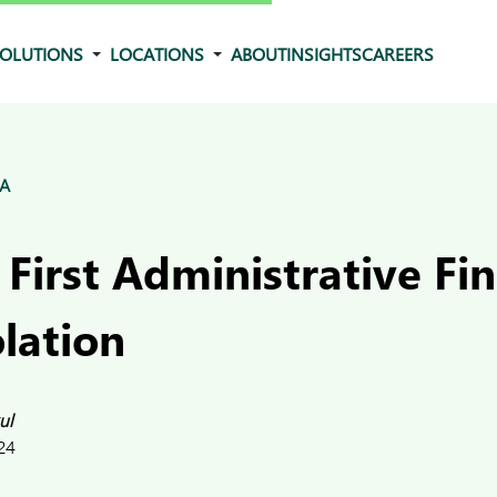
OLUTIONS
LOCATIONS
ABOUT
INSIGHTS
CAREERS
&A
 First Administrative Fin
lation
ul
24