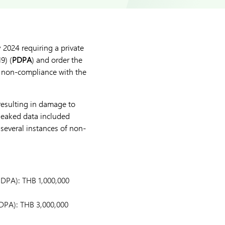
y 2024 requiring a private
9) (
PDPA
) and order the
or non-compliance with the
 resulting in damage to
 leaked data included
several instances of non-
PDPA): THB 1,000,000
PDPA): THB 3,000,000