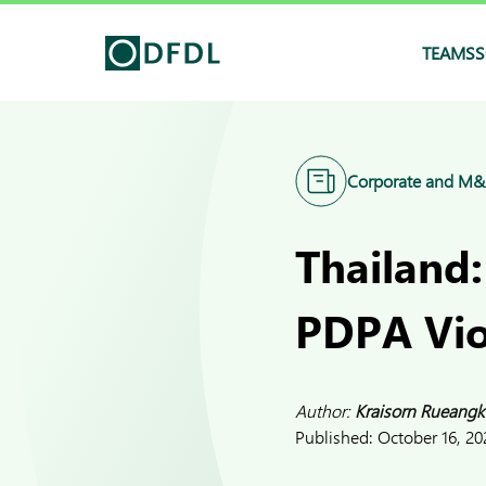
TEAMS
S
Corporate and M
Thailand:
PDPA Vio
Author:
Kraisorn Rueangk
Published:
October 16, 20