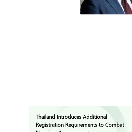
Thailand Introduces Additional
Registration Requirements to Combat