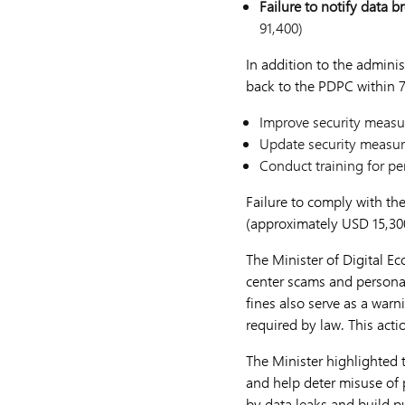
Failure to notify data b
91,400)
In addition to the adminis
back to the PDPC within 7
Improve security measur
Update security measur
Conduct training for per
Failure to comply with th
(approximately USD 15,300
The Minister of Digital E
center scams and personal
fines also serve as a warn
required by law. This act
The Minister highlighted
and help deter misuse of 
by data leaks and build pu