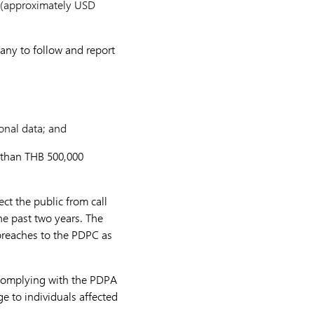
0 (approximately USD
pany to follow and report
sonal data; and
e than THB 500,000
ct the public from call
he past two years. The
 breaches to the PDPC as
 complying with the PDPA
e to individuals affected