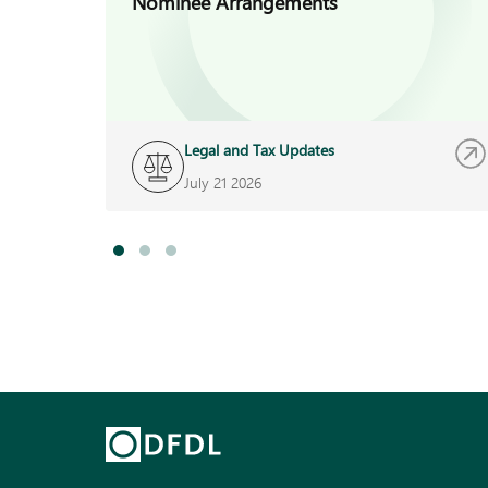
Nominee Arrangements
Legal and Tax Updates
July 21 2026