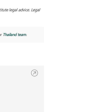
tute legal advice. Legal
Thailand team
ur
.