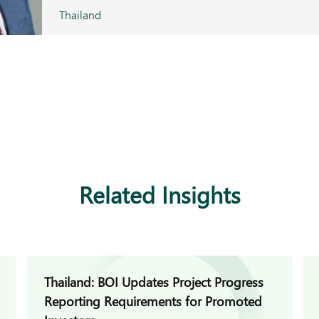
Thailand
Related Insights
Thailand: BOI Updates Project Progress
Reporting Requirements for Promoted