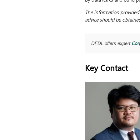
The information provided h
advice should be obtained 
Cor
DFDL offers expert
Key Contact