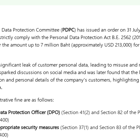
l Data Protection Committee (
PDPC
) has issued an order on 31 Jul
ictly comply with the Personal Data Protection Act B.E. 2562 (201
 for the amount up to 7 million Baht (approximately USD 213,000) f
 significant leak of customer personal data, leading to misuse and
t sparked discussions on social media and was later found that the
on and personal details of the company’s customers, highlighting 
A.
rative fine are as follows:
Data Protection Officer (DPO)
(Section 41(2) and Section 82 of the 
400)
propriate security measures
(Section 37(1) and Section 83 of the 
400)