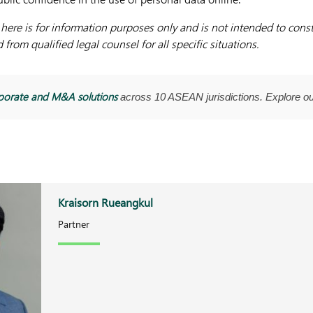
ere is for information purposes only and is not intended to consti
from qualified legal counsel for all specific situations.
porate and M&A solutions
across 10 ASEAN jurisdictions. Explore o
Kraisorn Rueangkul
Partner