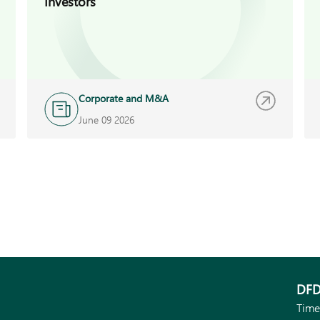
Investors
Corporate and M&A
June 09 2026
DFD
Time