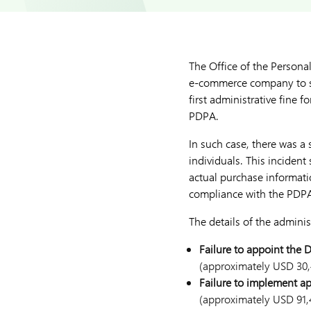
The Office of the Persona
e-commerce company to str
first administrative fine
PDPA.
In such case, there was a
individuals. This inciden
actual purchase informati
compliance with the PDP
The details of the administ
Failure to appoint the 
(approximately USD 30,
Failure to implement ap
(approximately USD 91,