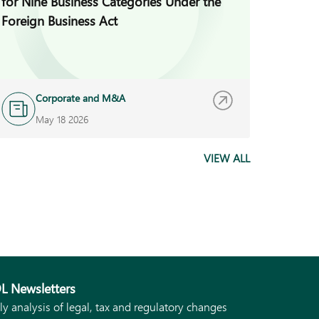
for Nine Business Categories Under the
Guidan
Foreign Business Act
Platfo
Corporate and M&A
A
May 18 2026
M
VIEW ALL
L Newsletters
ly analysis of legal, tax and regulatory changes