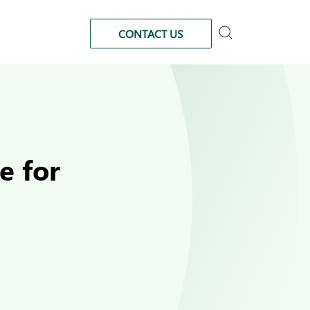
CONTACT US
e for