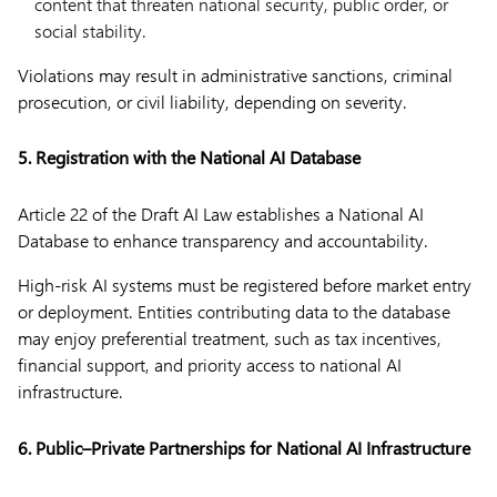
content that threaten national security, public order, or
social stability.
Violations may result in administrative sanctions, criminal
prosecution, or civil liability, depending on severity.
5. Registration with the National AI Database
Article 22 of the Draft AI Law establishes a National AI
Database to enhance transparency and accountability.
High-risk AI systems must be registered before market entry
or deployment. Entities contributing data to the database
may enjoy preferential treatment, such as tax incentives,
financial support, and priority access to national AI
infrastructure.
6. Public–Private Partnerships for National AI Infrastructure