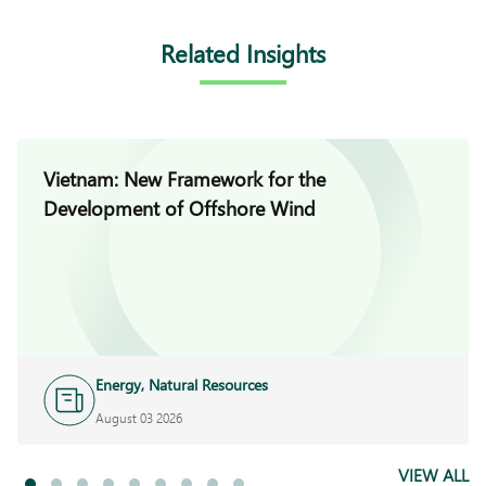
Related Insights
Vietnam: New Framework for the
Development of Offshore Wind
Energy, Natural Resources
and Infrastructure
August 03 2026
VIEW ALL