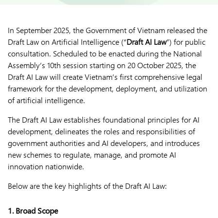
In September 2025, the Government of Vietnam released the
Draft Law on Artificial Intelligence (“
Draft AI Law
”) for public
consultation. Scheduled to be enacted during the National
Assembly’s 10th session starting on 20 October 2025, the
Draft AI Law will create Vietnam’s first comprehensive legal
framework for the development, deployment, and utilization
of artificial intelligence.
The Draft AI Law establishes foundational principles for AI
development, delineates the roles and responsibilities of
government authorities and AI developers, and introduces
new schemes to regulate, manage, and promote AI
innovation nationwide.
Below are the key highlights of the Draft AI Law:
1. Broad Scope