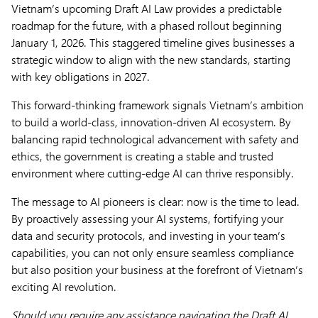
Vietnam’s upcoming Draft AI Law provides a predictable
roadmap for the future, with a phased rollout beginning
January 1, 2026. This staggered timeline gives businesses a
strategic window to align with the new standards, starting
with key obligations in 2027.
This forward-thinking framework signals Vietnam’s ambition
to build a world-class, innovation-driven AI ecosystem. By
balancing rapid technological advancement with safety and
ethics, the government is creating a stable and trusted
environment where cutting-edge AI can thrive responsibly.
The message to AI pioneers is clear: now is the time to lead.
By proactively assessing your AI systems, fortifying your
data and security protocols, and investing in your team’s
capabilities, you can not only ensure seamless compliance
but also position your business at the forefront of Vietnam’s
exciting AI revolution.
Should you require any assistance navigating the Draft AI