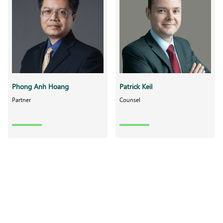
Phong Anh Hoang
Patrick Keil
Partner
Counsel