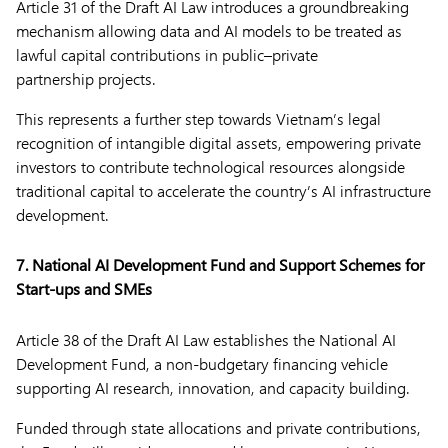
Article 31 of the Draft AI Law introduces a groundbreaking
mechanism allowing data and AI models to be treated as
lawful capital contributions in public–private
partnership projects.
This represents a further step towards Vietnam’s legal
recognition of intangible digital assets, empowering private
investors to contribute technological resources alongside
traditional capital to accelerate the country’s AI infrastructure
development.
7. National AI Development Fund and Support Schemes for
Start-ups and SMEs
Article 38 of the Draft AI Law establishes the National AI
Development Fund, a non-budgetary financing vehicle
supporting AI research, innovation, and capacity building.
Funded through state allocations and private contributions,