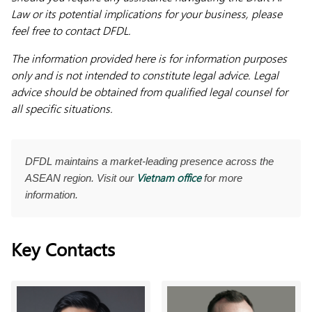
Law or its potential implications for your business, please
feel free to contact DFDL.
The information provided here is for information purposes
only and is not intended to constitute legal advice. Legal
advice should be obtained from qualified legal counsel for
all specific situations.
DFDL maintains a market-leading presence across the
Vietnam office
ASEAN region. Visit our
for more
information.
Key Contacts