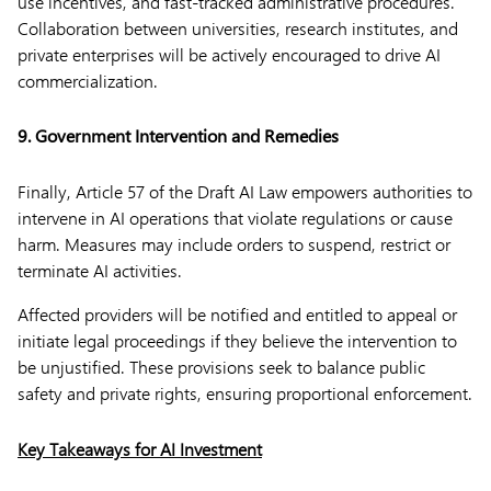
use incentives, and fast-tracked administrative procedures.
Collaboration between universities, research institutes, and
private enterprises will be actively encouraged to drive AI
commercialization.
9. Government Intervention and Remedies
Finally, Article 57 of the Draft AI Law empowers authorities to
intervene in AI operations that violate regulations or cause
harm. Measures may include orders to suspend, restrict or
terminate AI activities.
Affected providers will be notified and entitled to appeal or
initiate legal proceedings if they believe the intervention to
be unjustified. These provisions seek to balance public
safety and private rights, ensuring proportional enforcement.
Key Takeaways for AI Investment