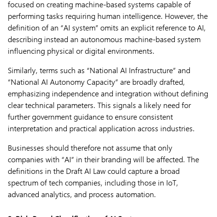
focused on creating machine-based systems capable of
performing tasks requiring human intelligence. However, the
definition of an “AI system” omits an explicit reference to AI,
describing instead an autonomous machine-based system
influencing physical or digital environments.
Similarly, terms such as “National AI Infrastructure” and
“National AI Autonomy Capacity” are broadly drafted,
emphasizing independence and integration without defining
clear technical parameters. This signals a likely need for
further government guidance to ensure consistent
interpretation and practical application across industries.
Businesses should therefore not assume that only
companies with “AI” in their branding will be affected. The
definitions in the Draft AI Law could capture a broad
spectrum of tech companies, including those in IoT,
advanced analytics, and process automation.