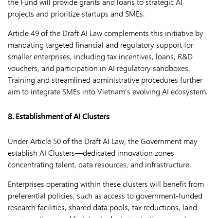
the Fund will provide grants and loans to strategic AI
projects and prioritize startups and SMEs.
Article 49 of the Draft AI Law complements this initiative by
mandating targeted financial and regulatory support for
smaller enterprises, including tax incentives, loans, R&D
vouchers, and participation in AI regulatory sandboxes.
Training and streamlined administrative procedures further
aim to integrate SMEs into Vietnam’s evolving AI ecosystem.
8. Establishment of AI Clusters
Under Article 50 of the Draft AI Law, the Government may
establish AI Clusters—dedicated innovation zones
concentrating talent, data resources, and infrastructure.
Enterprises operating within these clusters will benefit from
preferential policies, such as access to government-funded
research facilities, shared data pools, tax reductions, land-