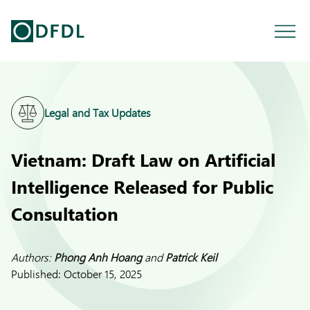
Legal and Tax Updates
Vietnam: Draft Law on Artificial
Intelligence Released for Public
Consultation
Authors:
Phong Anh Hoang
and
Patrick Keil
Published:
October 15, 2025