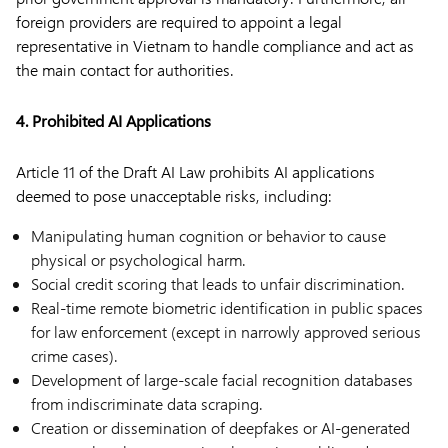
foreign providers are required to appoint a legal
representative in Vietnam to handle compliance and act as
the main contact for authorities.
4. Prohibited AI Applications
Article 11 of the Draft AI Law prohibits AI applications
deemed to pose unacceptable risks, including:
Manipulating human cognition or behavior to cause
physical or psychological harm.
Social credit scoring that leads to unfair discrimination.
Real-time remote biometric identification in public spaces
for law enforcement (except in narrowly approved serious
crime cases).
Development of large-scale facial recognition databases
from indiscriminate data scraping.
Creation or dissemination of deepfakes or AI-generated