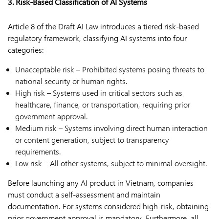
3. Risk-Based Classification of AI Systems
Article 8 of the Draft AI Law introduces a tiered risk-based
regulatory framework, classifying AI systems into four
categories:
Unacceptable risk – Prohibited systems posing threats to
national security or human rights.
High risk – Systems used in critical sectors such as
healthcare, finance, or transportation, requiring prior
government approval.
Medium risk – Systems involving direct human interaction
or content generation, subject to transparency
requirements.
Low risk – All other systems, subject to minimal oversight.
Before launching any AI product in Vietnam, companies
must conduct a self-assessment and maintain
documentation. For systems considered high-risk, obtaining
prior government approval is mandatory. Furthermore, all