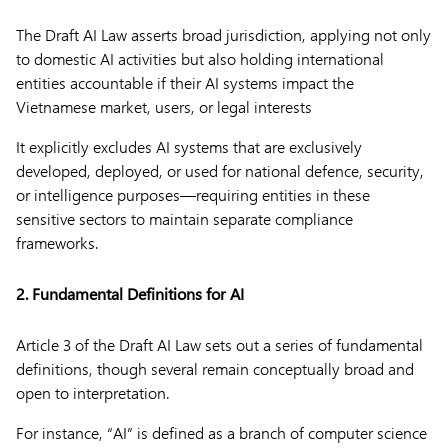
The Draft AI Law asserts broad jurisdiction, applying not only
to domestic AI activities but also holding international
entities accountable if their AI systems impact the
Vietnamese market, users, or legal interests
It explicitly excludes AI systems that are exclusively
developed, deployed, or used for national defence, security,
or intelligence purposes—requiring entities in these
sensitive sectors to maintain separate compliance
frameworks.
2. Fundamental Definitions for AI
Article 3 of the Draft AI Law sets out a series of fundamental
definitions, though several remain conceptually broad and
open to interpretation.
For instance, “AI” is defined as a branch of computer science