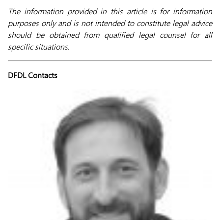
The information provided in this article is for information
purposes only and is not intended to constitute legal advice
should be obtained from qualified legal counsel for all
specific situations.
DFDL Contacts