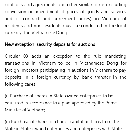
contracts and agreements and other similar forms (including
conversion or amendment of prices of goods and services
and of contract and agreement prices) in Vietnam of
residents and non-residents must be conducted in the local
currency, the Vietnamese Dong.
New exception: security deposits for auctions
Circular 03 adds an exception to the rule mandating
transactions in Vietnam to be in Vietnamese Dong for
foreign investors participating in auctions in Vietnam to pay
deposits in a foreign currency by bank transfer in the
following cases:
(i) Purchase of shares in State-owned enterprises to be
equitized in accordance to a plan approved by the Prime
Minister of Vietnam;
(ii) Purchase of shares or charter capital portions from the
State in State-owned enterprises and enterprises with State