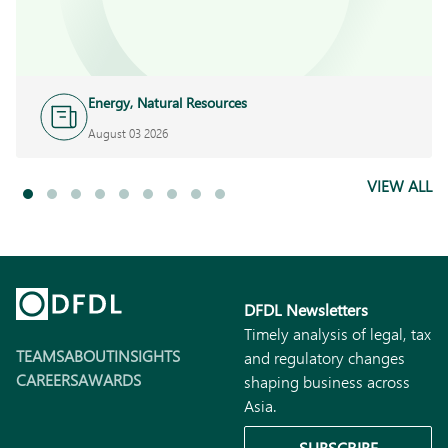
Energy, Natural Resources
and Infrastructure
August 03 2026
VIEW ALL
DFDL Newsletters
Timely analysis of legal, tax
TEAMS
ABOUT
INSIGHTS
and regulatory changes
CAREERS
AWARDS
shaping business across
Asia.
SUBSCRIBE