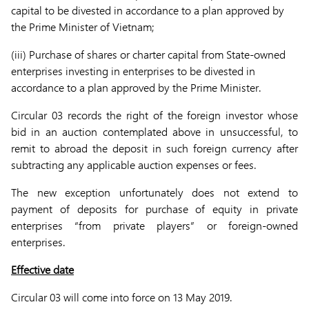
capital to be divested in accordance to a plan approved by
the Prime Minister of Vietnam;
(iii) Purchase of shares or charter capital from State-owned
enterprises investing in enterprises to be divested in
accordance to a plan approved by the Prime Minister.
Circular 03 records the right of the foreign investor whose
bid in an auction contemplated above in unsuccessful, to
remit to abroad the deposit in such foreign currency after
subtracting any applicable auction expenses or fees.
The new exception unfortunately does not extend to
payment of deposits for purchase of equity in private
enterprises “from private players” or foreign-owned
enterprises.
Effective date
Circular 03 will come into force on 13 May 2019.