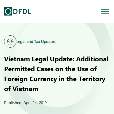
Legal and Tax Updates
Vietnam Legal Update: Additional
Permitted Cases on the Use of
Foreign Currency in the Territory
of Vietnam
Published:
April 24, 2019