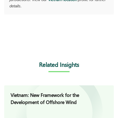
details.
Related Insights
Vietnam: New Framework for the
Development of Offshore Wind