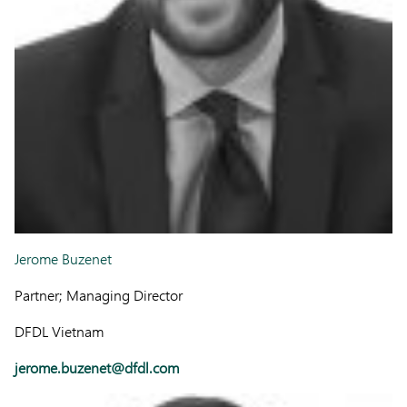
Jerome Buzenet
Partner; Managing Director
DFDL Vietnam
jerome.buzenet@dfdl.com