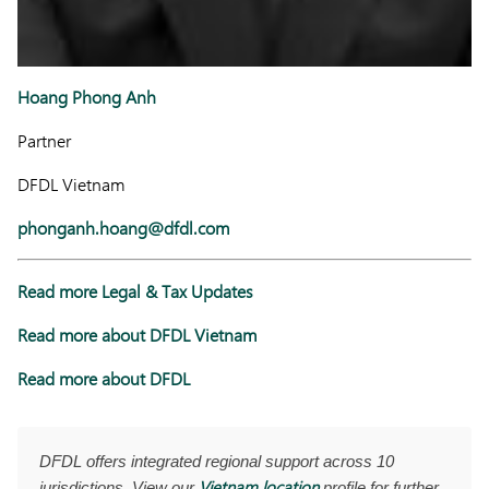
Hoang Phong Anh
Partner
DFDL Vietnam
phonganh.hoang@dfdl.com
Read more Legal & Tax Updates
Read more about DFDL Vietnam
Read more about DFDL
DFDL offers integrated regional support across 10
Vietnam location
jurisdictions. View our
profile for further