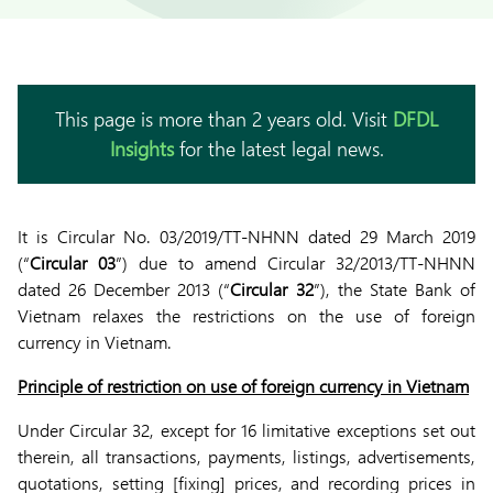
This page is more than 2 years old. Visit
DFDL
Insights
for the latest legal news.
It is Circular No. 03/2019/TT-NHNN dated 29 March 2019
(“
Circular 03
”) due to amend Circular 32/2013/TT-NHNN
dated 26 December 2013 (“
Circular 32
”), the State Bank of
Vietnam relaxes the restrictions on the use of foreign
currency in Vietnam.
Principle of restriction on use of foreign currency in Vietnam
Under Circular 32, except for 16 limitative exceptions set out
therein, all transactions, payments, listings, advertisements,
quotations, setting [fixing] prices, and recording prices in